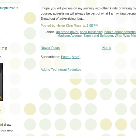
I hope you will join me on my journey into other kinds of writing 
course, advertising will always be part of what I am writing beca
Broad out of advertising, but...
Posted by
Helen Klein Ross
at
2:08 PM
Labels:
ad broad novel
,
book publishing
,
books about advertis
Madison Avenue
,
Simon and Schuster
,
What Was Mi
Newer Posts
Home
ITE
Subscribe to:
Posts (Atom)
m
Add to Technorati Favorites
T
uld draw
ectors who