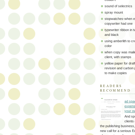
sound of selectrics
spray mount
stopwatches-when e
copywriter had one
typewriter ribbon in 
and black
using amberlith to cr
color
when copy was maile
client, with stamps
yellow paper for draft
revision and carbon
to make copies
READERS
RECOMMEND
ad spa
expens
your o
And sp
clients 
the publishing business,
new call for a serious Ed