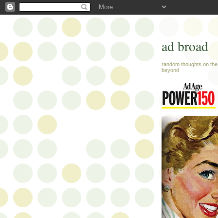
ad broad
random thoughts on the 
beyond