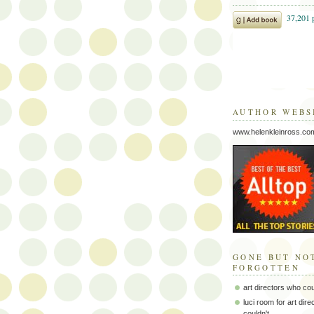
AUTHOR WEBS
www.helenkleinross.co
GONE BUT NO
FORGOTTEN
art directors who co
luci room for art dir
couldn't