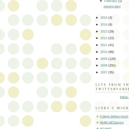
▼
February
(1)
moving day!
►
2015
(3)
►
2014
(8)
►
2013
(29)
►
2012
(22)
►
2011
(41)
►
2010
(88)
►
2009
(120)
►
2008
(291)
►
2007
(35)
LIVE FROM T
TWITTERVERS
follow
LINKS U MIGH
5 blogs before lunch
MultiCultClassics
ad aged