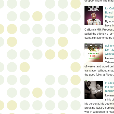
of upcoming online mag.
for Cal
Board,
Please
By no
have h
California Milk Process
pulled the offensive er-
campaign launched by G
going 
Don't 
without
I'm trav
Taiwan
of weeks and would be l
translation without an a
the good folks at Pleco . 
in cas
the gor
reading
No mat
think o
his persona, his gusto i
breaking literary come
was in a position to make