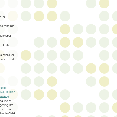
very
two-tone red
eate spot
d to the
s, white for
 paper used
ce too
ive? publish
wn mag
eaking of
getting into
 here's a
itor in Chief