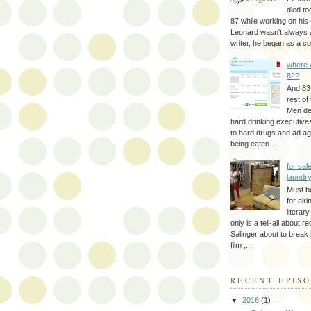
died to
87 while working on his 
Leonard wasn't always 
writer, he began as a cop
where 
82?
And 83
rest of
Men d
hard drinking executive
to hard drugs and ad a
being eaten ...
for sale
laundr
Must b
for air
literar
only is a tell-all about r
Salinger about to break
film ,...
RECENT EPIS
▼
2016
(1)