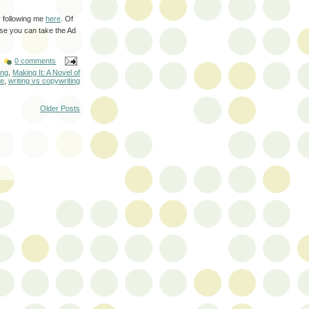
by following me
here
. Of
use you can take the Ad
0 comments
ing
,
Making It: A Novel of
ne
,
writing vs copywriting
Older Posts