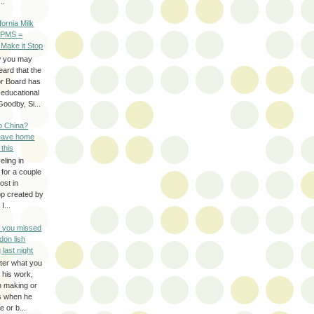
..
ifornia Milk
 PMS =
 Make it Stop
w you may
eard that the
or Board has
-educational
oodby, Si...
to China?
leave home
 this
eling in
 for a couple
ost in
pp created by
I...
e you missed
don lish
 last night
ter what you
f his work,
n making or
rs when he
 or b...