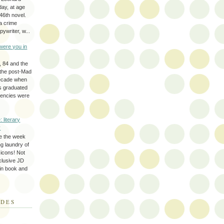
day, at age
46th novel.
a crime
ywriter, w...
were you in
, 84 and the
 the post-Mad
ecade when
s graduated
gencies were
: literary
y
e the week
ing laundry of
y icons! Not
eclusive JD
 in book and
ODES