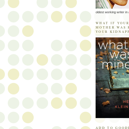
oldest working writer in 
WHAT IF YOU
MOTHER WAS 
YOUR KIDNAP
ADD TO GOOD