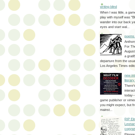
writing blind
When I was little, a game
play with myself was "Bli
wander into our back y
eyes and start wal...
poems 
Anthon
For Th
August
a grati
departure from the usual
Los Angeles Times editor
new int
literar
There'
interac
today--
game publisher or vimeo 
you might expect, but fr
mainst...
RIP El
Leonar
copywr
Elmore