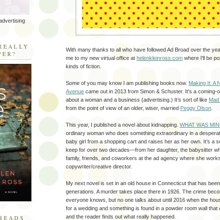
advertising
R
REALLY
With many thanks to all who have followed Ad Broad over the years
PER?
me to my new virtual office at
helenkleinross.com
where I'll be po
kinds of fiction.
Some of you may know I am publishing books now.
Making It: A 
Avenue
came out in 2013 from Simon & Schuster. It's a coming-o
about a woman and a business (advertising.) It’s sort of like
Mad
from the point of view of an older, wiser, married
Peggy Olson
.
This year, I published a novel about kidnapping.
WHAT WAS MIN
ordinary woman who does something extraordinary in a despera
baby girl from a shopping cart and raises her as her own. It’s a
keep for over two decades—from her daughter, the babysitter wh
family, friends, and coworkers at the ad agency where she work
copywriter/creative director.
My next novel is set in an old house in Connecticut that has been 
generations. A murder takes place there in 1926. The crime beco
everyone knows, but no one talks about until 2016 when the hou
for a wedding and something is found in a powder room wall that 
and the reader finds out what really happened.
READS