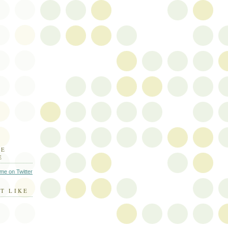
HE
E
 me on Twitter
T LIKE