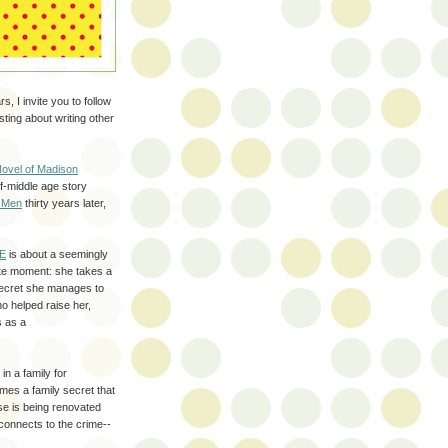
, I invite you to follow
sting about writing other
Novel of Madison
f-middle age story
 Men
thirty years later,
E
is about a seemingly
te moment: she takes a
 secret she manages to
o helped raise her,
s as a
in a family for
mes a family secret that
se is being renovated
connects to the crime--