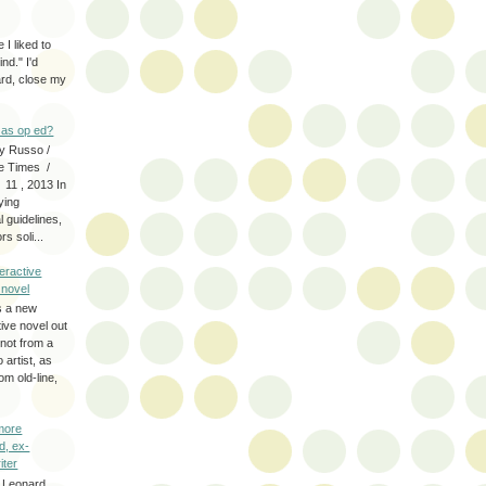
 I liked to
nd." I'd
ard, close my
as op ed?
y Russo /
e Times /
 11 , 2013 In
fying
 guidelines,
s soli...
eractive
y novel
s a new
tive novel out
not from a
artist, as
om old-line,
more
d, ex-
iter
 Leonard