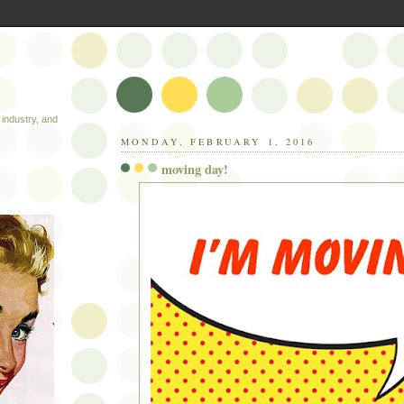
industry, and
MONDAY, FEBRUARY 1, 2016
moving day!