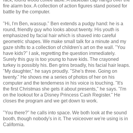
fire alarm box. A collection of action figures stand poised for
battle by the computer.
"Hi, I'm Ben, wassup." Ben extends a pudgy hand: he is a
round, friendly guy who looks about twenty. His youth is
emphasized by facial hair which is shaved into careful
geometric shapes. We make small talk for a minute and my
gaze shifts to a collection of children's art on the wall. "You
have kids?" I ask, regretting the question immediately.
Surely this guy is too young to have kids. The crayoned
turkey is possibly his. Ben grins broadly, his facial hair leaps.
"My daughter," he says proudly. "She's three. Going on
twenty." He shows me a series of photos of her on his
computer and the tenderness in his voice is touching. "It's
the first Christmas she gets it about presents," he says. "I'm
on the lookout for a Disney Princess Cash Register." He
closes the program and we get down to work.
"You there?" he calls into space. We both look at the sound
booth, though nobody's in it. The voiceover we're using is in
California.