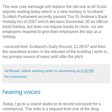
The new core message will replace the old one at all Scots
airports starting today which is a new holiday in Scotland.
Scottish Parliament recently passed The St. Andrew's Bank
Holiday Act of 2007 which declares November 30 an official
bank holiday, but does not require banks to close, nor are
employers required to give their employees the day as a
holiday.
--sourced from Scotland's Daily Record, 11.28.07 and from
the newsfeed screen in the elevator of the building I work in,
my primary source of news until after the pitch
Ad Broad, oldest working writer in advertising
at
4:25 PM
No comments:
hearing voices
Today, I go to a sound studio to re-record voiceover for a
commercial. The redo is a request from one of the drug