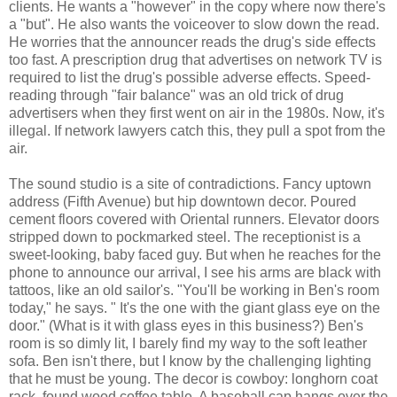
clients. He wants a "however" in the copy where now there's
a "but". He also wants the voiceover to slow down the read.
He worries that the announcer reads the drug's side effects
too fast. A prescription drug that advertises on network TV is
required to list the drug's possible adverse effects. Speed-
reading through "fair balance" was an old trick of drug
advertisers when they first went on air in the 1980s. Now, it's
illegal. If network lawyers catch this, they pull a spot from the
air.
The sound studio is a site of contradictions. Fancy uptown
address (Fifth Avenue) but hip downtown decor. Poured
cement floors covered with Oriental runners. Elevator doors
stripped down to pockmarked steel. The receptionist is a
sweet-looking, baby faced guy. But when he reaches for the
phone to announce our arrival, I see his arms are black with
tattoos, like an old sailor's. "You'll be working in Ben's room
today," he says. " It's the one with the giant glass eye on the
door." (What is it with glass eyes in this business?) Ben's
room is so dimly lit, I barely find my way to the soft leather
sofa. Ben isn't there, but I know by the challenging lighting
that he must be young. The decor is cowboy: longhorn coat
rack, found wood coffee table. A baseball cap hangs over the