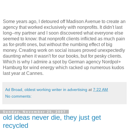
Some years ago, I detoured off Madison Avenue to create an
agency that worked exclusively with nonprofits. It didn't last
long--my partner and I soon discovered what everyone else
seemed to know: that nonprofit clients inflicted as much pain
as for-profit ones, but without the numbing effect of big
money. Creating work on social issues proved unexpectedly
daunting when it wasn't for our books, but for pesky clients.
Which is why I admire a spot by German agency Nordpol+
Hamburg for wind energy which racked up numerous kudos
last year at Cannes.
Ad Broad, oldest working writer in advertising
at
7:22 AM
No comments:
Sunday, November 25, 2007
old ideas never die, they just get
recycled