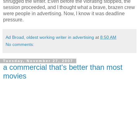
shrugged the writer. Even before the vibrating stopped, the
session proceeded, and I thought what a brave, brazen crew
were people in advertising. Now, I know it was deadline
pressure.
Ad Broad, oldest working writer in advertising
at
8:50 AM
No comments:
Tuesday, November 27, 2007
a commercial that's better than most
movies