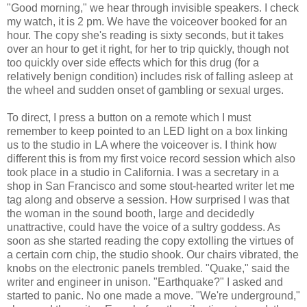
"Good morning," we hear through invisible speakers. I check
my watch, it is 2 pm. We have the voiceover booked for an
hour. The copy she's reading is sixty seconds, but it takes
over an hour to get it right, for her to trip quickly, though not
too quickly over side effects which for this drug (for a
relatively benign condition) includes risk of falling asleep at
the wheel and sudden onset of gambling or sexual urges.
To direct, I press a button on a remote which I must
remember to keep pointed to an LED light on a box linking
us to the studio in LA where the voiceover is. I think how
different this is from my first voice record session which also
took place in a studio in California. I was a secretary in a
shop in San Francisco and some stout-hearted writer let me
tag along and observe a session. How surprised I was that
the woman in the sound booth, large and decidedly
unattractive, could have the voice of a sultry goddess. As
soon as she started reading the copy extolling the virtues of
a certain corn chip, the studio shook. Our chairs vibrated, the
knobs on the electronic panels trembled. "Quake," said the
writer and engineer in unison. "Earthquake?" I asked and
started to panic. No one made a move. "We're underground,"