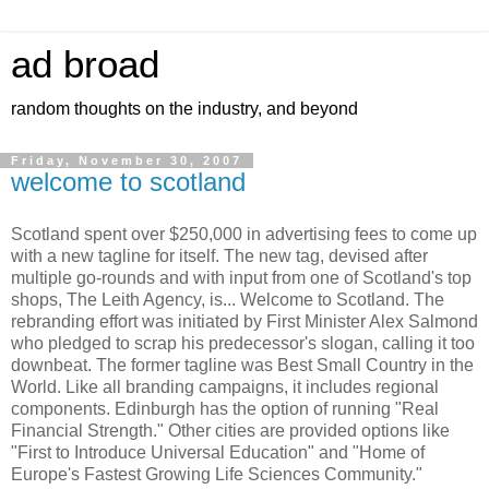
ad broad
random thoughts on the industry, and beyond
Friday, November 30, 2007
welcome to scotland
Scotland spent over $250,000 in advertising fees to come up
with a new tagline for itself. The new tag, devised after
multiple go-rounds and with input from one of Scotland's top
shops, The Leith Agency, is... Welcome to Scotland. The
rebranding effort was initiated by First Minister Alex Salmond
who pledged to scrap his predecessor's slogan, calling it too
downbeat. The former tagline was Best Small Country in the
World. Like all branding campaigns, it includes regional
components. Edinburgh has the option of running "Real
Financial Strength." Other cities are provided options like
"First to Introduce Universal Education" and "Home of
Europe's Fastest Growing Life Sciences Community."