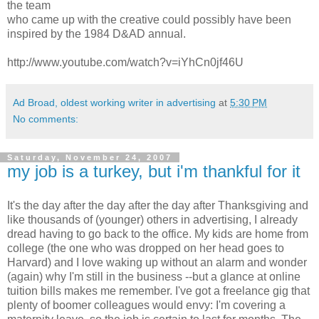
the team
who came up with the creative could possibly have been
inspired by the 1984 D&AD annual.
http://www.youtube.com/watch?v=iYhCn0jf46U
Ad Broad, oldest working writer in advertising
at
5:30 PM
No comments:
Saturday, November 24, 2007
my job is a turkey, but i'm thankful for it
It's the day after the day after the day after Thanksgiving and
like thousands of (younger) others in advertising, I already
dread having to go back to the office. My kids are home from
college (the one who was dropped on her head goes to
Harvard) and I love waking up without an alarm and wonder
(again) why I'm still in the business --but a glance at online
tuition bills makes me remember. I've got a freelance gig that
plenty of boomer colleagues would envy: I'm covering a