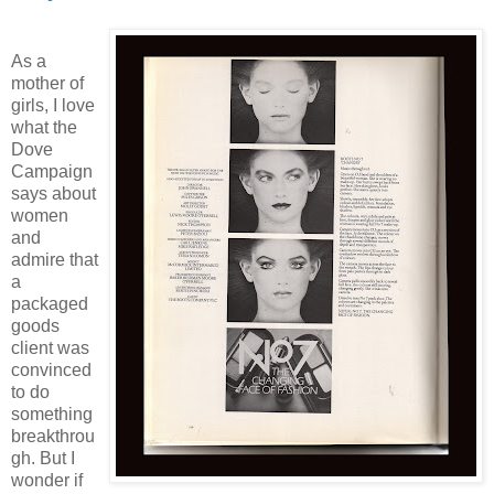
As a
mother of
girls, I love
what the
Dove
Campaign
says about
women
and
admire that
a
packaged
goods
client was
convinced
to do
something
breakthrou
gh. But I
wonder if