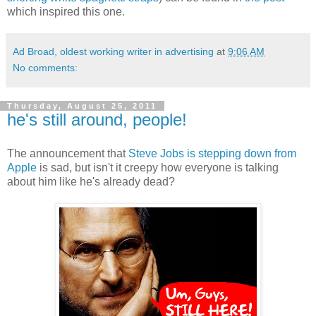
which inspired this one.
Ad Broad, oldest working writer in advertising
at
9:06 AM
No comments:
Thursday, August 25, 2011
he's still around, people!
The announcement that
Steve Jobs is stepping down from
Apple
is sad, but isn't it creepy how everyone is talking
about him like he's already dead?