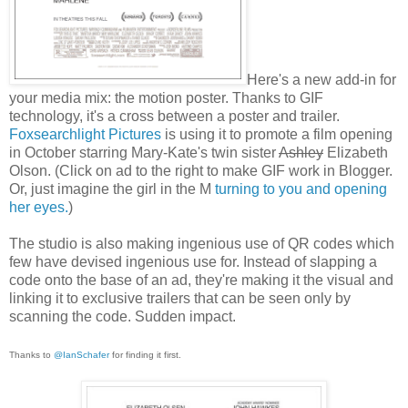
Here's a new add-in for
your media mix: the motion poster. Thanks to GIF
technology, it's a cross between a poster and trailer.
Foxsearchlight Pictures
is using it to promote a film opening
in October starring Mary-Kate's twin sister
Ashley
Elizabeth
Olson. (Click on ad to the right to make GIF work in Blogger.
Or, just imagine the girl in the M
turning to you and opening
her eyes.
)
The studio is also making ingenious use of QR codes which
few have devised ingenious use for. Instead of slapping a
code onto the base of an ad, they're making it the visual and
linking it to exclusive trailers that can be seen only by
scanning the code. Sudden impact.
Thanks to
@IanSchafer
for finding it first.