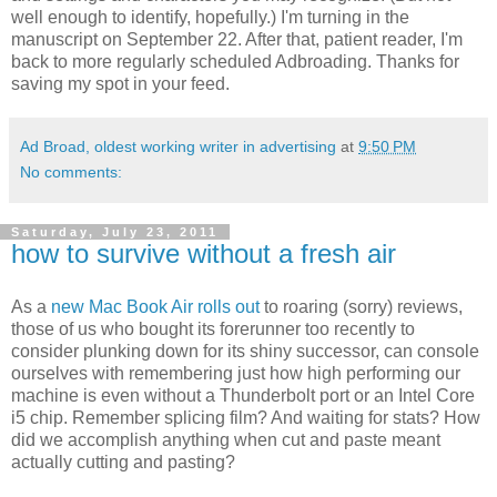
well enough to identify, hopefully.) I'm turning in the
manuscript on September 22. After that, patient reader, I'm
back to more regularly scheduled Adbroading. Thanks for
saving my spot in your feed.
Ad Broad, oldest working writer in advertising
at
9:50 PM
No comments:
Saturday, July 23, 2011
how to survive without a fresh air
As a
new Mac Book Air rolls out
to roaring (sorry) reviews,
those of us who bought its forerunner too recently to
consider plunking down for its shiny successor, can console
ourselves with remembering just how high performing our
machine is even without a Thunderbolt port or an Intel Core
i5 chip. Remember splicing film? And waiting for stats? How
did we accomplish anything when cut and paste meant
actually cutting and pasting?