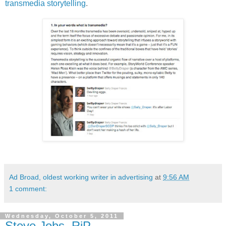
transmedia storytelling
.
Ad Broad, oldest working writer in advertising
at
9:56 AM
1 comment:
Wednesday, October 5, 2011
Steve Jobs, RiP