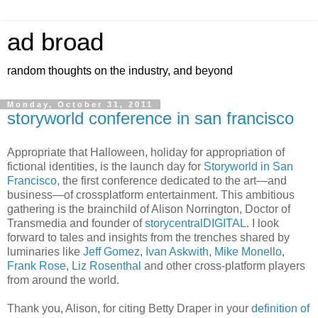
ad broad
random thoughts on the industry, and beyond
Monday, October 31, 2011
storyworld conference in san francisco
Appropriate that Halloween, holiday for appropriation of
fictional identities, is the launch day for
Storyworld in San
Francisco
, the first conference dedicated to the art—and
business—of crossplatform entertainment. This ambitious
gathering is the brainchild of Alison Norrington, Doctor of
Transmedia and founder of
storycentralDIGITAL
. I look
forward to tales and insights from the trenches shared by
luminaries like
Jeff Gomez
,
Ivan Askwith
,
Mike Monello
,
Frank Rose
,
Liz Rosenthal
and other cross-platform players
from around the world.
Thank you, Alison, for citing Betty Draper in your
definition of