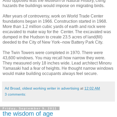
Also opposed was the Museum of Natural History, citing
hazards the buildings would impose on migrating birds.
After years of controversy, work on World Trade Center
foundations began in 1966. Construction started in 1968.
More than 1.2 million cubic yards of earth and rock were
excavated to make way for the Center. The excavated was
dumped in the Hudson to create 23.5 acres of land(fill)
deeded to the City of New York--now Battery Park City.
The Twin Towers were completed in 1970. There were
43,600 windows. You may recall how narrow they were.
They measured only 18 inches wide. Lead architect Minoru
Yamasaki had a fear of heights. He thought narrow windows
would make building occupants always feel secure.
Ad Broad, oldest working writer in advertising
at
12:02 AM
3 comments:
Friday, September 9, 2011
the wisdom of age