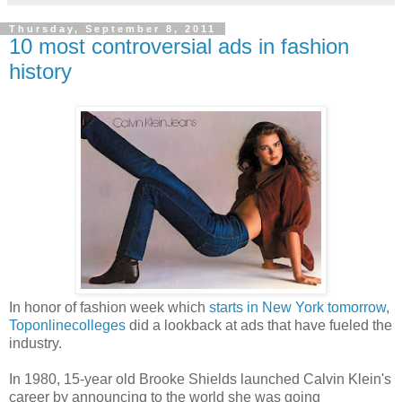
Thursday, September 8, 2011
10 most controversial ads in fashion
history
In honor of fashion week which
starts in New York tomorrow
,
Toponlinecolleges
did a lookback at ads that have fueled the
industry.
In 1980, 15-year old Brooke Shields launched Calvin Klein's
career by announcing to the world she was going