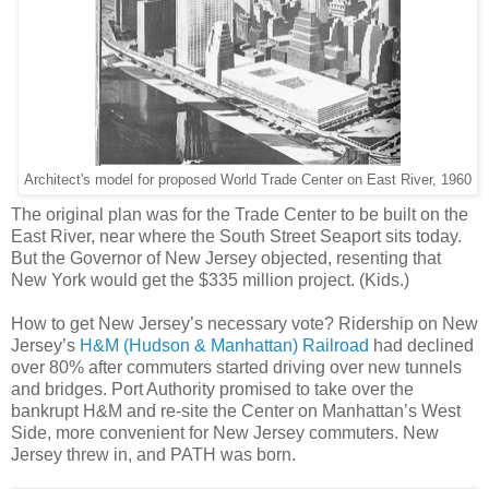
Architect's model for proposed World Trade Center on East River, 1960
The original plan was for the Trade Center to be built on the
East River, near where the South Street Seaport sits today.
But the Governor of New Jersey objected, resenting that
New York would get the $335 million project. (Kids.)
How to get New Jersey’s necessary vote? Ridership on New
Jersey’s
H&M (Hudson & Manhattan) Railroad
had declined
over 80% after commuters started driving over new tunnels
and bridges. Port Authority promised to take over the
bankrupt H&M and re-site the Center on Manhattan’s West
Side, more convenient for New Jersey commuters. New
Jersey threw in, and PATH was born.