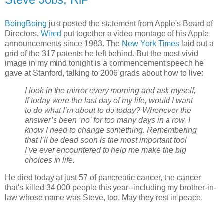
BoingBoing
just posted the statement from Apple's Board of
Directors.
Wired
put together a video montage of his Apple
announcements since 1983. The
New York Times
laid out a
grid of the 317 patents he left behind. But the most vivid
image in my mind tonight is a commencement speech he
gave at Stanford, talking to 2006 grads about how to live:
I look in the mirror every morning and ask myself,
If today were the last day of my life, would I want
to do what I’m about to do today? Whenever the
answer’s been ‘no’ for too many days in a row, I
know I need to change something. Remembering
that I’ll be dead soon is the most important tool
I’ve ever encountered to help me make the big
choices in life.
He died today at just 57 of pancreatic cancer, the cancer
that's killed 34,000 people this year--including my brother-in-
law whose name was Steve, too. May they rest in peace.