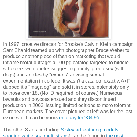
In 1997, creative director for Brooke's Calvin Klein campaign
Sam Shahid teamed up with photographer Bruce Weber to
produce another piece of fashion marketing that would
inflame moral outrage: a 100 pg catalog targeted to middle
schoolers with photos suggesting nudity, group sex (with
dogs) and articles by "experts" advising sexual
experimentation in college. It wasn't a catalog, exactly. A+F
dubbed it a "magalog" and sold it in stores, ostensibly only
to those over 18. (No ID required, of course.) Numerous
lawsuits and boycotts ensued and they discontinued
production in 2003, issuing limited editions to more tolerant
European markets. The cover pictured at left was for the last
issue which can be yours
on ebay for $34.95.
The other 8 ads (including
Sisley ad featuring models
snorting white spaghetti straps
) can be found in
the post