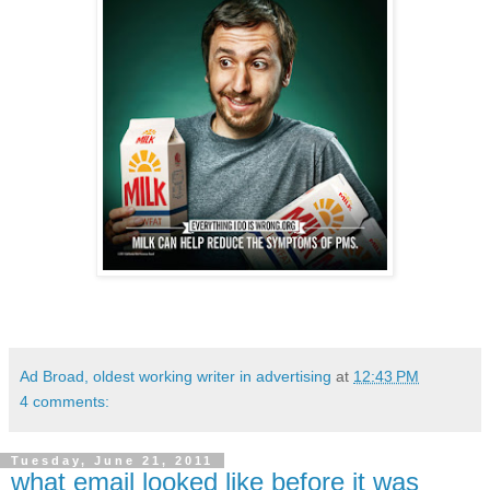
Ad Broad, oldest working writer in advertising
at
12:43 PM
4 comments:
Tuesday, June 21, 2011
what email looked like before it was