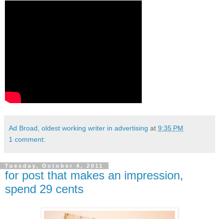
Ad Broad, oldest working writer in advertising
at
9:35 PM
1 comment:
Tuesday, October 4, 2011
for post that makes an impression,
spend 29 cents