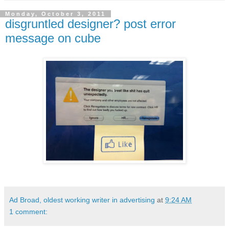
Monday, October 3, 2011
disgruntled designer? post error
message on cube
Ad Broad, oldest working writer in advertising
at
9:24 AM
1 comment: