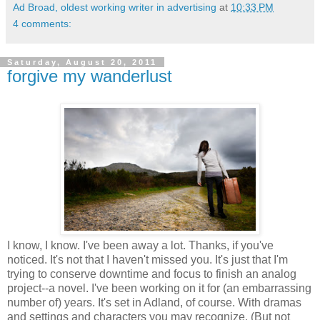
Ad Broad, oldest working writer in advertising
at
10:33 PM
4 comments:
Saturday, August 20, 2011
forgive my wanderlust
I know, I know. I've been away a lot. Thanks, if you've
noticed. It's not that I haven't missed you. It's just that I'm
trying to conserve downtime and focus to finish an analog
project--a novel. I've been working on it for (an embarrassing
number of) years. It's set in Adland, of course. With dramas
and settings and characters you may recognize. (But not