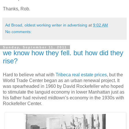
Thanks, Rob.
Ad Broad, oldest working writer in advertising
at
9:02 AM
No comments:
Sunday, September 11, 2011
we know how they fell. but how did they
rise?
Hard to believe what with
Tribeca real estate prices
, but the
World Trade Center began as an urban renewal project. It
was spearheaded in 1960 by David Rockefeller who hoped
to stimulate the languid economy in lower Manhattan just as
his father had revived midtown’s economy in the 1930s with
Rockefeller Center.