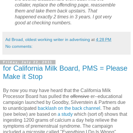
collater, replace the offending page, reassemble
them and take them back upstairs. That
happened exactly 2 times in 3 years. I got very
good at checking numbers.
Ad Broad, oldest working writer in advertising
at
4:28 PM
No comments:
Friday, July 22, 2011
for California Milk Board, PMS = Please
Make it Stop
By now you may have heard that the California Milk
Processor Board has pulled the
offensive
er--educational
campaign launched by Goodby, Silverstein & Partners due
to unanticipated
backlash on the back channel
. The ads
(see below) are based on
a study
which (sort of) shows that
ingesting 1200 grams of calcium a day help relieve the
symptoms of premenstrual syndrome. The campaign
included a microsite called "Everything I Do Is Wrong"