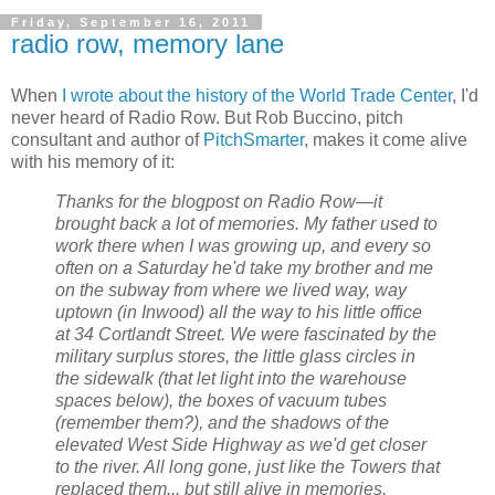
Friday, September 16, 2011
radio row, memory lane
When
I wrote about the history of the World Trade Center
, I'd
never heard of Radio Row. But Rob Buccino, pitch
consultant and author of
PitchSmarter
, makes it come alive
with his memory of it:
Thanks for the blogpost on Radio Row—it
brought back a lot of memories. My father used to
work there when I was growing up, and every so
often on a Saturday he'd take my brother and me
on the subway from where we lived way, way
uptown (in Inwood) all the way to his little office
at 34 Cortlandt Street. We were fascinated by the
military surplus stores, the little glass circles in
the sidewalk (that let light into the warehouse
spaces below), the boxes of vacuum tubes
(remember them?), and the shadows of the
elevated West Side Highway as we'd get closer
to the river. All long gone, just like the Towers that
replaced them... but still alive in memories.