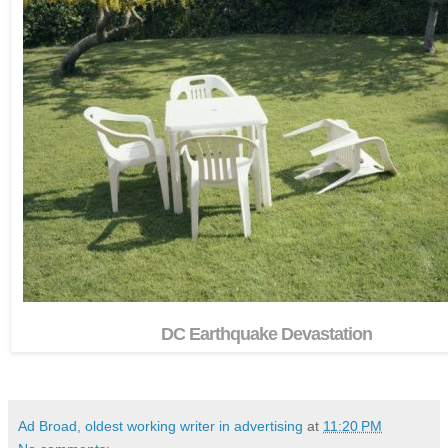
DC Earthquake Devastation
Ad Broad, oldest working writer in advertising
at
11:20 PM