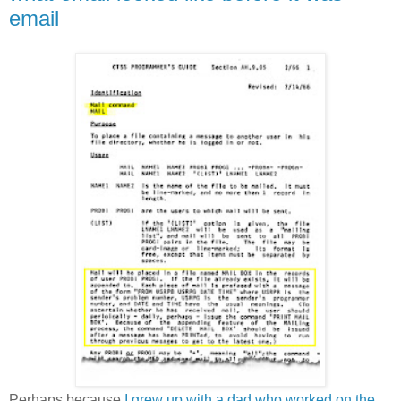
email
Perhaps because
I grew up with a dad who worked on the