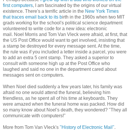
first computers
, I am fascinated by the origins of our virtual
existence. There's a terrific article in the
New York Times
that traces email back to its b
irth in the 1960s when two MIT
grads working for the school's political science department
volunteered to write code for a new idea: electronic
mail. Noel Morris and Tom Van Vleck were afraid, at first, that
the US Post Office would want to get involved, insisting that
a stamp be destroyed for every message sent. At the time,
the rule was if you included a letter inside a parcel, you were
to add an extra 5 cent stamp. They asked a superior to
consult with someone high up at the Post Office who
laughed and said no one in the department cared about
messages sent on computers.
When Noel died suddenly a few years later, his family was
afraid no one would attend the funeral, believing him
friendless, as he spent all of his time at keyboards. They
were amazed when the funeral home was packed. How did
so many know about Noel's death, they wondered? "They all
communicate with computers!"
More from Tom Van Vleck's
"History of Electronic Mail"
.