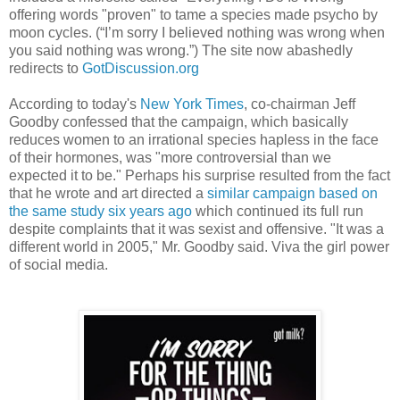
offering words "proven" to tame a species made psycho by
moon cycles. (“I’m sorry I believed nothing was wrong when
you said nothing was wrong.”) The site now abashedly
redirects to
GotDiscussion.org
According to today's
New York Times
, co-chairman Jeff
Goodby confessed that the campaign, which basically
reduces women to an irrational species hapless in the face
of their hormones, was "more controversial than we
expected it to be." Perhaps his surprise resulted from the fact
that he wrote and art directed a
similar campaign based on
the same study six years ago
which continued its full run
despite complaints that it was sexist and offensive. "It was a
different world in 2005," Mr. Goodby said. Viva the girl power
of social media.