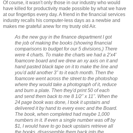
Of course, it wasn't only those in our industry who would
have killed for productivity made possible by what we have
at our fingertips every day. A friend in the financial services
industry recalls his computer-less days as a newbie and
makes me grateful anew for my trusty old Air.
As the new guy in the finance department I got
the job of making the books (showing financial
comparisons to budget for our 5 divisions.) There
were 4 charts. To make the charts we had a 2'x4'
foamcore board and we drew an xy axis on it and
hand pasted black tape on it to make the line and
you'd add another 3" to it each month. Then the
foamcore went across the street to the photoshop
where they would take a photograph of it, reduce
and burn a plate. Then they'd print 50 of each
and send them back to me 8 1/2" x 11". When the
24 page book was done, I took it upstairs and
delivered it by hand to every exec and the Board.
The book, when completed had maybe 1,000
numbers in it. If even a single number was off by
$1, I would have to go back upstairs retrieve all
the books, disassemble them back into the