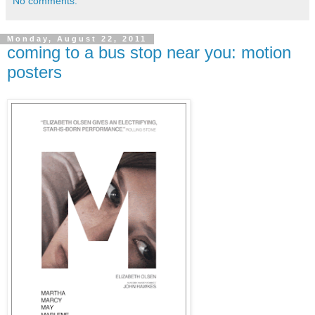
No comments:
Monday, August 22, 2011
coming to a bus stop near you: motion
posters