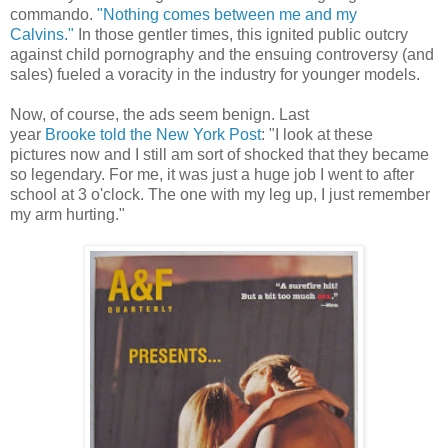
commando.
"Nothing comes between me and my
Calvins."
In those gentler times, this ignited public outcry
against child pornography and the ensuing controversy (and
sales) fueled a voracity in the industry for younger models.
Now, of course, the ads seem benign. Last
year
Brooke told the New York Post
: "I look at these
pictures now and I still am sort of shocked that they became
so legendary. For me, it was just a huge job I went to after
school at 3 o'clock. The one with my leg up, I just remember
my arm hurting."