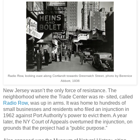
Radio Row, looking east along Cortlandt towards Greenwich Street, photo by Berenice
Abbott, 1936
New Jersey wasn’t the only force of resistance. The
neighborhood where the Trade Center was re- sited, called
Radio Row
, was up in arms. It was home to hundreds of
small businesses and residents who filed an injunction in
1962 against Port Authority’s power to evict them. A year
later, the NY Court of Appeals overturned the injunction, on
grounds that the project had a “public purpose.”