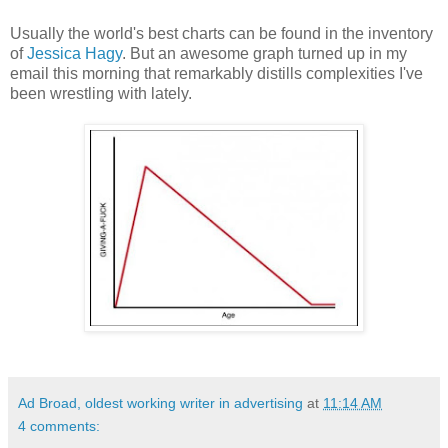
Usually the world's best charts can be found in the inventory
of
Jessica Hagy
. But an awesome graph turned up in my
email this morning that remarkably distills complexities I've
been wrestling with lately.
Ad Broad, oldest working writer in advertising
at
11:14 AM
4 comments: