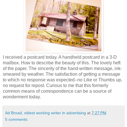
I received a postcard today. A handheld postcard in a 3-D
mailbox. How to describe the beauty of this. The lovely heft
of the paper. The sincerity of the hand-written message, ink-
smeared by weather. The satisfaction of getting a message
to which no response was expected--no Like or Thumbs up,
no request for repost. Curious to me that this formerly
common means of correspondence can be a source of
wonderment today.
Ad Broad, oldest working writer in advertising
at
7:27 PM
5 comments: