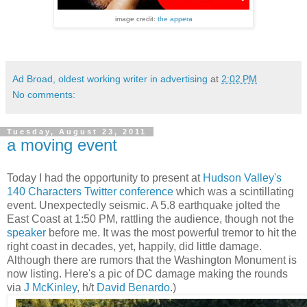
image credit:
the appera
Ad Broad, oldest working writer in advertising
at
2:02 PM
No comments:
Tuesday, August 23, 2011
a moving event
Today I had the opportunity to present at
Hudson Valley's
140 Characters Twitter conference
which was a scintillating
event. Unexpectedly seismic. A 5.8 earthquake jolted the
East Coast at 1:50 PM, rattling the audience, though not the
speaker
before me. It was the most powerful tremor to hit the
right coast in decades, yet, happily, did little damage.
Although there are rumors that the Washington Monument is
now listing. Here's a pic of DC damage making the rounds
via
J McKinley
, h/t
David Benardo
.)