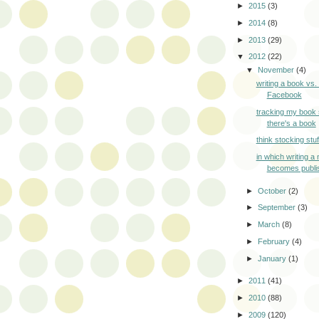
►
2015
(3)
►
2014
(8)
►
2013
(29)
▼
2012
(22)
▼
November
(4)
writing a book vs. 
Facebook
tracking my book 
there's a book
think stocking stuf
in which writing a 
becomes publi
►
October
(2)
►
September
(3)
►
March
(8)
►
February
(4)
►
January
(1)
►
2011
(41)
►
2010
(88)
►
2009
(120)