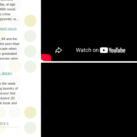
day, at age
46th novel.
a crime
ywriter, w...
were you in
, 84 and the
 the post-Mad
ecade when
s graduated
gencies were
: literary
y
e the week
ing laundry of
y icons! Not
eclusive JD
 in book and
ODES