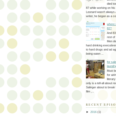
died to
87 while working on his 
Leonard wasn't always 
writer, he began as a cop
where 
82?
And 83
rest of
Men d
hard drinking executive
to hard drugs and ad a
being eaten ...
for sale
laundr
Must b
for air
literar
only is a tell-all about r
Salinger about to break
film ,...
RECENT EPIS
►
2016
(1)