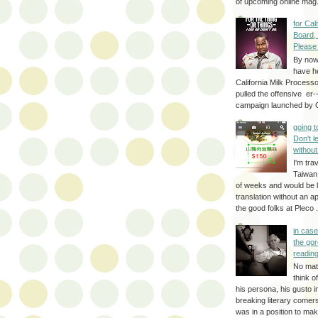
of upcoming online mag.
for Cal
Board,
Please
By no
have h
California Milk Process
pulled the offensive er-
campaign launched by G
going 
Don't 
without
I'm trav
Taiwan
of weeks and would be l
translation without an a
the good folks at Pleco . 
in cas
the gor
reading
No mat
think o
his persona, his gusto i
breaking literary come
was in a position to make