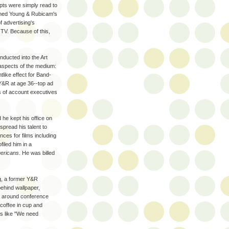
pts were simply read to
oined Young & Rubicam's
f advertising's
TV. Because of this,
nducted into the Art
 aspects of the medium:
tlike effect for Band-
Y&R at age 36--top ad
s of account executives
 he kept his office on
spread his talent to
ces for films including
filed him in a
mericans
. He was billed
g, a former Y&R
 behind wallpaper,
ng around conference
coffee in cup and
s like "We need