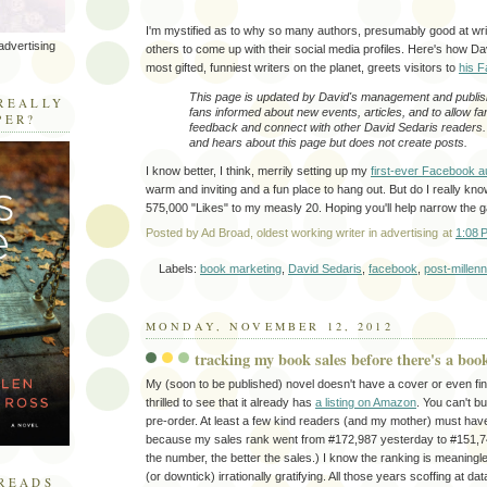
I'm mystified as to why so many authors, presumably good at writi
advertising
others to come up with their social media profiles. Here's how Da
most gifted, funniest writers on the planet, greets visitors to
his 
R
This page is updated by David's management and publis
REALLY
fans informed about new events, articles, and to allow fa
PER?
feedback and connect with other David Sedaris readers
and hears about this page but does not create posts.
I know better, I think, merrily setting up my
first-ever Facebook a
warm and inviting and a fun place to hang out. But do I really kn
575,000 "Likes" to my measly 20. Hoping you'll help narrow the g
Posted by
Ad Broad, oldest working writer in advertising
at
1:08 
Labels:
book marketing
,
David Sedaris
,
facebook
,
post-millen
MONDAY, NOVEMBER 12, 2012
tracking my book sales before there's a boo
My (soon to be published) novel doesn't have a cover or even fina
thrilled to see that it already has
a listing on Amazon
. You can't bu
pre-order. At least a few kind readers (and my mother) must hav
because my sales rank went from #172,987 yesterday to #151,74
the number, the better the sales.) I know the ranking is meaningles
(or downtick) irrationally gratifying. All those years scoffing at d
READS