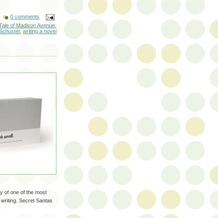
0 comments
l Tale of Madison Avenue
,
Schuster
,
writing a novel
ry of one of the most
 writing. Secret Santas