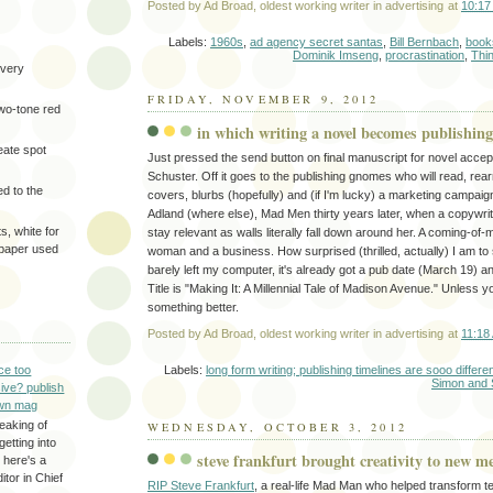
Posted by
Ad Broad, oldest working writer in advertising
at
10:17
Labels:
1960s
,
ad agency secret santas
,
Bill Bernbach
,
book
Dominik Imseng
,
procrastination
,
Thi
very
FRIDAY, NOVEMBER 9, 2012
two-tone red
in which writing a novel becomes publishing
eate spot
Just pressed the send button on final manuscript for novel acce
Schuster. Off it goes to the publishing gnomes who will read, re
d to the
covers, blurbs (hopefully) and (if I'm lucky) a marketing campaign.
Adland (where else), Mad Men thirty years later, when a copywrite
s, white for
stay relevant as walls literally fall down around her. A coming-of-m
 paper used
woman and a business. How surprised (thrilled, actually) I am to s
barely left my computer, it's already got a pub date (March 19) a
Title is "Making It: A Millennial Tale of Madison Avenue." Unless y
something better.
Posted by
Ad Broad, oldest working writer in advertising
at
11:18
Labels:
long form writing; publishing timelines are sooo differ
ce too
Simon and 
ive? publish
wn mag
eaking of
WEDNESDAY, OCTOBER 3, 2012
getting into
steve frankfurt brought creativity to new 
 here's a
itor in Chief
RIP Steve Frankfurt
, a real-life Mad Man who helped transform te