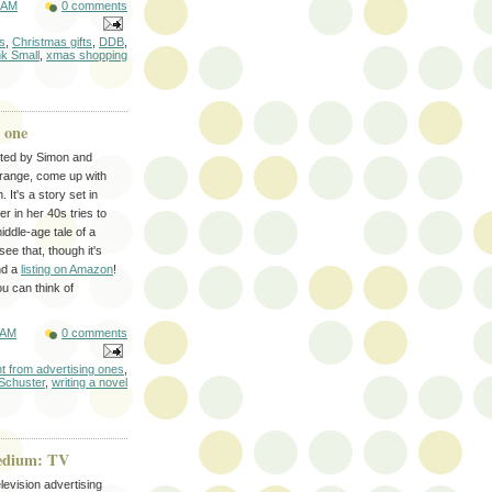
 AM
0 comments
s
,
Christmas gifts
,
DDB
,
nk Small
,
xmas shopping
 one
pted by Simon and
arrange, come up with
 It's a story set in
r in her 40s tries to
iddle-age tale of a
ee that, though it's
nd a
listing on Amazon
!
ou can think of
 AM
0 comments
ent from advertising ones
,
Schuster
,
writing a novel
medium: TV
levision advertising