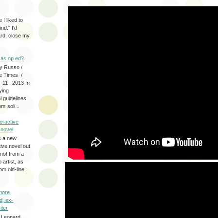
 I liked to
nd." I'd
ard, close my
as op ed?
y Russo /
e Times /
 11 , 2013 In
fying
 guidelines,
s soli...
eractive
y novel
s a new
tive novel out
not from a
artist, as
om old-line,
more
d, ex-
iter
 Leonard