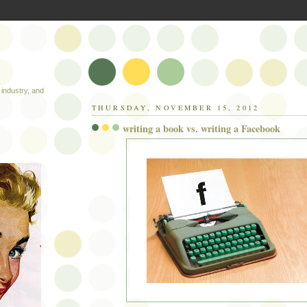
industry, and
THURSDAY, NOVEMBER 15, 2012
writing a book vs. writing a Facebook