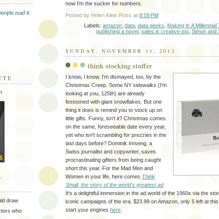
now I'm the sucker for numbers.
Posted by
Helen Klein Ross
at
8:59 PM
Labels:
amazon
,
data
,
data geeks
,
Making It: A Millennia
publishing a novel
,
sales is creative too
,
Simon and 
SUNDAY, NOVEMBER 11, 2012
think stocking stuffer
I know, I know. I'm dismayed, too, by the
ITE
Christmas Creep. Some NY sidewalks (I'm
m
looking at you, 125th) are already
festooned with giant snowflakes. But one
thing it does is remind you to stock up on
little gifts. Funny, isn't it? Christmas comes
on the same, foreseeable date every year,
yet who isn't scrambling for prezzies in the
last days before? Dominik Imseng, a
Swiss journalist and copywriter, saves
procrastinating gifters from being caught
short this year. For the Mad Men and
Women in your life, here comes
Think
T
Small, the story of the world's greatest ad
.
It's a delightful immersion in the ad world of the 1960s via the sto
uld draw
iconic campaigns of the era. $23.99 on Amazon, only 5 left at this
start your engines
here
.
ectors who