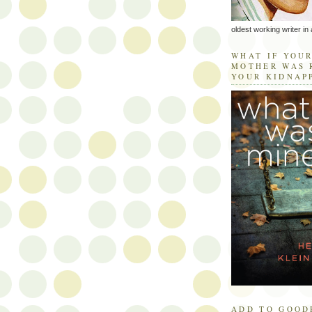
oldest working writer in 
WHAT IF YOU
MOTHER WAS 
YOUR KIDNAP
ADD TO GOOD