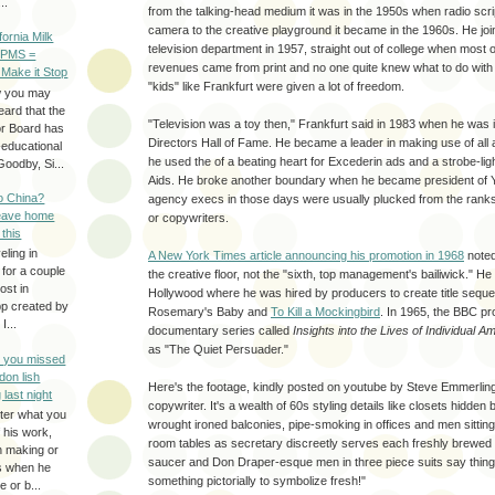
..
from the talking-head medium it was in the 1950s when radio scri
camera to the creative playground it became in the 1960s. He j
ifornia Milk
television department in 1957, straight out of college when most o
 PMS =
revenues came from print and no one quite knew what to do with 
 Make it Stop
"kids" like Frankfurt were given a lot of freedom.
w you may
eard that the
"Television was a toy then," Frankfurt said in 1983 when he was i
or Board has
Directors Hall of Fame. He became a leader in making use of all
-educational
he used the of a beating heart for Excederin ads and a strobe-ligh
oodby, Si...
Aids. He broke another boundary when he became president of 
to China?
agency execs in those days were usually plucked from the rank
leave home
or copywriters.
 this
eling in
A New York Times article announcing his promotion in 1968
noted
 for a couple
the creative floor, not the "sixth, top management's bailiwick." He 
ost in
Hollywood where he was hired by producers to create title sequen
pp created by
Rosemary's Baby and
To Kill a Mockingbird
. In 1965, the BBC pro
I...
documentary series called
Insights into the Lives of Individual A
as "The Quiet Persuader."
e you missed
don lish
Here's the footage, kindly posted on youtube by Steve Emmerlin
 last night
copywriter. It's a wealth of 60s styling details like closets hidden
ter what you
wrought ironed balconies, pipe-smoking in offices and men sitti
f his work,
room tables as secretary discreetly serves each freshly brewed 
n making or
saucer and Don Draper-esque men in three piece suits say thing
rs when he
something pictorially to symbolize fresh!"
 or b...