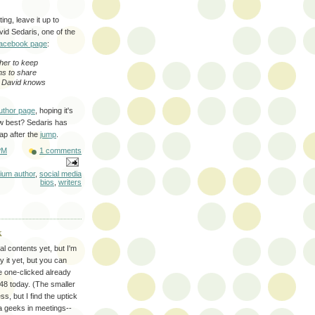
ng, leave it up to
vid Sedaris, one of the
Facebook page
:
her to keep
ns to share
. David knows
uthor page
, hoping it's
ow best? Sedaris has
ap after the
jump
.
PM
1 comments
nium author
,
social media
bios
,
writers
k
l contents yet, but I'm
y it yet, but you can
e one-clicked already
8 today. (The smaller
s, but I find the uptick
ata geeks in meetings--