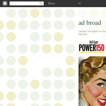
ad broad
random thoughts on the 
beyond