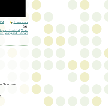
 PM
1 comments
tephen Frankfurt
,
Steve
urt
,
Young and Rubicam
u'll ever write.
5.