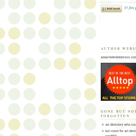
AUTHOR WEBS
www.helenkleinross.co
GONE BUT NO
FORGOTTEN
art directors who co
luci room for art dir
couldn't