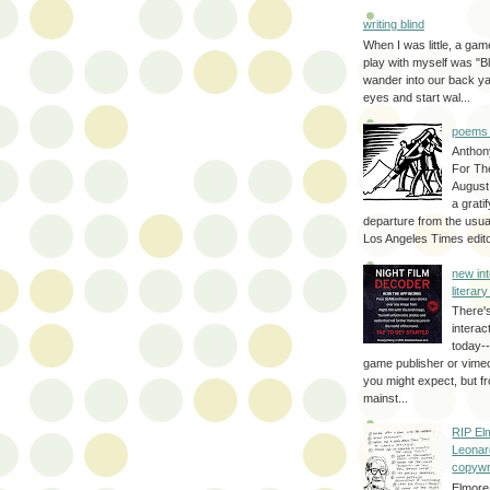
writing blind
When I was little, a game
play with myself was "Bli
wander into our back y
eyes and start wal...
poems 
Anthon
For Th
August
a grati
departure from the usual
Los Angeles Times editor
new int
literar
There'
interac
today--
game publisher or vimeo 
you might expect, but fr
mainst...
RIP El
Leonar
copywr
Elmore