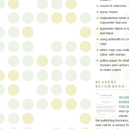
sound of selectrics
spray mount
stopwatches-when e
copywriter had one
typewriter ribbon in 
and black
using amberlith to cr
color
when copy was maile
client, with stamps
yellow paper for draft
revision and carbon
to make copies
READERS
RECOMMEND
ad spa
expens
your o
And sp
clients 
the publishing business,
new call for a serious Ed