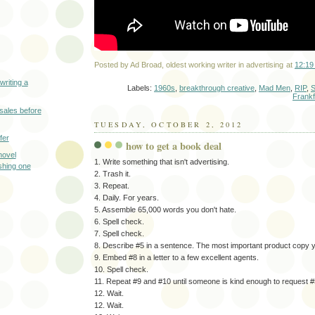
Posted by
Ad Broad, oldest working writer in advertising
at
12:19
writing a
Labels:
1960s
,
breakthrough creative
,
Mad Men
,
RIP
,
S
Frankf
sales before
TUESDAY, OCTOBER 2, 2012
fer
how to get a book deal
novel
1. Write something that isn't advertising.
shing one
2. Trash it.
3. Repeat.
4. Daily. For years.
5. Assemble 65,000 words you don't hate.
6. Spell check.
7. Spell check.
8. Describe #5 in a sentence. The most important product copy yo
9. Embed #8 in a letter to a few excellent agents.
10. Spell check.
11. Repeat #9 and #10 until someone is kind enough to request #
12. Wait.
12. Wait.