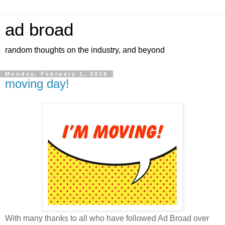
ad broad
random thoughts on the industry, and beyond
Monday, February 1, 2016
moving day!
With many thanks to all who have followed Ad Broad over