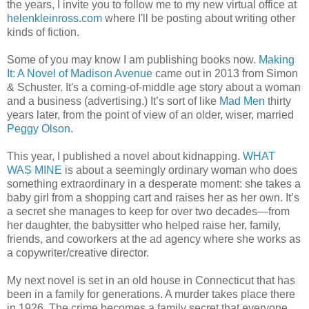
the years, I invite you to follow me to my new virtual office at
helenkleinross.com
where I'll be posting about writing other
kinds of fiction.
Some of you may know I am publishing books now.
Making
It: A Novel of Madison Avenue
came out in 2013 from Simon
& Schuster. It's a coming-of-middle age story about a woman
and a business (advertising.) It’s sort of like
Mad Men
thirty
years later, from the point of view of an older, wiser, married
Peggy Olson
.
This year, I published a novel about kidnapping.
WHAT
WAS MINE
is about a seemingly ordinary woman who does
something extraordinary in a desperate moment: she takes a
baby girl from a shopping cart and raises her as her own. It’s
a secret she manages to keep for over two decades—from
her daughter, the babysitter who helped raise her, family,
friends, and coworkers at the ad agency where she works as
a copywriter/creative director.
My next novel is set in an old house in Connecticut that has
been in a family for generations. A murder takes place there
in 1926. The crime becomes a family secret that everyone