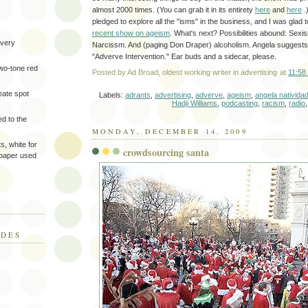
almost 2000 times. (You can grab it in its entirety
here
and
here
.
pledged to explore all the "isms" in the business, and I was glad t
recent show on ageism
. What's next? Possibilities abound: Sexis
very
Narcissm. And (paging Don Draper) alcoholism. Angela suggests
"Adverve Intervention." Ear buds and a sidecar, please.
two-tone red
Posted by
Ad Broad, oldest working writer in advertising
at
11:58
eate spot
Labels:
adrants
,
advertising
,
adverve
,
ageism
,
angela nativida
Hadji Williams
,
podcasting
,
racism
,
radio
d to the
MONDAY, DECEMBER 14, 2009
s, white for
crowdsourcing santa
 paper used
ODES