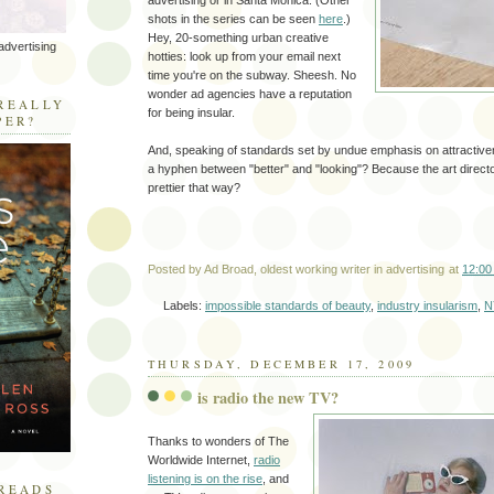
advertising or in Santa Monica. (Other
shots in the series can be seen
here
.)
Hey, 20-something urban creative
advertising
hotties: look up from your email next
time you're on the subway. Sheesh. No
R
wonder ad agencies have a reputation
REALLY
for being insular.
PER?
And, speaking of standards set by undue emphasis on attractiv
a hyphen between "better" and "looking"? Because the art directo
prettier that way?
Posted by
Ad Broad, oldest working writer in advertising
at
12:00
Labels:
impossible standards of beauty
,
industry insularism
,
N
THURSDAY, DECEMBER 17, 2009
is radio the new TV?
Thanks to wonders of The
Worldwide Internet,
radio
listening is on the rise
, and
READS