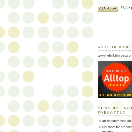
AUTHOR WEBS
www.helenkleinross.co
GONE BUT NO
FORGOTTEN
art directors who co
luci room for art dir
couldn't