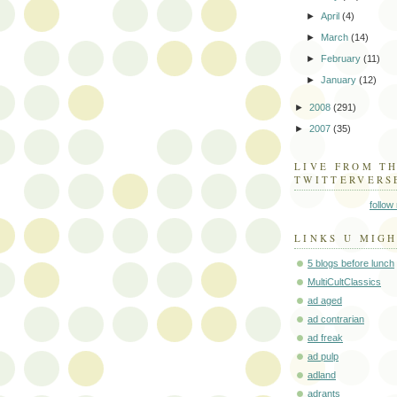
►
April
(4)
►
March
(14)
►
February
(11)
►
January
(12)
►
2008
(291)
►
2007
(35)
LIVE FROM T
TWITTERVERS
follow
LINKS U MIGH
5 blogs before lunch
MultiCultClassics
ad aged
ad contrarian
ad freak
ad pulp
adland
adrants