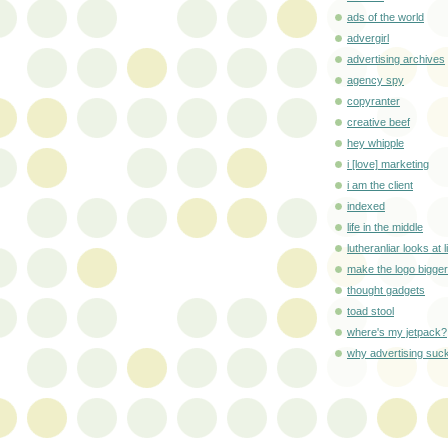
ads of the world
advergirl
advertising archives
agency spy
copyranter
creative beef
hey whipple
i [love] marketing
i am the client
indexed
life in the middle
lutheranliar looks at l
make the logo bigger
thought gadgets
toad stool
where's my jetpack?
why advertising suc