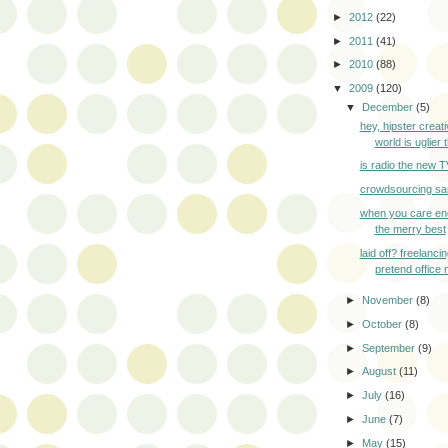
►
2012
(22)
►
2011
(41)
►
2010
(88)
▼
2009
(120)
▼
December
(5)
hey, hipster creati
world is uglier t
is radio the new 
crowdsourcing sa
when you care en
the merry best
laid off? freelanci
pretend office 
►
November
(8)
►
October
(8)
►
September
(9)
►
August
(11)
►
July
(16)
►
June
(7)
►
May
(15)