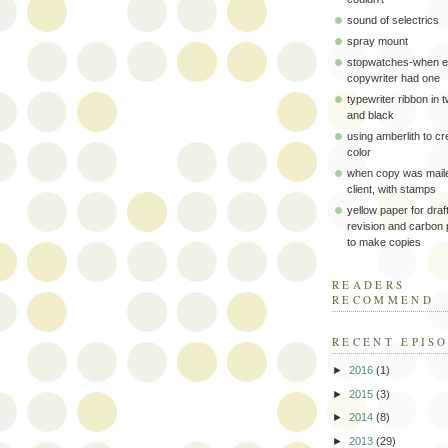
sound of selectrics
spray mount
stopwatches-when e
copywriter had one
typewriter ribbon in 
and black
using amberlith to cr
color
when copy was maile
client, with stamps
yellow paper for draft
revision and carbon
to make copies
READERS
RECOMMEND
RECENT EPIS
►
2016
(1)
►
2015
(3)
►
2014
(8)
►
2013
(29)