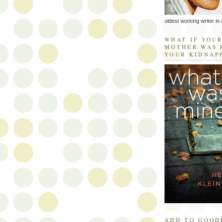
oldest working writer in 
WHAT IF YOU
MOTHER WAS 
YOUR KIDNAP
ADD TO GOOD