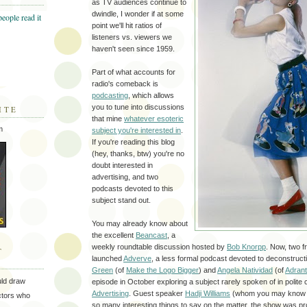
as TV audiences continue to
dwindle, I wonder if at some
point we'll hit ratios of
listeners vs. viewers we
haven't seen since 1959.
Part of what accounts for
radio's comeback is
podcasting
, which allows
you to tune into discussions
ITE
that mine
whatever esoteric
m
subject you're interested in
.
If you're reading this blog
(hey, thanks, btw) you're no
doubt interested in
advertising, and two
podcasts devoted to this
subject stand out.
You may already know about
the excellent
Beancast
, a
weekly roundtable discussion hosted by
Bob Knorpp
. Now, two f
T
launched
Adverve
, a less formal podcast devoted to deconstructi
Green
(of
Make the Logo Bigger
) and
Angela Natividad
(of
Adran
uld draw
episode in October exploring a subject rarely spoken of in polit
Advertising
. Guest speaker
Hadji Williams
(whom you may know
ectors who
so many interesting things to say on the matter, the show was 