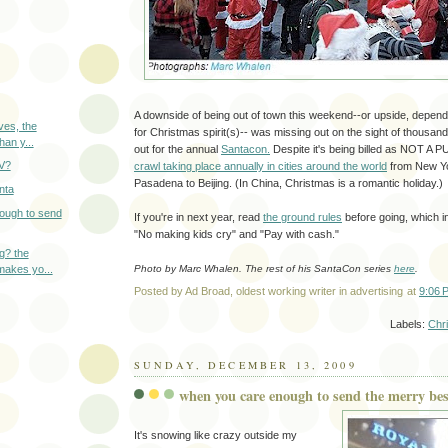
A downside of being out of town this weekend--or upside, depend
ves, the
for Christmas spirit(s)-- was missing out on the sight of thous
han y...
out for the annual
Santacon.
Despite it's being billed as NOT A 
TV?
crawl taking place annually in cities around the world
from New Yo
Pasadena to Beijing. (In China, Christmas is a romantic holiday.)
nta
ough to send
If you're in next year, read
the ground rules
before going, which in
"No making kids cry" and "Pay with cash."
ng? the
makes yo...
Photo by Marc Whalen. The rest of his SantaCon series
here
.
Posted by
Ad Broad, oldest working writer in advertising
at
9:06 
Labels:
Chr
SUNDAY, DECEMBER 13, 2009
when you care enough to send the merry bes
It's snowing like crazy outside my