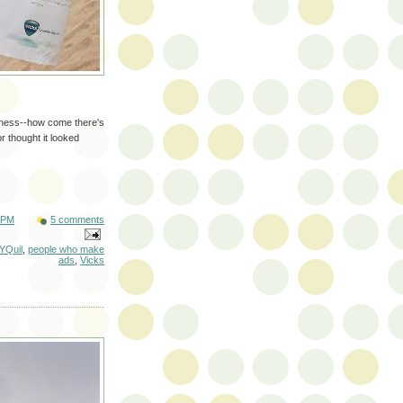
eness--how come there's
r thought it looked
 PM
5 comments
YQuil
,
people who make
ads
,
Vicks