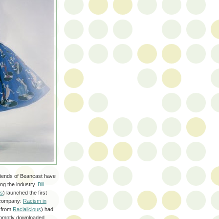
riends of Beancast have
ng the industry.
Bill
ts
) launched the first
e company:
Racism in
 from
Racialicious
) had
promptly downloaded