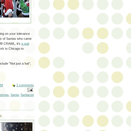
ing on your tolerance
ands of Santas who came
PUB CRAWL, it's
a pub
rk to Chicago to
clude "Not just a hat",
PM
2 comments
istmas
,
Santa
,
Santacon
t