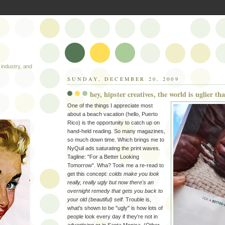
industry, and
SUNDAY, DECEMBER 20, 2009
hey, hipster creatives, the world is uglier t
One of the things I appreciate most
about a beach vacation (hello, Puerto
Rico) is the opportunity to catch up on
hand-held reading. So many magazines,
so much down time. Which brings me to
NyQuil ads saturating the print waves.
Tagline: "For a Better Looking
Tomorrow". Wha? Took me a re-read to
get this concept:
colds make you look
really, really ugly but now there's an
overnight remedy that gets you back to
your old (beautiful) self.
Trouble is,
what's shown to be "ugly" is how lots of
people look every day if they're not in