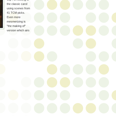
the classic carol
using scenes from
41
TCM
picks.
Even more
mesmerizing is
"the making of"
version which airs