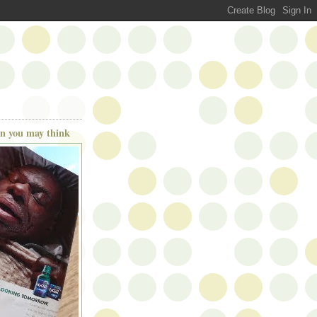
han you may think