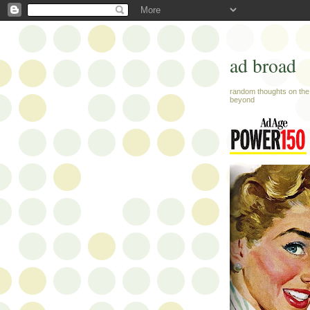
ad broad
random thoughts on the 
beyond