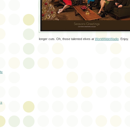
longer cuts. Oh, those talented elves at
WorldWideWadio
. Enjoy.
ife
ks