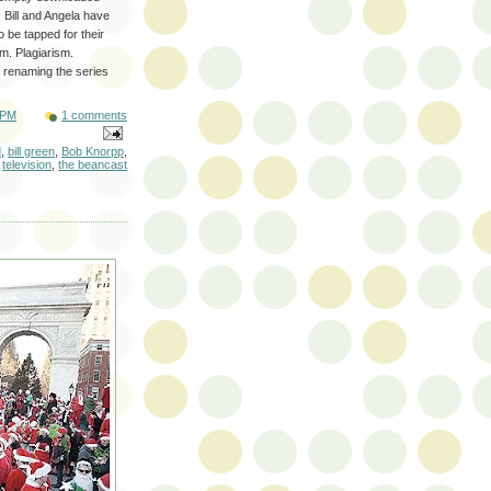
) Bill and Angela have
o be tapped for their
m. Plagiarism.
 renaming the series
 PM
1 comments
d
,
bill green
,
Bob Knorpp
,
,
television
,
the beancast