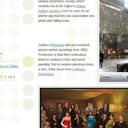
window (
Dutchess
county) which
reminds me of UK Ogilvy's
brilliant
holiday greeting.
It isn't a card, it's an
iphone
app that lets you
seasonalize
any
photo with falling snow.
Jealous of
Adrants
who just received
picture-perfect greetings from 1963.
HE
Production is Mad Men-meticulous,
E
down to sunburst clock and wood
paneling. Not to mention aluminum trees,
 me on Twitter
a nice, shiny touch from
Cultivator
Advertising
.
T LIKE