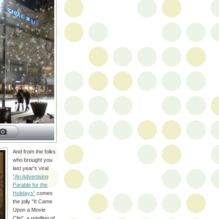
And from the folks
who brought you
last year's viral
"An Advertising
Parable for the
Holidays"
comes
the jolly "It Came
Upon a Movie
Clip", a retelling of