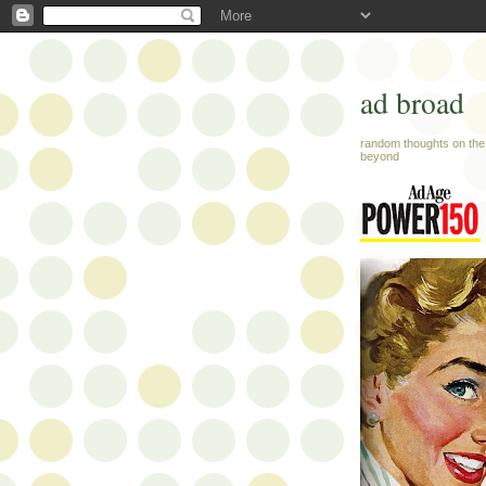
ad broad
random thoughts on the 
beyond