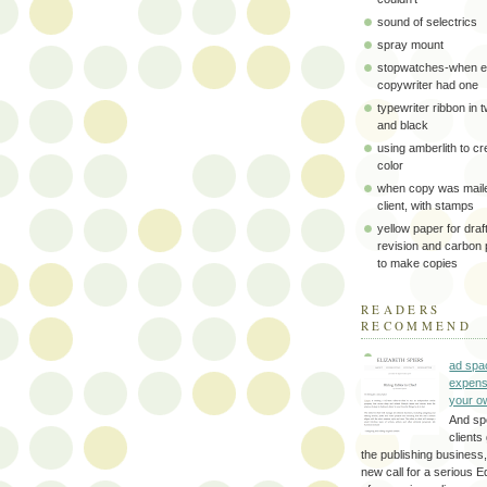
sound of selectrics
spray mount
stopwatches-when e
copywriter had one
typewriter ribbon in 
and black
using amberlith to cr
color
when copy was maile
client, with stamps
yellow paper for draft
revision and carbon
to make copies
READERS
RECOMMEND
ad spa
expens
your o
And sp
clients 
the publishing business,
new call for a serious Ed