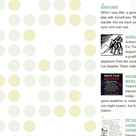
writing blind
When I was little, a game
play with myself was "Bli
wander into our back y
eyes and start wal...
poems 
Anthon
For Th
August
a grati
departure from the usual
Los Angeles Times editor
new int
literar
There'
interac
today--
game publisher or vimeo 
you might expect, but fr
mainst...
RIP El
Leonar
copywr
Elmore