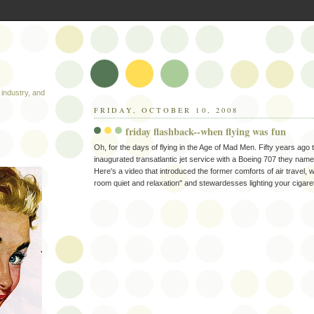
industry, and
FRIDAY, OCTOBER 10, 2008
friday flashback--when flying was fun
Oh, for the days of flying in the Age of Mad Men. Fifty years ago
inaugurated transatlantic jet service with a Boeing 707 they name
Here's a video that introduced the former comforts of air travel, w
room quiet and relaxation" and stewardesses lighting your cigaret