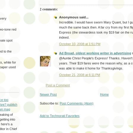
2 comments:
Anonymous said...
very
Incredible. I would have sworn Mary Quant, but I gue
much the same back then. A far cry from my first fli
two-tone red
Express (the stewardess took my $19 fair on the r
indeed.
eate spot
October 10, 2008 at 1:51 PM
d to the
Ad Broad, oldest working writer in advertising
s
@Auntie Christ People's Express! Thanks. Haven't 
s, white for
years. Their $19 fares were the reason why, as a co
 paper used
was able to make it home for Thanksgivings.
October 21, 2008 at 6:11 PM
Post a Comment
Newer Post
Home
ce too
Subscribe to:
Post Comments (Atom)
ive? publish
wn mag
eaking of
Add to Technorati Favorites
getting into
 here's a
itor in Chief