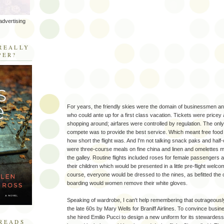
advertising
R
REALLY
PER?
For years, the friendly skies were the domain of businessmen and
who could ante up for a first class vacation. Tickets were pricey
shopping around; airfares were controlled by regulation. The only 
compete was to provide the best service. Which meant free food 
how short the flight was. And I'm not talking snack paks and half
were three-course meals on fine china and linen and omelettes m
the galley. Routine flights included roses for female passengers a
their children which would be presented in a little pre-flight wel
course, everyone would be dressed to the nines, as befitted the 
boarding would women remove their white gloves.
Speaking of wardrobe, I can't help remembering that outrageously
the late 60s by Mary Wells for Braniff Airlines. To convince busine
she hired Emilio Pucci to design a new uniform for its stewardes
READS