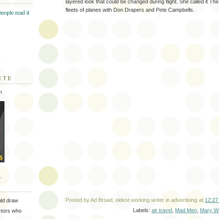
layered look that could be changed during flight. She called it The A
fleets of planes with Don Drapers and Pete Campbells.
ITE
m
T
Posted by
Ad Broad, oldest working writer in advertising
at
12:27
uld draw
Labels:
air travel
,
Mad Men
,
Mary We
ectors who