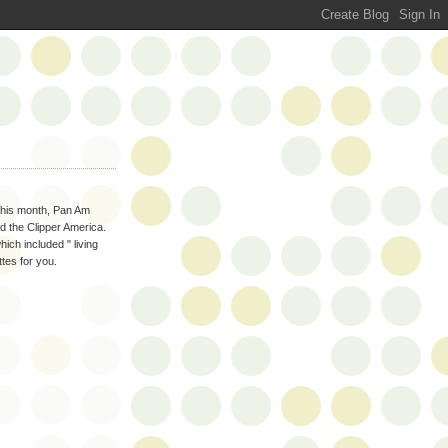
 this month, Pan Am
d the Clipper America.
hich included " living
tes for you.