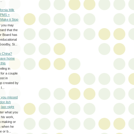
..
ifornia Milk
 PMS =
 Make it Stop
w you may
eard that the
or Board has
-educational
oodby, Si...
to China?
leave home
 this
eling in
 for a couple
ost in
pp created by
I...
e you missed
don lish
 last night
ter what you
f his work,
n making or
rs when he
 or b...