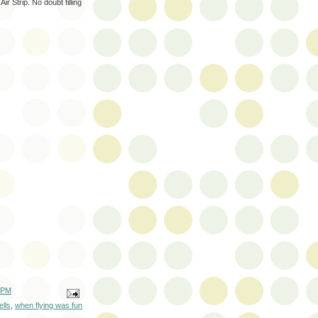
ir Strip. No doubt filling
 PM
lls
,
when flying was fun