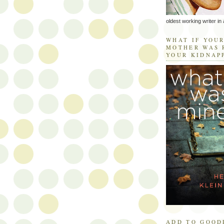
oldest working writer in 
WHAT IF YOU
MOTHER WAS 
YOUR KIDNAP
ADD TO GOOD