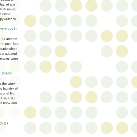
day, at age
46th novel.
a crime
ywriter, w...
were you in
, 84 and the
 the post-Mad
ecade when
s graduated
gencies were
: literary
y
e the week
ing laundry of
y icons! Not
eclusive JD
 in book and
ODES