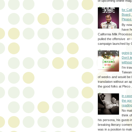
of upcoming online mag.
for Cal
Board,
Please
By no
have h
California Milk Process
pulled the offensive er-
campaign launched by G
going 
Don't 
without
I'm trav
Taiwan
of weeks and would be l
translation without an a
the good folks at Pleco . 
in cas
the gor
reading
No mat
think o
his persona, his gusto i
breaking literary come
was in a position to make