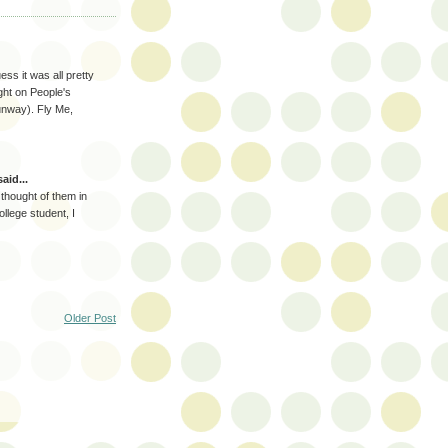
ss it was all pretty
ght on People's
unway). Fly Me,
aid...
thought of them in
llege student, I
Older Post