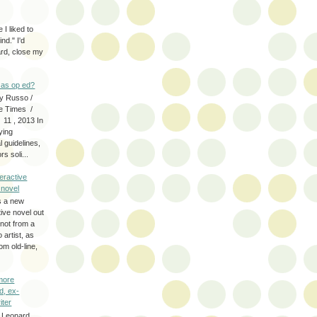
 I liked to
nd." I'd
ard, close my
as op ed?
y Russo /
e Times /
 11 , 2013 In
fying
 guidelines,
s soli...
eractive
y novel
s a new
tive novel out
not from a
artist, as
om old-line,
more
d, ex-
iter
 Leonard