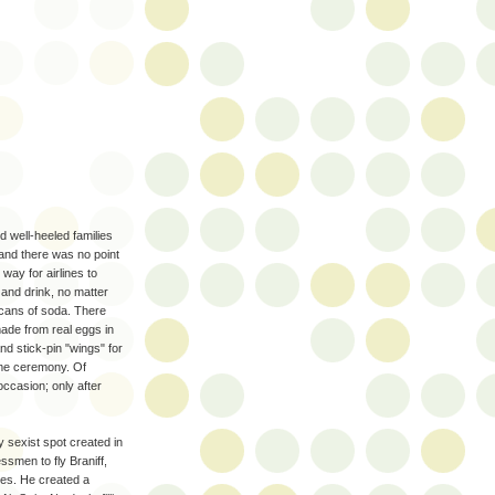
 well-heeled families
 and there was no point
way for airlines to
and drink, no matter
-cans of soda. There
ade from real eggs in
nd stick-pin "wings" for
come ceremony. Of
occasion; only after
 sexist spot created in
ssmen to fly Braniff,
ses. He created a