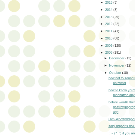
►
2015
(3)
►
2014
(8)
►
2013
(29)
►
2012
(22)
►
2011
(41)
►
2010
(88)
►
2009
(120)
▼
2008
(291)
►
December
(13)
►
November
(12)
▼
October
(10)
how not to sound 
on twitter
how to know you'r
manhattan an
before wordle the
gastrotypogra
age
i am @bettydrape
sally draper's doll 
:) = (^_^) if you ar