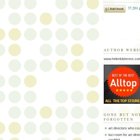
AUTHOR WEBS
www.helenkleinross.co
GONE BUT NO
FORGOTTEN
art directors who co
luci room for art dir
couldn't