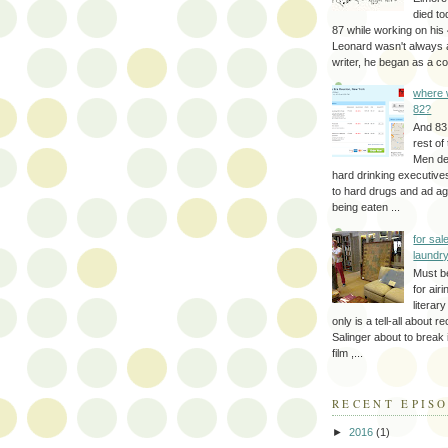
died to
87 while working on his 
Leonard wasn't always 
writer, he began as a cop
where 
82?
And 83
rest of
Men d
hard drinking executive
to hard drugs and ad a
being eaten ...
for sale
laundr
Must b
for air
literar
only is a tell-all about r
Salinger about to break
film ,...
RECENT EPIS
►
2016
(1)