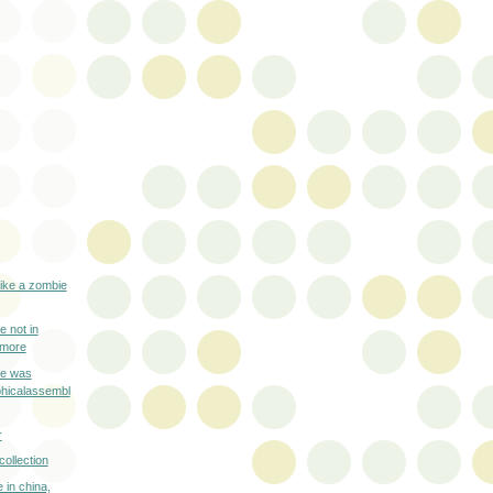
like a zombie
e not in
ymore
re was
phicalassembl
r
collection
e in china,