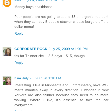
Money buys healthiness.
Poor people are not going to spend $5 on organic tree bark
when they can buy 5 double stacker cheese burgers off the
dollar menu!
Reply
CORPORATE ROCK
July 25, 2009 at 1:01 PM
thx for Thinner site -- 2-3 days + $15, though ...
Reply
Kim
July 25, 2009 at 1:10 PM
Interesting. I live in Minnesota and, unfortunately, have Wal-
marts minutes away in every direction. I wonder if New
Yorkers are also thinner because they need to do more
walking. Where I live, it's essential to take the car
everywhere.