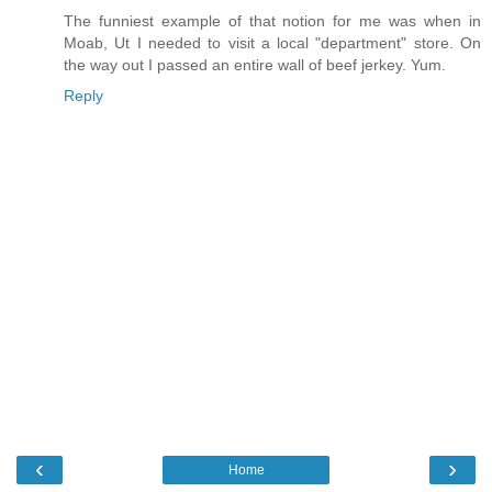
The funniest example of that notion for me was when in
Moab, Ut I needed to visit a local "department" store. On
the way out I passed an entire wall of beef jerkey. Yum.
Reply
‹
›
Home