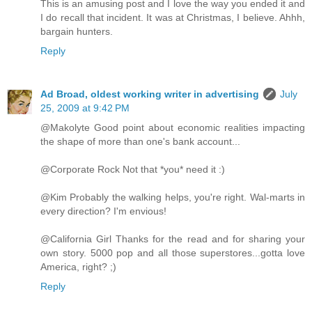
This is an amusing post and I love the way you ended it and
I do recall that incident. It was at Christmas, I believe. Ahhh,
bargain hunters.
Reply
Ad Broad, oldest working writer in advertising
July
25, 2009 at 9:42 PM
@Makolyte Good point about economic realities impacting
the shape of more than one's bank account...
@Corporate Rock Not that *you* need it :)
@Kim Probably the walking helps, you're right. Wal-marts in
every direction? I'm envious!
@California Girl Thanks for the read and for sharing your
own story. 5000 pop and all those superstores...gotta love
America, right? ;)
Reply