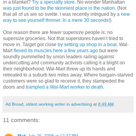
in a blanket?
Try a specialty store.
No wonder Manhattan
was just found to be the skinniest place in the nation
. (Not
that all of us are so svelte. I was recently intrigued by
a new
way to see yourself thinner. In a mere 30 seconds!
)
One reason there are fewer supersize people is: no
supersize groceries. Not that superstores haven't tried to
move in. Target got close
by setting up shop in a boat
. Wal-
Mart
flexed its muscles here a few years ago
but were
soundly pummelled by union leaders railing against
undercutting and community activists calling it a blight on
their neighborhood. Wal-Mart threw up its hands and
retreated to a suburb two miles away. Where bargain-starved
customers were so glad to receive it, they stampeded the
doors and
trampled a Wal-Mart worker to death.
Ad Broad, oldest working writer in advertising
at
8:49 AM
11 comments:
Mak
July 25, 2009 at 12:37 PM