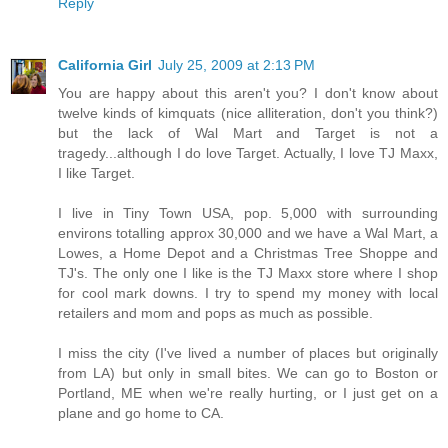
Reply
California Girl
July 25, 2009 at 2:13 PM
You are happy about this aren't you? I don't know about
twelve kinds of kimquats (nice alliteration, don't you think?)
but the lack of Wal Mart and Target is not a
tragedy...although I do love Target. Actually, I love TJ Maxx,
I like Target.
I live in Tiny Town USA, pop. 5,000 with surrounding
environs totalling approx 30,000 and we have a Wal Mart, a
Lowes, a Home Depot and a Christmas Tree Shoppe and
TJ's. The only one I like is the TJ Maxx store where I shop
for cool mark downs. I try to spend my money with local
retailers and mom and pops as much as possible.
I miss the city (I've lived a number of places but originally
from LA) but only in small bites. We can go to Boston or
Portland, ME when we're really hurting, or I just get on a
plane and go home to CA.