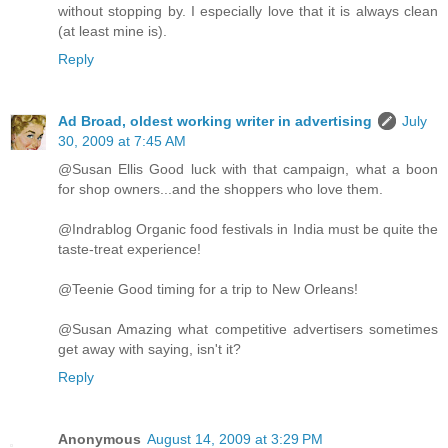
without stopping by. I especially love that it is always clean
(at least mine is).
Reply
Ad Broad, oldest working writer in advertising
July
30, 2009 at 7:45 AM
@Susan Ellis Good luck with that campaign, what a boon
for shop owners...and the shoppers who love them.
@Indrablog Organic food festivals in India must be quite the
taste-treat experience!
@Teenie Good timing for a trip to New Orleans!
@Susan Amazing what competitive advertisers sometimes
get away with saying, isn't it?
Reply
Anonymous
August 14, 2009 at 3:29 PM