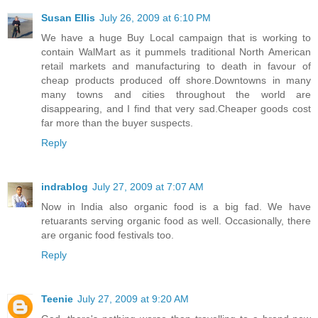
Susan Ellis
July 26, 2009 at 6:10 PM
We have a huge Buy Local campaign that is working to
contain WalMart as it pummels traditional North American
retail markets and manufacturing to death in favour of
cheap products produced off shore.Downtowns in many
many towns and cities throughout the world are
disappearing, and I find that very sad.Cheaper goods cost
far more than the buyer suspects.
Reply
indrablog
July 27, 2009 at 7:07 AM
Now in India also organic food is a big fad. We have
retuarants serving organic food as well. Occasionally, there
are organic food festivals too.
Reply
Teenie
July 27, 2009 at 9:20 AM