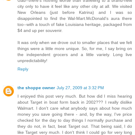
Gad--there's nothing worse than travelling to a brand-new
city only to have it feel like any other city at all. We visited
New Orleans (just before Katrina) and I was so
disappointed to find the Wal-Mart.McDonald's aura there
too--with a touch of fake Louisiana heritage, packaged from
$4 and up per souvenir.
It was only when we drove out to smaller places that we felt
things were a little more unique. So, for me, I say bring on
the independent grocers and a little variety. Long live
unpredictability!
Reply
the shoppe owner
July 27, 2009 at 3:32 PM
I enjoyed this post very much. But how did I miss hearing
about Target in boat form back in 2002??? I really dislike
Walmart. I don't care what anybody says about how much
money you save going there - and, by the way, I've price
checked for the day to day things I normally purchase and
they do not, in fact, beat Target out. That being said, I do
like Target very much. I don't think I could go for very long