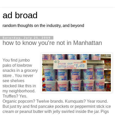
ad broad
random thoughts on the industry, and beyond
Saturday, July 25, 2009
how to know you're not in Manhattan
You find jumbo
paks of lowbrow
snacks in a grocery
store . You never
see shelves
stocked like this in
my neighborhood.
Truffles? Yes.
Organic popcorn? Twelve brands. Kumquats? Year round.
But just try and find pancake pockets or peppermint stick ice
cream or peanut butter with jelly swirled inside the jar. Pigs