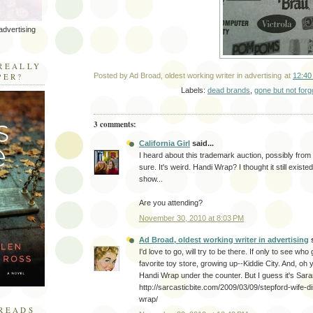
advertising
R
REALLY
PER?
Posted by
Ad Broad, oldest working writer in advertising
at
12:40
Labels:
dead brands
,
gone but not forg
3 comments:
California Girl
said...
I heard about this trademark auction, possibly from
sure. It's weird. Handi Wrap? I thought it still existe
show...
Are you attending?
November 30, 2010 at 8:03 PM
Ad Broad, oldest working writer in advertising
s
I'd love to go, will try to be there. If only to see w
favorite toy store, growing up--Kiddie City. And, oh 
Handi Wrap under the counter. But I guess it's Sara
http://sarcasticbite.com/2009/03/09/stepford-wife-
wrap/
READS