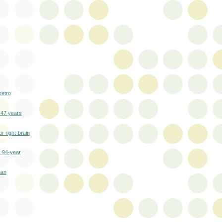
retro
 47 years
r right-brain
s 94-year
man