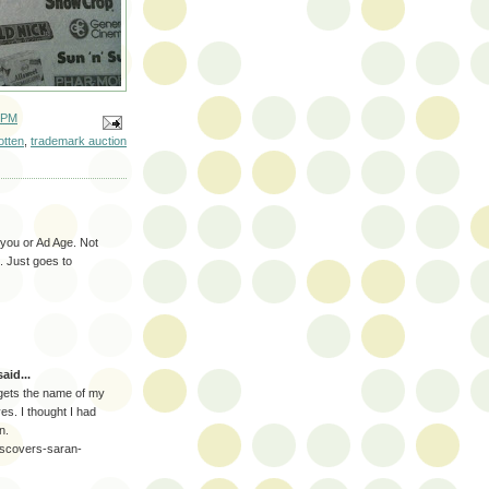
 PM
otten
,
trademark auction
 you or Ad Age. Not
d. Just goes to
aid...
ho gets the name of my
yes. I thought I had
n.
discovers-saran-