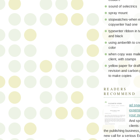
sound of selectrics
spray mount
stopwatches-when e
copywriter had one
typewriter ribbon in 
and black
using amberlith to cr
color
when copy was maile
client, with stamps
yellow paper for draft
revision and carbon
to make copies
READERS
RECOMMEND
ad spa
expens
your o
And sp
clients 
the publishing business,
new call for a serious Ed