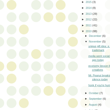
►
2015
(3)
►
2014
(8)
►
2013
(29)
►
2012
(22)
►
2011
(41)
▼
2010
(88)
►
December
(6)
▼
November
(5)
unique gift idea: a 
trademark
media went social
ago today
economy lesson fo
creatives
Mr. Peanut break
silence today
honk if you're hu
►
October
(7)
►
September
(6)
►
August
(4)