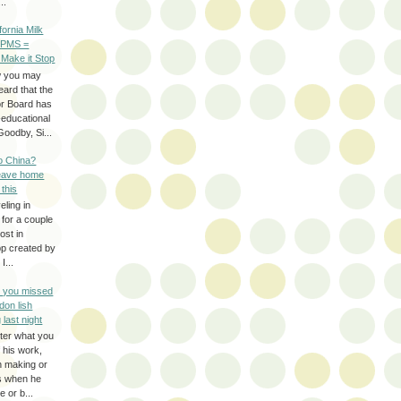
..
ifornia Milk
 PMS =
 Make it Stop
w you may
eard that the
or Board has
-educational
oodby, Si...
to China?
leave home
 this
eling in
 for a couple
ost in
pp created by
I...
e you missed
don lish
 last night
ter what you
f his work,
n making or
rs when he
 or b...