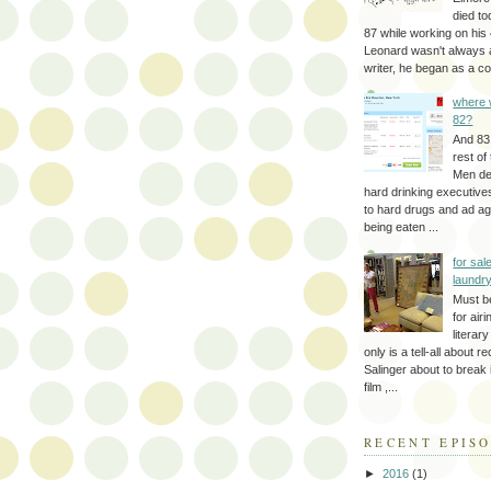
died to
87 while working on his 
Leonard wasn't always 
writer, he began as a cop
where 
82?
And 83
rest of
Men d
hard drinking executive
to hard drugs and ad a
being eaten ...
for sale
laundr
Must b
for air
literar
only is a tell-all about r
Salinger about to break
film ,...
RECENT EPIS
►
2016
(1)