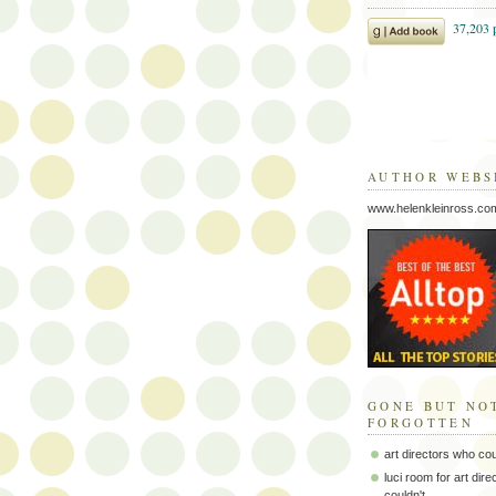
AUTHOR WEBS
www.helenkleinross.co
GONE BUT NO
FORGOTTEN
art directors who co
luci room for art dir
couldn't