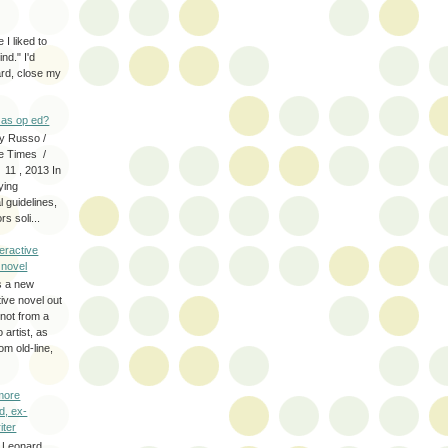
 I liked to
nd." I'd
ard, close my
as op ed?
y Russo /
e Times /
 11 , 2013 In
fying
 guidelines,
s soli...
eractive
y novel
s a new
tive novel out
not from a
artist, as
om old-line,
more
d, ex-
iter
 Leonard