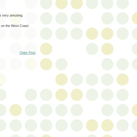
's very amusing.
e on the West Coast.
Older Post