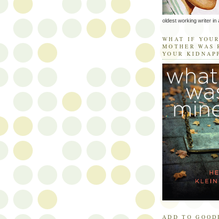
oldest working writer in 
WHAT IF YOU
MOTHER WAS 
YOUR KIDNAP
ADD TO GOOD