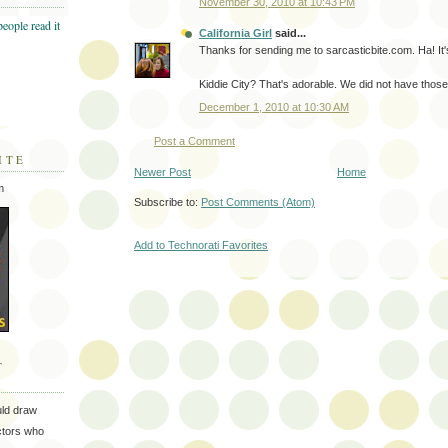
November 30, 2010 at 10:43 PM
California Girl
said...
Thanks for sending me to sarcasticbite.com. Ha! It
Kiddie City? That's adorable. We did not have thos
December 1, 2010 at 10:30 AM
Post a Comment
ITE
Newer Post
Home
m
Subscribe to:
Post Comments (Atom)
Add to Technorati Favorites
T
uld draw
ectors who