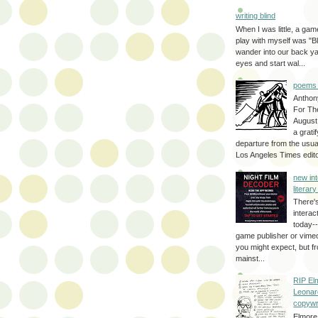
writing blind
When I was little, a game
play with myself was "Bli
wander into our back y
eyes and start wal...
poems 
Anthon
For Th
August
a grati
departure from the usual
Los Angeles Times editor
new int
literar
There'
interac
today--
game publisher or vimeo 
you might expect, but fr
mainst...
RIP El
Leonar
copywr
Elmore