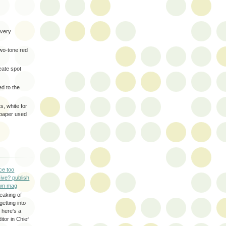
very
two-tone red
eate spot
d to the
s, white for
 paper used
ce too
ive? publish
wn mag
eaking of
getting into
 here's a
itor in Chief