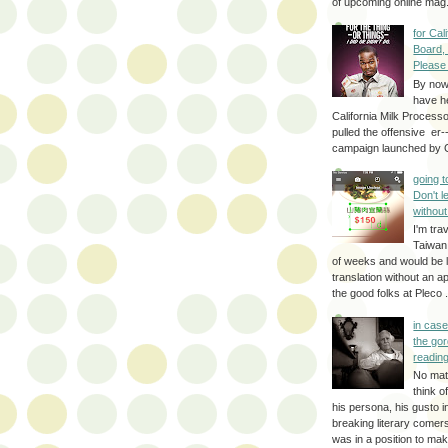
of upcoming online mag.
for Cal
Board,
Please
By no
have h
California Milk Process
pulled the offensive er-
campaign launched by G
going 
Don't 
without
I'm trav
Taiwan
of weeks and would be l
translation without an a
the good folks at Pleco . 
in cas
the gor
reading
No mat
think o
his persona, his gusto i
breaking literary come
was in a position to make