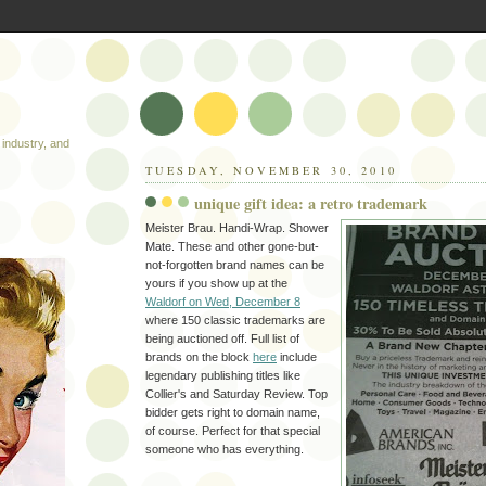
industry, and
TUESDAY, NOVEMBER 30, 2010
unique gift idea: a retro trademark
Meister Brau. Handi-Wrap. Shower
Mate. These and other gone-but-
not-forgotten brand names can be
yours if you show up at the
Waldorf on Wed, December 8
where 150 classic trademarks are
being auctioned off. Full list of
brands on the block
here
include
legendary publishing titles like
Collier's and Saturday Review. Top
bidder gets right to domain name,
of course. Perfect for that special
someone who has everything.