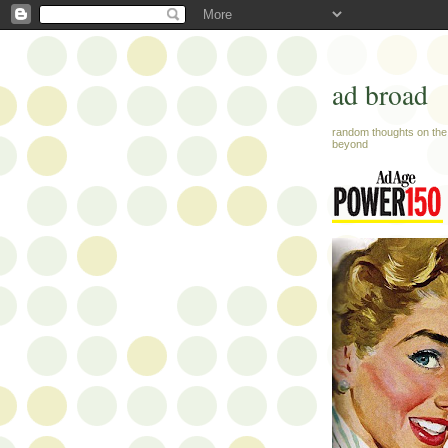
ad broad
random thoughts on the 
beyond