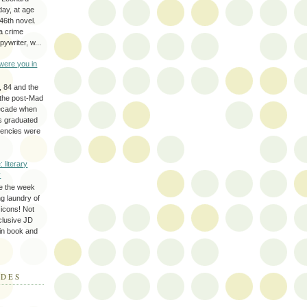
day, at age
46th novel.
a crime
ywriter, w...
were you in
, 84 and the
 the post-Mad
ecade when
s graduated
gencies were
: literary
y
e the week
ing laundry of
y icons! Not
eclusive JD
 in book and
ODES