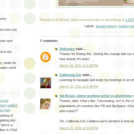
very
Posted by
Ad Broad, oldest working writer in advertising
at
1:28 
Labels:
ancient history
,
modern his
two-tone red
5 comments:
eate spot
Unknown
said...
d to the
Thanks for finding this. Seeing the change laid out 
how drastic it's been.
s, white for
March 25, 2011 at 5:26 PM
 paper used
California Girl
said...
Learning to navigate and keep my bearings is an on
March 25, 2011 at 8:40 PM
Ad Broad, oldest working writer in advertising
s
ce too
Thanks, Alan. Glad u like. Fascinating, isn't it, the s
ive? publish
populations of countries like FB and MySpace. Orkut
wn mag
who knew??
eaking of
getting into
Oh, California Girl, I believe we're all there in that b
 here's a
March 25, 2011 at 9:40 PM
itor in Chief