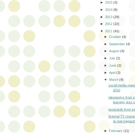
►
2015
(3)
►
2014
(8)
►
2013
(29)
►
2012
(22)
▼
2011
(41)
►
October
(4)
►
September
(4)
►
August
(4)
►
July
(2)
►
June
(2)
►
April
(3)
▼
March
(4)
social media maps
2010
takeaways from 
learning, less
postcards from s
fictional TV chara
at real magazi
►
February
(11)