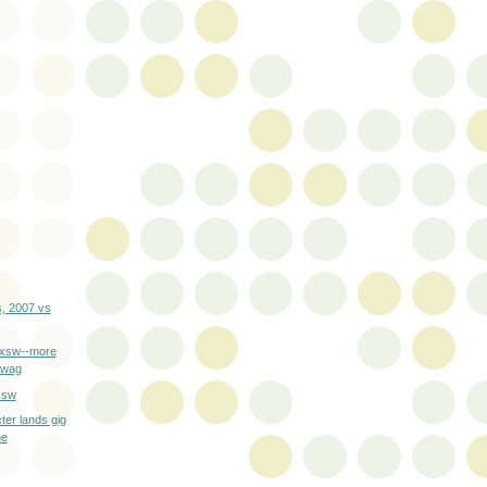
, 2007 vs
sxsw--more
 swag
xsw
cter lands gig
ne