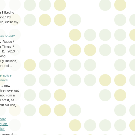
 I liked to
nd." I'd
ard, close my
as op ed?
y Russo /
e Times /
 11 , 2013 In
fying
 guidelines,
s soli...
eractive
y novel
s a new
tive novel out
not from a
artist, as
om old-line,
more
d, ex-
iter
 Leonard