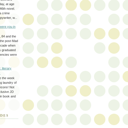
day, at age
46th novel.
a crime
ywriter, w...
were you in
, 84 and the
 the post-Mad
ecade when
s graduated
gencies were
: literary
y
e the week
ing laundry of
y icons! Not
eclusive JD
 in book and
ODES