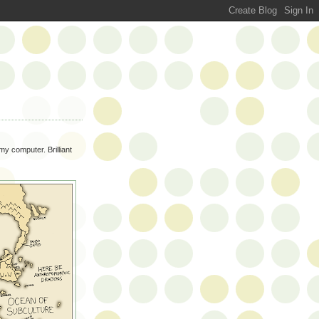
my computer. Brilliant