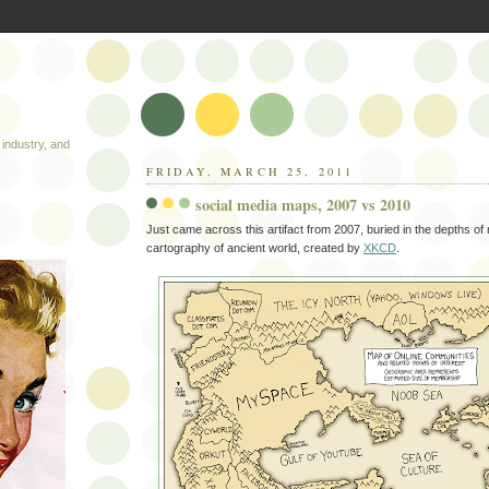
industry, and
FRIDAY, MARCH 25, 2011
social media maps, 2007 vs 2010
Just came across this artifact from 2007, buried in the depths of 
cartography of ancient world, created by
XKCD
.