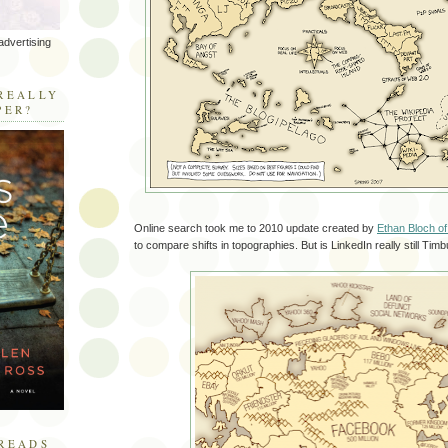
advertising
R
REALLY
PER?
Online search took me to 2010 update created by
Ethan Bloch o
to compare shifts in topographies. But is LinkedIn really still Tim
READS