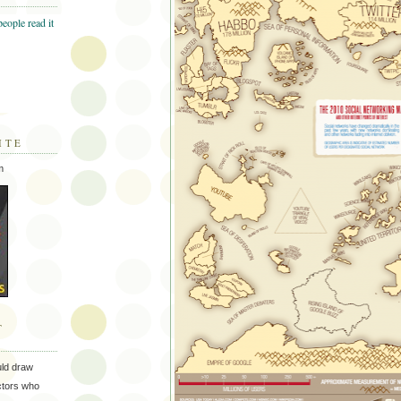
ITE
m
T
uld draw
ectors who