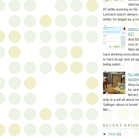
died to
87 while working on his 
Leonard wasn't always 
writer, he began as a cop
where 
82?
And 83
rest of
Men d
hard drinking executive
to hard drugs and ad a
being eaten ...
for sale
laundr
Must b
for air
literar
only is a tell-all about r
Salinger about to break
film ,...
RECENT EPIS
►
2016
(1)