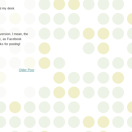
 at my desk
version. I mean, the
k, as Facebook
nks for posting!
Older Post