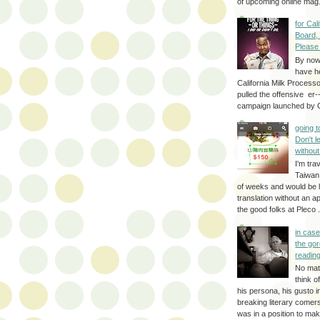
of upcoming online mag.
for Cal
Board,
Please
By no
have h
California Milk Process
pulled the offensive er-
campaign launched by G
going 
Don't 
without
I'm trav
Taiwan
of weeks and would be l
translation without an a
the good folks at Pleco . 
in cas
the gor
reading
No mat
think o
his persona, his gusto i
breaking literary come
was in a position to make