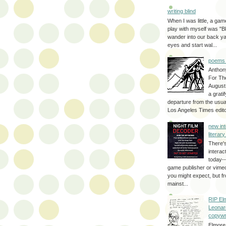
writing blind
When I was little, a game
play with myself was "Bli
wander into our back y
eyes and start wal...
poems 
Anthon
For Th
August
a grati
departure from the usual
Los Angeles Times editor
new int
literar
There'
interac
today--
game publisher or vimeo 
you might expect, but fr
mainst...
RIP El
Leonar
copywr
Elmore