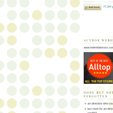
AUTHOR WEBS
www.helenkleinross.co
GONE BUT NO
FORGOTTEN
art directors who co
luci room for art dir
couldn't