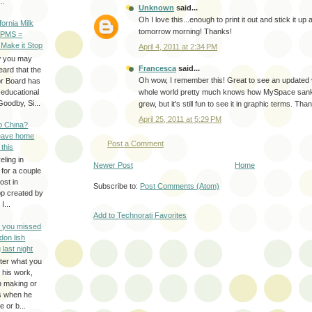
..
Unknown
said...
Oh I love this...enough to print it out and stick it up
ifornia Milk
tomorrow morning! Thanks!
 PMS =
 Make it Stop
April 4, 2011 at 2:34 PM
w you may
Francesca
said...
eard that the
Oh wow, I remember this! Great to see an updated 
or Board has
-educational
whole world pretty much knows how MySpace san
oodby, Si...
grew, but it's still fun to see it in graphic terms. Tha
April 25, 2011 at 5:29 PM
to China?
leave home
Post a Comment
 this
eling in
Newer Post
Home
 for a couple
ost in
Subscribe to:
Post Comments (Atom)
pp created by
I...
Add to Technorati Favorites
e you missed
don lish
 last night
ter what you
f his work,
n making or
rs when he
 or b...