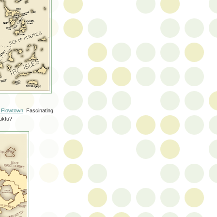
f Flowtown
. Fascinating
buktu?