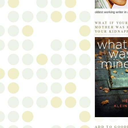
oldest working writer in 
WHAT IF YOU
MOTHER WAS 
YOUR KIDNAP
ADD TO GOOD