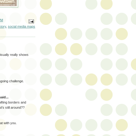
PM
tory
,
social media maps
visually really shows
going challenge.
aid...
hifting borders and
's still around??
oat with you.