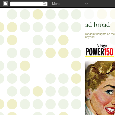
ad broad
random thoughts on the 
beyond