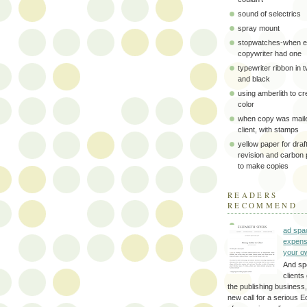
sound of selectrics
spray mount
stopwatches-when e
copywriter had one
typewriter ribbon in 
and black
using amberlith to cr
color
when copy was maile
client, with stamps
yellow paper for draft
revision and carbon
to make copies
READERS
RECOMMEND
ad spa
expens
your o
And sp
clients 
the publishing business,
new call for a serious Ed