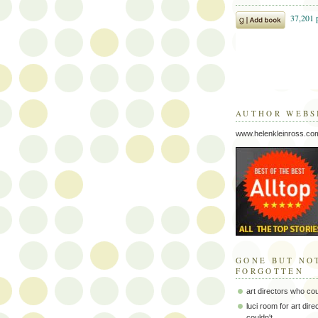
AUTHOR WEBS
www.helenkleinross.co
GONE BUT NO
FORGOTTEN
art directors who co
luci room for art dir
couldn't