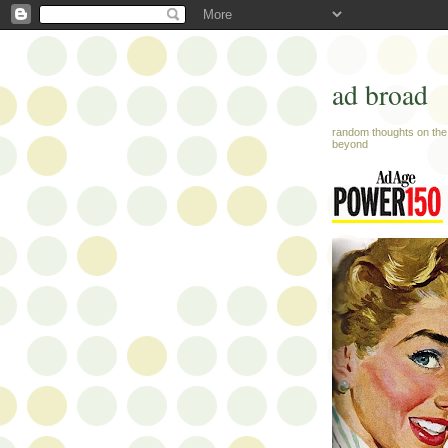
ad broad
random thoughts on the 
beyond