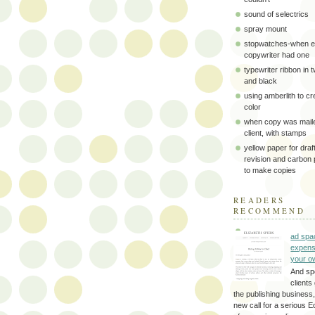
sound of selectrics
spray mount
stopwatches-when e
copywriter had one
typewriter ribbon in 
and black
using amberlith to cr
color
when copy was maile
client, with stamps
yellow paper for draft
revision and carbon
to make copies
READERS
RECOMMEND
ad spa
expens
your o
And sp
clients 
the publishing business,
new call for a serious Ed