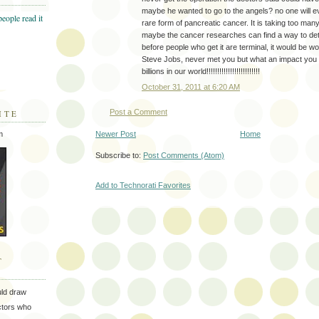
maybe he wanted to go to the angels? no one will e
rare form of pancreatic cancer. It is taking too many
maybe the cancer researches can find a way to dete
before people who get it are terminal, it would be w
Steve Jobs, never met you but what an impact yo
billions in our world!!!!!!!!!!!!!!!!!!!!!!!!!
October 31, 2011 at 6:20 AM
Post a Comment
ITE
Newer Post
Home
m
Subscribe to:
Post Comments (Atom)
Add to Technorati Favorites
T
uld draw
ectors who