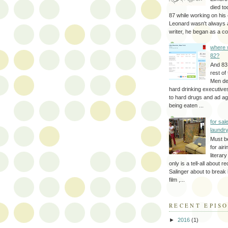
died to
87 while working on his 
Leonard wasn't always 
writer, he began as a cop
where 
82?
And 83
rest of
Men d
hard drinking executive
to hard drugs and ad a
being eaten ...
for sale
laundr
Must b
for air
literar
only is a tell-all about r
Salinger about to break
film ,...
RECENT EPIS
►
2016
(1)