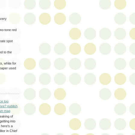
very
two-tone red
eate spot
d to the
s, white for
 paper used
ce too
ive? publish
wn mag
eaking of
getting into
 here's a
itor in Chief