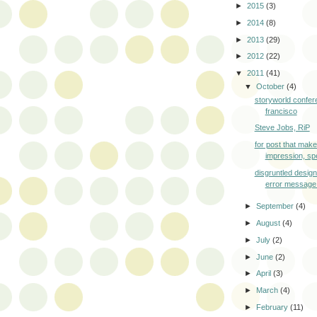
►
2015
(3)
►
2014
(8)
►
2013
(29)
►
2012
(22)
▼
2011
(41)
▼
October
(4)
storyworld confer
francisco
Steve Jobs, RiP
for post that mak
impression, sp
disgruntled desig
error message
►
September
(4)
►
August
(4)
►
July
(2)
►
June
(2)
►
April
(3)
►
March
(4)
►
February
(11)