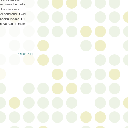
ver know, he had a
 lives too soon,
ct and cure it well
onderful indeed! RIP
u have had on many
Older Post