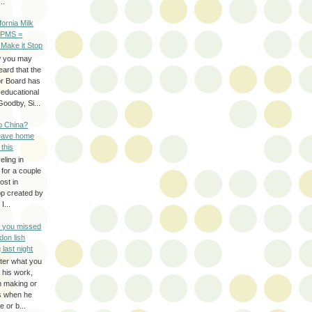
..
ifornia Milk
 PMS =
 Make it Stop
w you may
eard that the
or Board has
-educational
oodby, Si...
to China?
leave home
 this
eling in
 for a couple
ost in
pp created by
I...
e you missed
don lish
 last night
ter what you
f his work,
n making or
rs when he
 or b...