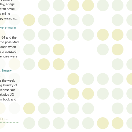
day, at age
46th novel.
a crime
ywriter, w...
were you in
, 84 and the
 the post-Mad
ecade when
s graduated
gencies were
: literary
y
e the week
ing laundry of
y icons! Not
eclusive JD
 in book and
ODES