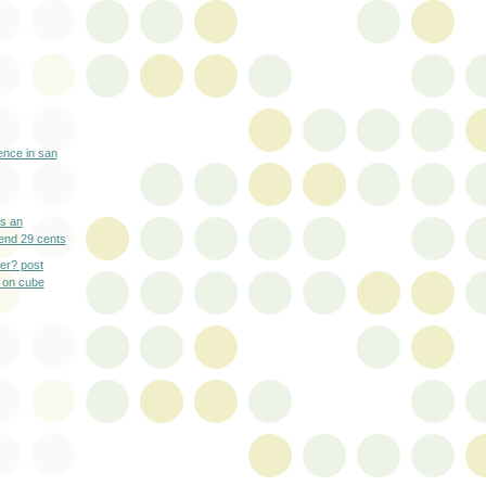
ence in san
es an
end 29 cents
ner? post
 on cube