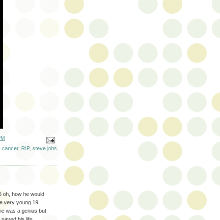
PM
c cancer
,
RIP
,
steve jobs
6 oh, how he would
are very young 19
he was a genius but
saved his life,