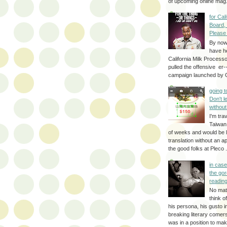
of upcoming online mag.
for Cal
Board,
Please
By no
have h
California Milk Process
pulled the offensive er-
campaign launched by G
going 
Don't 
without
I'm trav
Taiwan
of weeks and would be l
translation without an a
the good folks at Pleco . 
in cas
the gor
reading
No mat
think o
his persona, his gusto i
breaking literary come
was in a position to make