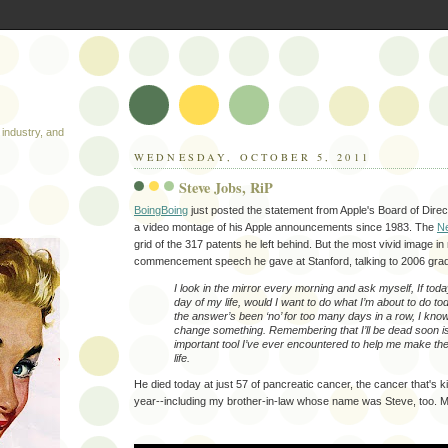
industry, and
WEDNESDAY, OCTOBER 5, 2011
Steve Jobs, RiP
BoingBoing
just posted the statement from Apple's Board of Dire
a video montage of his Apple announcements since 1983. The
N
grid of the 317 patents he left behind. But the most vivid image in
commencement speech he gave at Stanford, talking to 2006 grads
I look in the mirror every morning and ask myself, If toda
day of my life, would I want to do what I’m about to do 
the answer’s been ‘no’ for too many days in a row, I know
change something. Remembering that I’ll be dead soon i
important tool I’ve ever encountered to help me make the
life.
He died today at just 57 of pancreatic cancer, the cancer that's ki
year--including my brother-in-law whose name was Steve, too. M