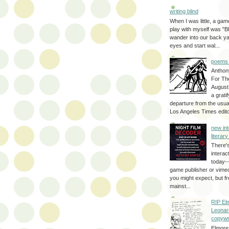
writing blind
When I was little, a game
play with myself was "Bli
wander into our back y
eyes and start wal...
poems 
Anthon
For Th
August
a grati
departure from the usual
Los Angeles Times editor
new int
literar
There'
interac
today--
game publisher or vimeo 
you might expect, but fr
mainst...
RIP El
Leonar
copywr
Elmore