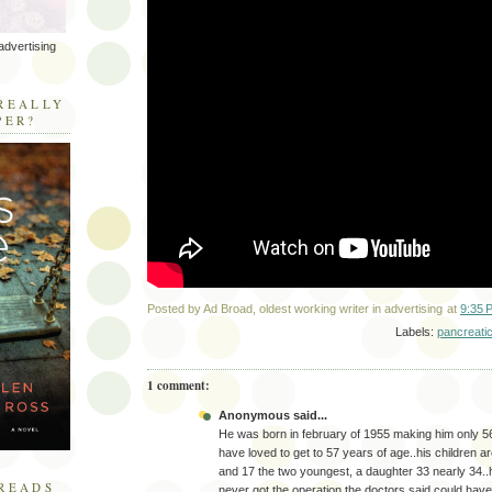
advertising
R
REALLY
PER?
Posted by
Ad Broad, oldest working writer in advertising
at
9:35 
Labels:
pancreati
1 comment:
Anonymous said...
He was born in february of 1955 making him only 5
have loved to get to 57 years of age..his children 
and 17 the two youngest, a daughter 33 nearly 34..
READS
never got the operation the doctors said could have 