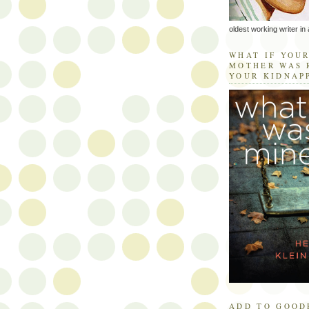
oldest working writer in 
WHAT IF YOU
MOTHER WAS 
YOUR KIDNAP
ADD TO GOOD