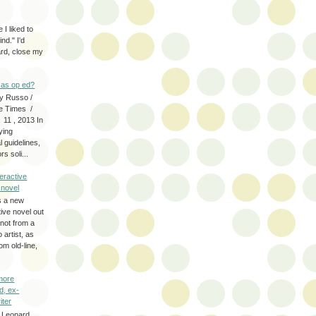
 I liked to
nd." I'd
ard, close my
as op ed?
y Russo /
e Times /
 11 , 2013 In
fying
 guidelines,
s soli...
eractive
y novel
s a new
tive novel out
not from a
artist, as
om old-line,
more
d, ex-
iter
 Leonard