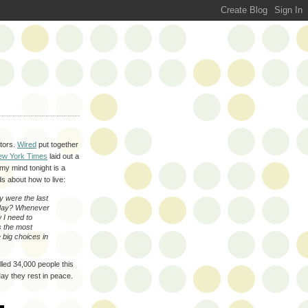
ctors.
Wired
put together
ew York Times
laid out a
 my mind tonight is a
 about how to live:
y were the last
today? Whenever
 I need to
s the most
 big choices in
lled 34,000 people this
ay they rest in peace.