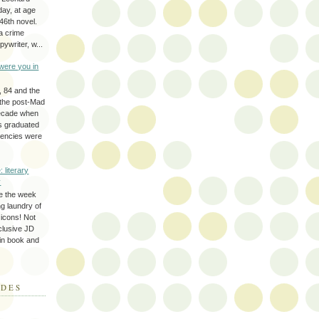
day, at age
46th novel.
a crime
ywriter, w...
were you in
, 84 and the
 the post-Mad
ecade when
s graduated
gencies were
: literary
y
e the week
ing laundry of
y icons! Not
eclusive JD
 in book and
ODES