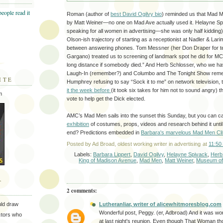
Roman (author of
best David Ogilvy bio
) reminded us that Mad 
by Matt Weiner—no one on Mad Ave actually used it. Helayne Spi
speaking for all women in advertising—she was only half kidding)
Olson-ish trajectory of starting as a receptionist at Nadler & Lar
between answering phones. Tom Messner (her Don Draper for ten
Gargano) treated us to screening of landmark spot he did for MC
long distance if somebody died.” And Herb Schlosser, who we ha
Laugh-In (remember?) and Columbo and The Tonight Show rem
ITE
Humphrey refusing to say “Sock it to me” on network television,
it the week before
(it took six takes for him not to sound angry)
m
vote to help get the Dick elected.
AMC’s Mad Men sails into the sunset this Sunday, but you can c
exhibition
of costumes, props, videos and research behind it until 
end? Predictions embedded in
Barbara's marvelous Mad Men Cli
Posted by
Ad Broad, oldest working writer in advertising
at
11:50
Labels:
Barbara Lippert
,
David Ogilvy
,
Helayne Spivack
,
Herb
King of Madison Avenue
,
Mad Men
,
Matt Weiner
,
Museum of
T
2 comments:
Lutheranliar, writer of alicewhitmoresblog.com
uld draw
Wonderful post, Peggy. (er, Adbroad) And it was wo
ectors who
at last night's reunion. Even though That Woman th