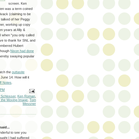
screen. Ken
Men was a term coined
vack (claiming to be
 talked of her Peggy
imer, working up copy
 years at Ally &
I when “you only called
ve to thank for SNL and
embered Hubert
 though
Nixon had done
 thereby swaying popular
atch the
outtasite
June 14. How will it
ff Notes
.
 PM
 Schlosser
,
Ken Roman
,
 the Moving Image
,
Tom
Messner
said...
nderful to see you
ought I had suffered