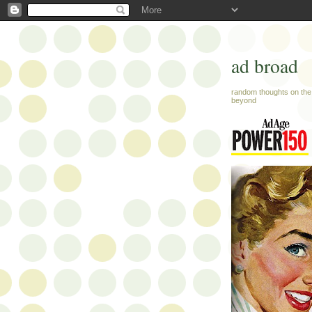
ad broad
random thoughts on the 
beyond