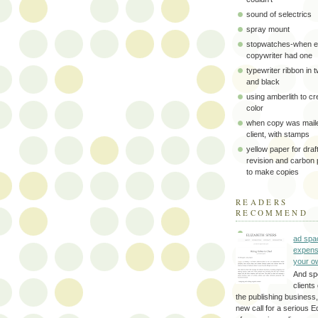
sound of selectrics
spray mount
stopwatches-when e
copywriter had one
typewriter ribbon in 
and black
using amberlith to cr
color
when copy was maile
client, with stamps
yellow paper for draft
revision and carbon
to make copies
READERS
RECOMMEND
ad spa
expens
your o
And sp
clients 
the publishing business,
new call for a serious Ed