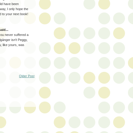
uld have been
way, I only hope the
rd to your next book!
aid...
 you never suffered a
lgänger isn't Peggy,
ry, like yours, was
Older Post