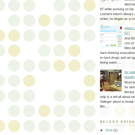
died to
87 while working on his 
Leonard wasn't always 
writer, he began as a cop
where 
82?
And 83
rest of
Men d
hard drinking executive
to hard drugs and ad a
being eaten ...
for sale
laundr
Must b
for air
literar
only is a tell-all about r
Salinger about to break
film ,...
RECENT EPIS
►
2016
(1)