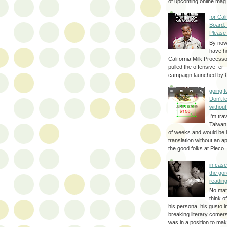
of upcoming online mag.
for Cal
Board,
Please
By no
have h
California Milk Process
pulled the offensive er-
campaign launched by G
going 
Don't 
without
I'm trav
Taiwan
of weeks and would be l
translation without an a
the good folks at Pleco . 
in cas
the gor
reading
No mat
think o
his persona, his gusto i
breaking literary come
was in a position to make