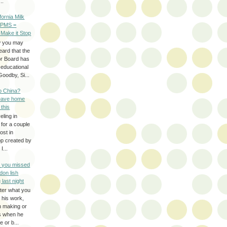
..
ifornia Milk
 PMS =
 Make it Stop
w you may
eard that the
or Board has
-educational
oodby, Si...
to China?
leave home
 this
eling in
 for a couple
ost in
pp created by
I...
e you missed
don lish
 last night
ter what you
f his work,
n making or
rs when he
 or b...