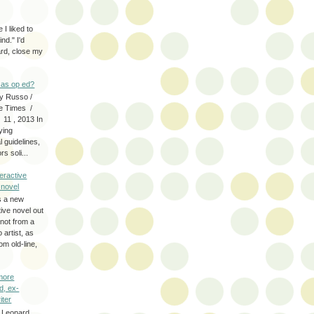
 I liked to
nd." I'd
ard, close my
as op ed?
y Russo /
e Times /
 11 , 2013 In
fying
 guidelines,
s soli...
eractive
y novel
s a new
tive novel out
not from a
artist, as
om old-line,
more
d, ex-
iter
 Leonard