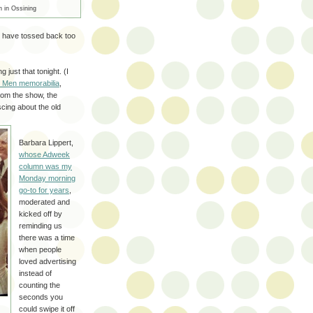
n in Ossining
 have tossed back too
g just that tonight. (I
ad Men memorabilia
,
rom the show, the
cing about the old
Barbara Lippert,
whose Adweek
column was my
Monday morning
go-to for years
,
moderated and
kicked off by
reminding us
there was a time
when people
loved advertising
instead of
counting the
seconds you
could swipe it off