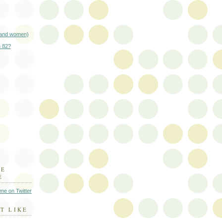
(and women)
n 82?
HE
E
 me on Twitter
T LIKE