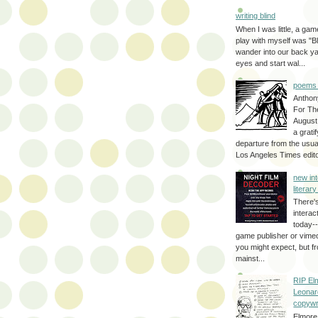
writing blind
When I was little, a game
play with myself was "Bli
wander into our back y
eyes and start wal...
poems 
Anthon
For Th
August
a grati
departure from the usual
Los Angeles Times editor
new int
literar
There'
interac
today--
game publisher or vimeo 
you might expect, but fr
mainst...
RIP El
Leonar
copywr
Elmore