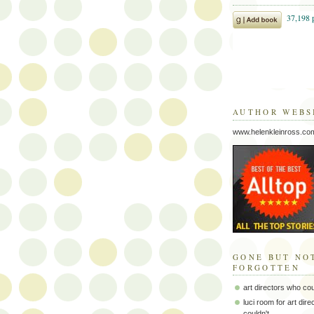
AUTHOR WEBS
www.helenkleinross.co
GONE BUT NO
FORGOTTEN
art directors who co
luci room for art dir
couldn't