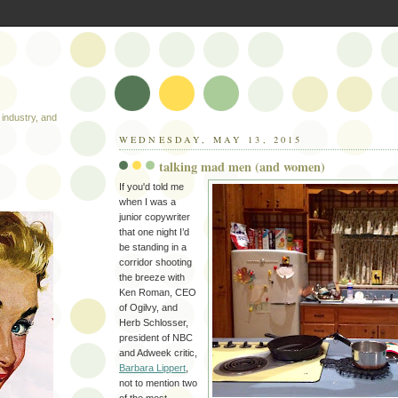
industry, and
WEDNESDAY, MAY 13, 2015
talking mad men (and women)
If you'd told me
when I was a
junior copywriter
that one night I’d
be standing in a
corridor shooting
the breeze with
Ken Roman, CEO
of Ogilvy, and
Herb Schlosser,
president of NBC
and Adweek critic,
Barbara Lippert
,
not to mention two