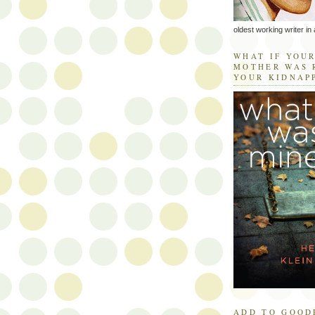
oldest working writer in 
WHAT IF YOU
MOTHER WAS 
YOUR KIDNAP
ADD TO GOOD