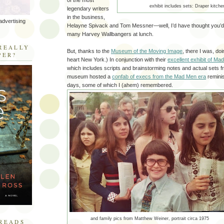
of the most
exhibit includes sets: Draper kitche
legendary writers
in the business,
advertising
Helayne Spivack and Tom Messner—well, I’d have thought you’d
many Harvey Wallbangers at lunch.
R
REALLY
But, thanks to the
Museum of the Moving Image
, there I was, doin
PER?
heart New York.) In conjunction with their
excellent exhibit of M
which includes scripts and brainstorming notes and actual sets f
museum hosted a
confab of execs from the Mad Men era
reminis
days, some of which I (ahem) remembered.
and family pics from Matthew Weiner, portrait circa 1975
READS