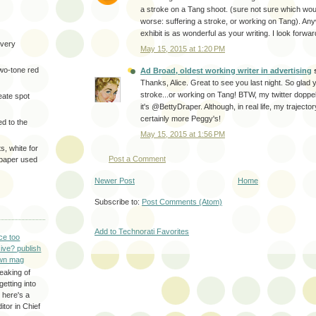
a stroke on a Tang shoot. (sure not sure which wo
worse: suffering a stroke, or working on Tang). Any
exhibit is as wonderful as your writing. I look forwa
very
May 15, 2015 at 1:20 PM
two-tone red
Ad Broad, oldest working writer in advertising
s
Thanks, Alice. Great to see you last night. So glad
stroke...or working on Tang! BTW, my twitter doppe
eate spot
it's @BettyDraper. Although, in real life, my trajecto
certainly more Peggy's!
d to the
May 15, 2015 at 1:56 PM
s, white for
Post a Comment
 paper used
Newer Post
Home
Subscribe to:
Post Comments (Atom)
Add to Technorati Favorites
ce too
ive? publish
wn mag
eaking of
getting into
 here's a
itor in Chief