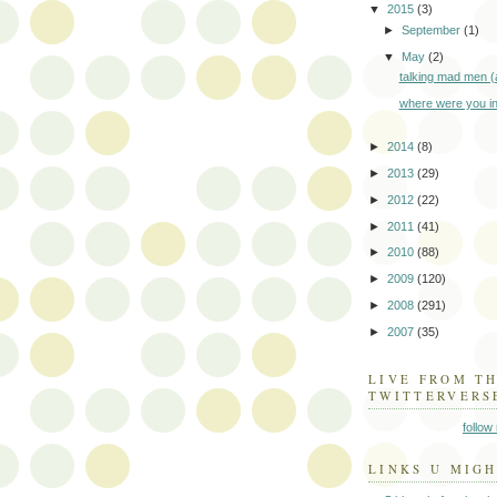
▼
2015
(3)
►
September
(1)
▼
May
(2)
talking mad men 
where were you i
►
2014
(8)
►
2013
(29)
►
2012
(22)
►
2011
(41)
►
2010
(88)
►
2009
(120)
►
2008
(291)
►
2007
(35)
LIVE FROM T
TWITTERVERS
follow
LINKS U MIGH