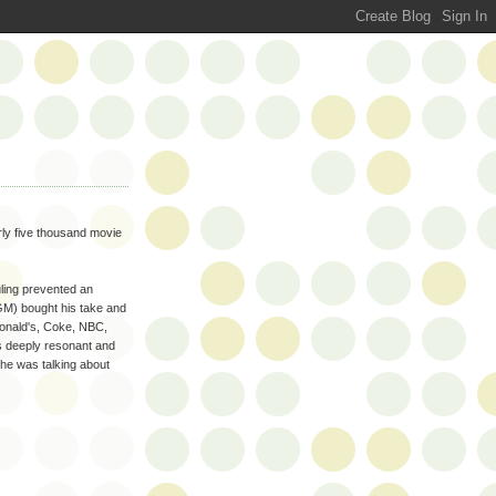
rly five thousand movie
uling prevented an
GM) bought his take and
onald's, Coke, NBC,
s deeply resonant and
 he was talking about