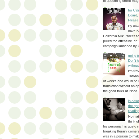
of upcoming online mag.
for Cal
Board,
Please
By no
have h
California Milk Process
pulled the offensive er-
campaign launched by G
going 
Don't 
without
I'm trav
Taiwan
of weeks and would be l
translation without an a
the good folks at Pleco . 
in cas
the gor
reading
No mat
think o
his persona, his gusto i
breaking literary come
was in a position to make