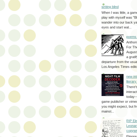
writing blind
When I was little, a game
play with myself was "Bli
wander into our back y
eyes and start wal...
poems 
Anthon
For Th
August
a grati
departure from the usual
Los Angeles Times editor
new int
literar
There'
interac
today--
game publisher or vimeo 
you might expect, but fr
mainst...
RIP El
Leonar
copywr
Elmore