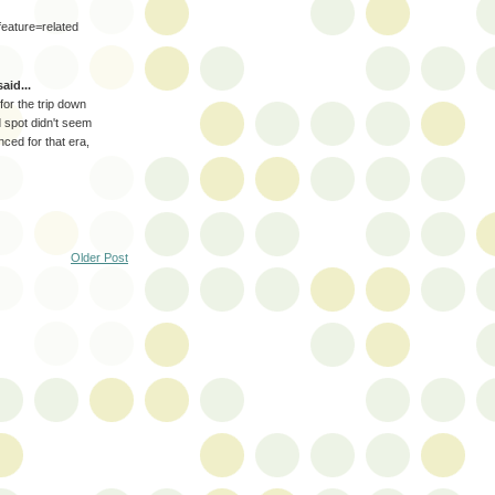
ature=related
aid...
or the trip down
spot didn't seem
ed for that era,
Older Post