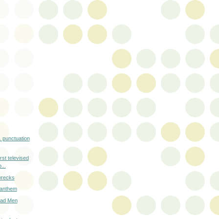
e. punctuation
irst televised
...
 wrecks
r anthem
Mad Men