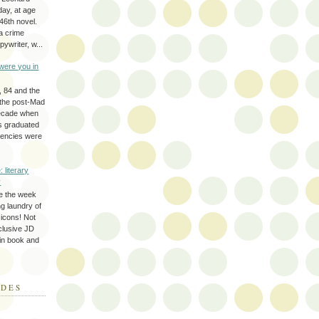
day, at age
46th novel.
a crime
ywriter, w...
were you in
, 84 and the
 the post-Mad
ecade when
s graduated
gencies were
: literary
y
e the week
ing laundry of
y icons! Not
eclusive JD
 in book and
ODES