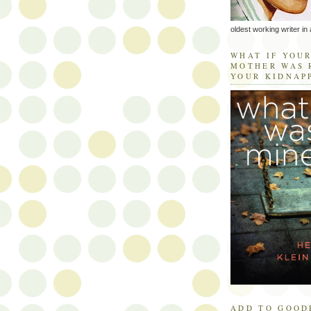
oldest working writer in 
WHAT IF YOU
MOTHER WAS 
YOUR KIDNAP
ADD TO GOOD