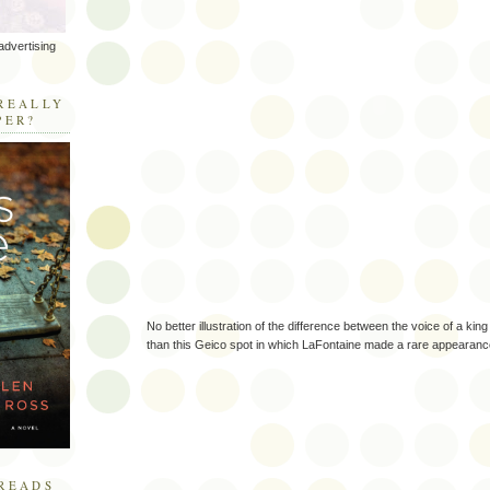
advertising
R
REALLY
PER?
No better illustration of the difference between the voice of a ki
than this Geico spot in which LaFontaine made a rare appearanc
READS