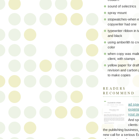
sound of selectrics
spray mount
stopwatches-when e
copywriter had one
typewriter ribbon in 
and black
using amberlith to cr
color
when copy was maile
client, with stamps
yellow paper for draft
revision and carbon
to make copies
READERS
RECOMMEND
ad spa
expens
your o
And sp
clients 
the publishing business,
new call for a serious Ed