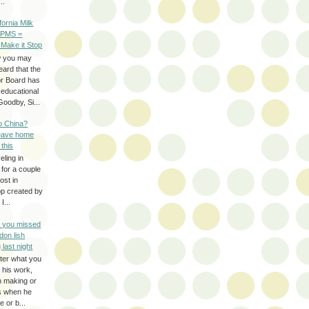
..
ifornia Milk
 PMS =
 Make it Stop
w you may
eard that the
or Board has
-educational
oodby, Si...
to China?
leave home
 this
eling in
 for a couple
ost in
pp created by
I...
e you missed
don lish
 last night
ter what you
f his work,
n making or
rs when he
 or b...