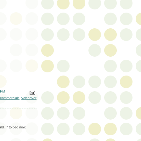
 PM
 commercials
,
voiceover
ld..." to bed now.