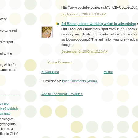
http://www.youtube.com/watch?v=CBvQ5Eb9oZ8&fe
September 3, 2008 at 9:06 AM
very
Ad Broad, oldest working writer in advertising
s
Oh! That Levi's trademark spot from 1977! Thanks f
two-tone red
memory lane, Auntie. Remember when a 60 second 
so loooooooooong? The animation was pretty advanc
eate spot
though.
September 3, 2008 at 10:18 AM
d to the
Post a Comment
s, white for
 paper used
Newer Post
Home
Subscribe to:
Post Comments (Atom)
Add to Technorati Favorites
ce too
ive? publish
wn mag
eaking of
getting into
 here's a
itor in Chief