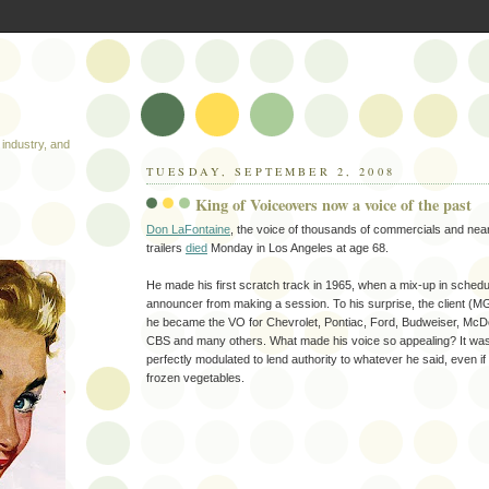
industry, and
TUESDAY, SEPTEMBER 2, 2008
King of Voiceovers now a voice of the past
Don LaFontaine
, the voice of thousands of commercials and nea
trailers
died
Monday in Los Angeles at age 68.
He made his first scratch track in 1965, when a mix-up in sched
announcer from making a session. To his surprise, the client (M
he became the VO for Chevrolet, Pontiac, Ford, Budweiser, McD
CBS and many others. What made his voice so appealing? It wa
perfectly modulated to lend authority to whatever he said, even if
frozen vegetables.