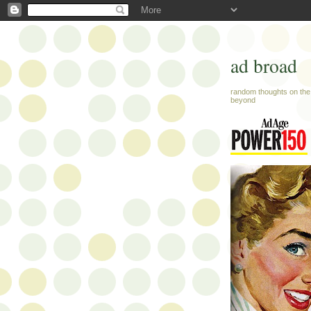
ad broad
random thoughts on the 
beyond