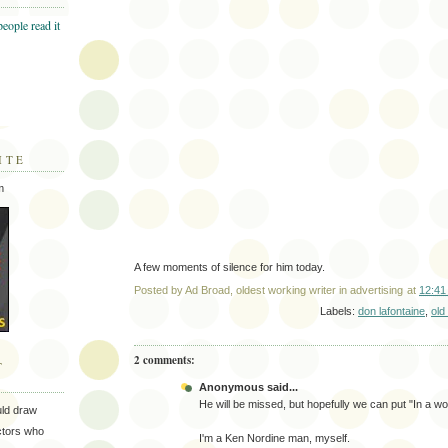
ITE
m
A few moments of silence for him today.
Posted by
Ad Broad, oldest working writer in advertising
at
12:41
Labels:
don lafontaine
,
old
2 comments:
T
Anonymous said...
He will be missed, but hopefully we can put "In a wor
uld draw
ectors who
I'm a Ken Nordine man, myself.