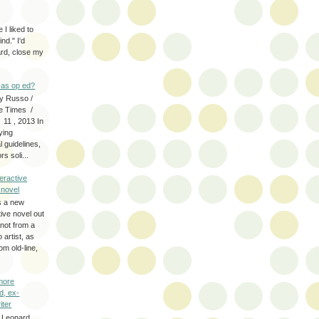
 I liked to
nd." I'd
ard, close my
as op ed?
y Russo /
e Times /
 11 , 2013 In
fying
 guidelines,
s soli...
eractive
y novel
s a new
tive novel out
not from a
artist, as
om old-line,
more
d, ex-
iter
 Leonard