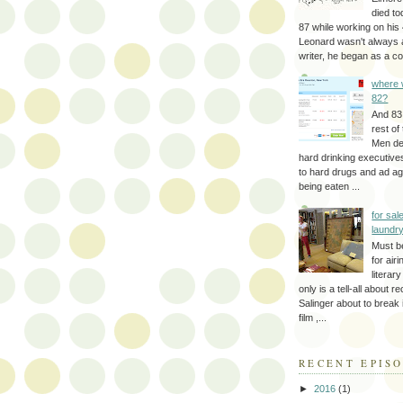
died to
87 while working on his 
Leonard wasn't always 
writer, he began as a cop
where 
82?
And 83
rest of
Men d
hard drinking executive
to hard drugs and ad a
being eaten ...
for sale
laundr
Must b
for air
literar
only is a tell-all about r
Salinger about to break
film ,...
RECENT EPIS
►
2016
(1)