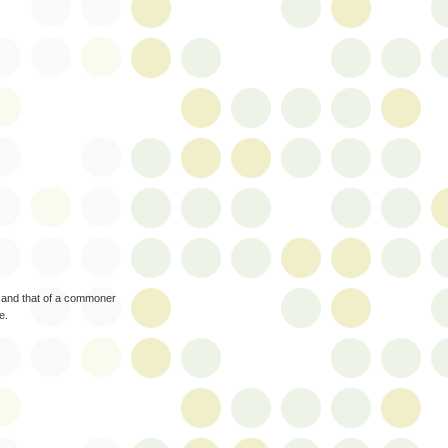
ng and that of a commoner
e.