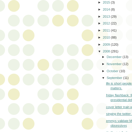
►
2015
(3)
►
2014
(8)
►
2013
(29)
►
2012
(22)
►
2011
(41)
►
2010
(88)
►
2009
(120)
▼
2008
(291)
►
December
(13)
►
November
(12)
►
October
(10)
▼
September
(11)
life is short peopl
matters.
friday flashback: f
presidential deb
cover letter train
singing the twitte
emmys validate 
obsessives