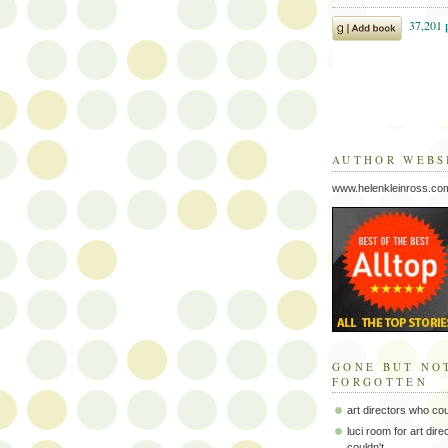
AUTHOR WEBS
www.helenkleinross.co
GONE BUT NO
FORGOTTEN
art directors who co
luci room for art dir
couldn't