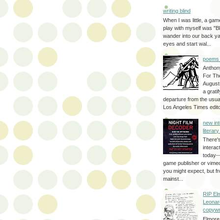
writing blind
When I was little, a game
play with myself was "Bli
wander into our back y
eyes and start wal...
poems 
Anthon
For Th
August
a grati
departure from the usual
Los Angeles Times editor
new int
literar
There'
interac
today--
game publisher or vimeo 
you might expect, but fr
mainst...
RIP El
Leonar
copywr
Elmore