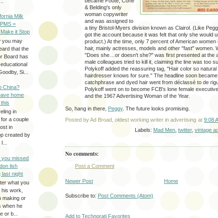
became Foote, Cone
..
& Belding's only
woman copywriter
ifornia Milk
and was assigned to
 PMS =
a tiny Bristol-Myers division known as Clairol. (Like Peg
 Make it Stop
got the account because it was felt that only she would 
w you may
product.) At the time, only 7 percent of American women 
hair, mainly actresses, models and other "fast" women. 
eard that the
"Does she…or doesn't she?" was first presented at the 
or Board has
male colleagues tried to kill it, claiming the line was too 
-educational
Polykoff added the reassuring tag, ''Hair color so natural
oodby, Si...
hairdresser knows for sure.'' The headline soon became 
catchphrase and dyed hair went from déclassé to de rig
to China?
Polykoff went on to become FCB's lone female executive
leave home
and the 1967 Advertising Woman of the Year.
 this
So, hang in there,
Peggy
. The future looks promising.
eling in
 for a couple
Posted by
Ad Broad, oldest working writer in advertising
at
9:08 
ost in
Labels:
Mad Men
,
twitter
,
vintage a
pp created by
I...
No comments:
e you missed
don lish
Post a Comment
 last night
Newer Post
Home
ter what you
f his work,
Subscribe to:
Post Comments (Atom)
n making or
rs when he
 or b...
Add to Technorati Favorites