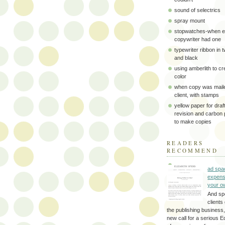
sound of selectrics
spray mount
stopwatches-when e
copywriter had one
typewriter ribbon in 
and black
using amberlith to cr
color
when copy was maile
client, with stamps
yellow paper for draft
revision and carbon
to make copies
READERS
RECOMMEND
ad spa
expens
your o
And sp
clients 
the publishing business,
new call for a serious Ed