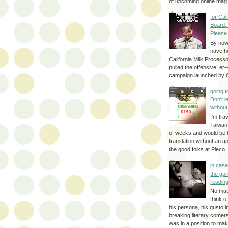
of upcoming online mag.
for Cal
Board,
Please
By no
have h
California Milk Process
pulled the offensive er-
campaign launched by G
going 
Don't 
without
I'm trav
Taiwan
of weeks and would be l
translation without an a
the good folks at Pleco . 
in cas
the gor
reading
No mat
think o
his persona, his gusto i
breaking literary come
was in a position to make