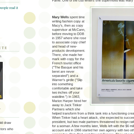
Fame. One of the cub writers she supervised was Mary 
Mary Wells
spent time
writing fashion copy at
Macy's, then as copy
supervisor at McCann,
before moving to DDB
in 1957 where she rose
to associate copy chief
and head of new-
ITE
products development.
There, she made her
m
mark with copy for the
French tourist office
("The Basque and his
beret are never
separated") and a
Warner's girdle ("Slip
into something
comfortable and take
two inches off your
waistline.") In 1963,
Marion Harper hired her
away to Jack Tinker
T
Partners which she
helped transform from a think tank into a functioning cre
When Tinker had a heart attack, she expected to succe
president, but two male partners threatened to resign ra
uld draw
for a woman. A few months later, Wells left with the $6 mill
ectors who
account and in 1966 started her own agency with two ot