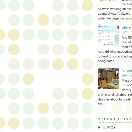
died to
87 while working on his 
Leonard wasn't always 
writer, he began as a cop
where 
82?
And 83
rest of
Men d
hard drinking executive
to hard drugs and ad a
being eaten ...
for sale
laundr
Must b
for air
literar
only is a tell-all about r
Salinger about to break
film ,...
RECENT EPIS
►
2016
(1)