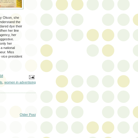
gy Olson, she
understand the
dared dye their
When her line
agency, her
suggestive.
 only her
a national
ueur. Miss
 vice president
AM
ds
,
women in advertising
Older Post