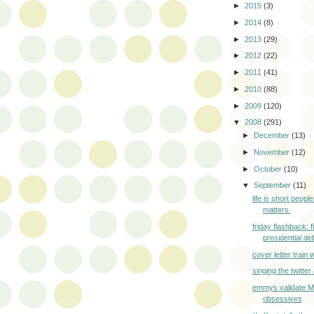
►
2015
(3)
►
2014
(8)
►
2013
(29)
►
2012
(22)
►
2011
(41)
►
2010
(88)
►
2009
(120)
▼
2008
(291)
►
December
(13)
►
November
(12)
►
October
(10)
▼
September
(11)
life is short peopl
matters.
friday flashback: f
presidential deb
cover letter train
singing the twitte
emmys validate 
obsessives