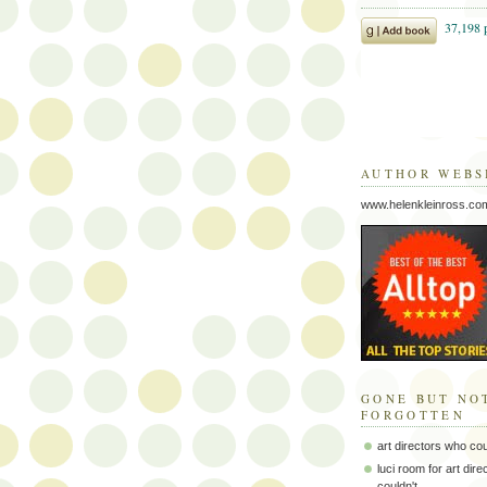
AUTHOR WEBS
www.helenkleinross.co
GONE BUT NO
FORGOTTEN
art directors who co
luci room for art dir
couldn't