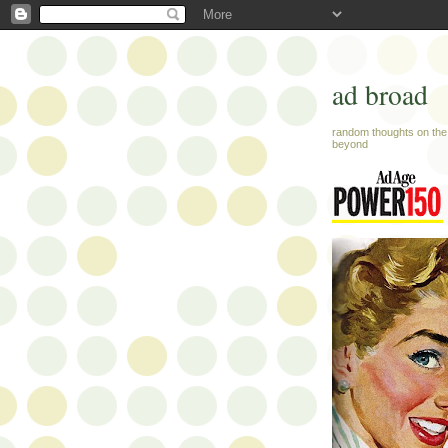
ad broad
random thoughts on the 
beyond