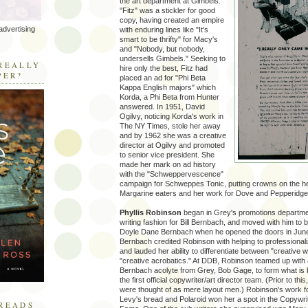
the art department at Gimbels.
"Fitz" was a stickler for good
copy, having created an empire
advertising
with enduring lines like "It's
smart to be thrifty" for Macy's
and "Nobody, but nobody,
R
undersells Gimbels." Seeking to
REALLY
hire only the best, Fitz had
PER?
placed an ad for "Phi Beta
Kappa English majors" which
Korda, a Phi Beta from Hunter
answered. In 1951, David
Ogilvy, noticing Korda's work in
The NY Times, stole her away
and by 1962 she was a creative
director at Ogilvy and promoted
to senior vice president. She
made her mark on ad history
with the "Schweppervescence"
campaign for Schweppes Tonic, putting crowns on the he
Margarine eaters and her work for Dove and Pepperidg
Phyllis Robinson
began in Grey's promotions departme
writing fashion for Bill Bernbach, and moved with him to b
Doyle Dane Bernbach when he opened the doors in Jun
Bernbach credited Robinson with helping to professionali
and lauded her ability to differentiate between "creative 
"creative acrobatics." At DDB, Robinson teamed up with
Bernbach acolyte from Grey, Bob Gage, to form what is 
the first official copywriter/art director team. (Prior to this
were thought of as mere layout men.) Robinson's work f
Levy's bread and Polaroid won her a spot in the Copywrit
READS