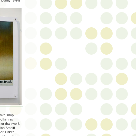
"Bunny" Wells.
ative shop.
ed him as
ther than work
ion Braniff
her Tinker