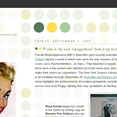
industry, and
FRIDAY, SEPTEMBER 5, 2008
who is the real @peggyolson? look it up in t
The Ad World depicted in AMC's Mad Men (and recently extended, i
Twitter
) depicts a world in which men were the only masters of the
count; sorry Rachel Menken…er, Katz.) That depiction is largely
there were a few women who climbed out of the steno pool, who
make their marks as copywriters. The New York Science Library 
in an exhibition through September 26,
Real Men and Women of 
show highlights the achievements of creative ad legends, includ
across town from Peggy, fighting their way up ladders at Sterling
Reva Korda
began her career
in the 1940s by writing copy for
Bernice Fitz-Gibbon
who ran