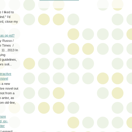
 I liked to
nd." I'd
ard, close my
as op ed?
y Russo /
e Times /
 11 , 2013 In
fying
 guidelines,
s soli...
eractive
y novel
s a new
tive novel out
not from a
artist, as
om old-line,
more
d, ex-
iter
 Leonard