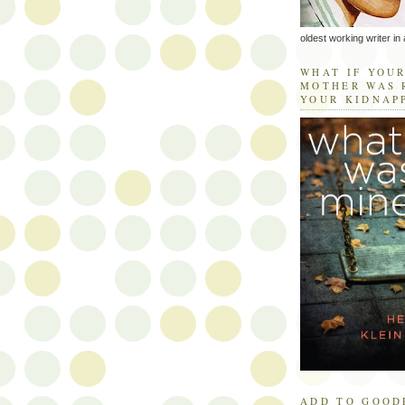
oldest working writer in 
WHAT IF YOU
MOTHER WAS 
YOUR KIDNAP
ADD TO GOOD