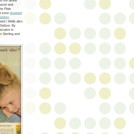
 the airline
pastel and
he Plain
but soon
dropped
usiness
.
wed.) Wells also
Seltzer. By
ecutive in
r Sterling and