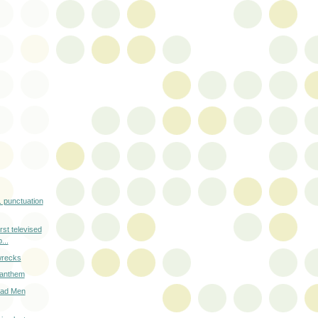
e. punctuation
irst televised
...
 wrecks
r anthem
Mad Men