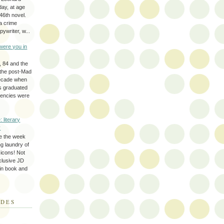
day, at age
46th novel.
a crime
ywriter, w...
were you in
, 84 and the
 the post-Mad
ecade when
s graduated
gencies were
: literary
y
e the week
ing laundry of
y icons! Not
eclusive JD
 in book and
ODES