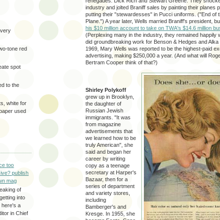
renegades: Dick Rich and Stewart Greene. They shocked
industry and jolted Braniff sales by painting their planes 
putting their "stewardesses" in Pucci uniforms. ("End of t
Plane.") A year later, Wells married Braniff's president, 
his $10 million account to take on TWA's $14.6 million b
very
(Perplexing many in the industry, they remained happily 
did groundbreaking work for Benson & Hedges and Alka 
two-tone red
1969, Mary Wells was reported to be the highest-paid ex
advertising, making $250,000 a year. (And what will Roge
Bertram Cooper think of that?)
eate spot
d to the
Shirley Polykoff
grew up in Brooklyn,
s, white for
the daughter of
Russian Jewish
 paper used
immigrants. "It was
from magazine
advertisements that
we learned how to be
truly American", she
said and began her
career by writing
ce too
copy as a teenage
secretary at Harper's
ive? publish
Bazaar, then for a
wn mag
series of department
eaking of
and variety stores,
getting into
including
 here's a
Bamberger's and
itor in Chief
Kresge. In 1955, she