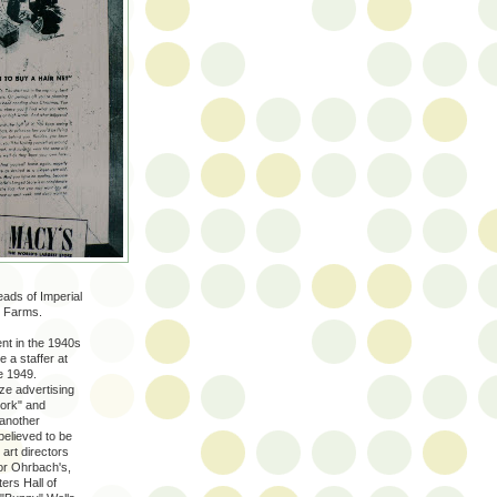
ads of Imperial
e Farms.
nt in the 1940s
e a staffer at
e 1949.
ze advertising
work" and
 another
believed to be
, art directors
or Ohrbach's,
ers Hall of