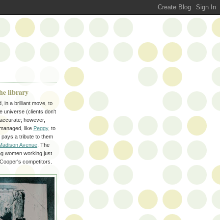
he library
n a brilliant move, to
 universe (clients don't
 accurate; however,
 managed, like
Peggy
, to
pays a tribute to them
Madison Avenue
. The
ing women working just
 Cooper's competitors.