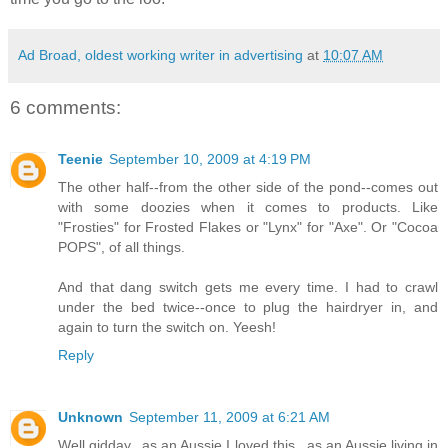
Ad Broad, oldest working writer in advertising
at
10:07 AM
6 comments:
Teenie
September 10, 2009 at 4:19 PM
The other half--from the other side of the pond--comes out
with some doozies when it comes to products. Like
"Frosties" for Frosted Flakes or "Lynx" for "Axe". Or "Cocoa
POPS", of all things.
And that dang switch gets me every time. I had to crawl
under the bed twice--once to plug the hairdryer in, and
again to turn the switch on. Yeesh!
Reply
Unknown
September 11, 2009 at 6:21 AM
Well gidday...as an Aussie I loved this...as an Aussie living in