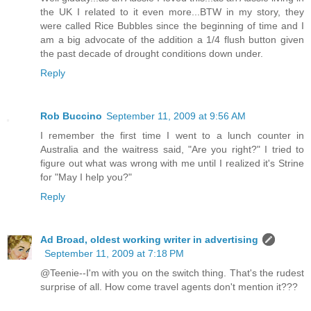
the UK I related to it even more...BTW in my story, they
were called Rice Bubbles since the beginning of time and I
am a big advocate of the addition a 1/4 flush button given
the past decade of drought conditions down under.
Reply
Rob Buccino
September 11, 2009 at 9:56 AM
I remember the first time I went to a lunch counter in
Australia and the waitress said, "Are you right?" I tried to
figure out what was wrong with me until I realized it's Strine
for "May I help you?"
Reply
Ad Broad, oldest working writer in advertising
September 11, 2009 at 7:18 PM
@Teenie--I'm with you on the switch thing. That's the rudest
surprise of all. How come travel agents don't mention it???