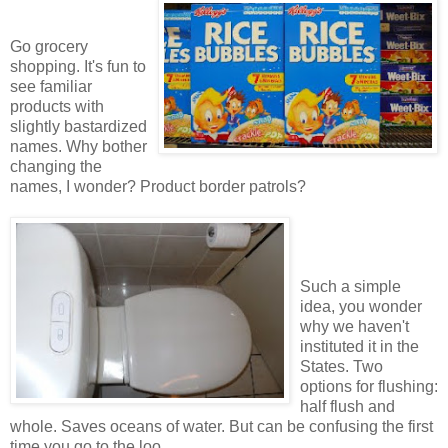
Go grocery
shopping. It's fun to
see familiar
products with
slightly bastardized
names. Why bother
changing the
names, I wonder? Product border patrols?
Such a simple
idea, you wonder
why we haven't
instituted it in the
States. Two
options for flushing:
half flush and
whole. Saves oceans of water. But can be confusing the first
time you go to the loo.