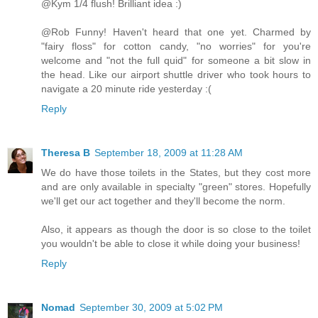
@Kym 1/4 flush! Brilliant idea :)
@Rob Funny! Haven't heard that one yet. Charmed by
"fairy floss" for cotton candy, "no worries" for you're
welcome and "not the full quid" for someone a bit slow in
the head. Like our airport shuttle driver who took hours to
navigate a 20 minute ride yesterday :(
Reply
Theresa B
September 18, 2009 at 11:28 AM
We do have those toilets in the States, but they cost more
and are only available in specialty "green" stores. Hopefully
we'll get our act together and they'll become the norm.
Also, it appears as though the door is so close to the toilet
you wouldn't be able to close it while doing your business!
Reply
Nomad
September 30, 2009 at 5:02 PM