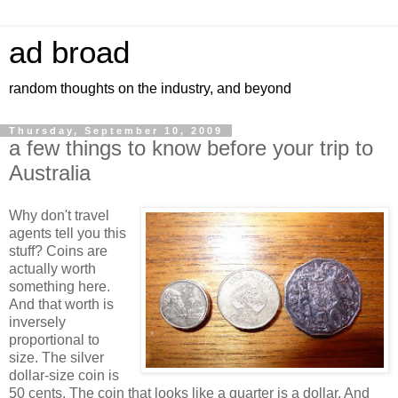
ad broad
random thoughts on the industry, and beyond
Thursday, September 10, 2009
a few things to know before your trip to
Australia
Why don't travel
agents tell you this
stuff? Coins are
actually worth
something here.
And that worth is
inversely
proportional to
size. The silver
dollar-size coin is
50 cents. The coin that looks like a quarter is a dollar. And