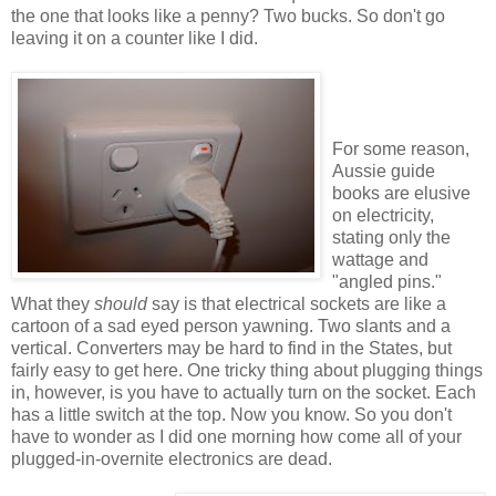
the one that looks like a penny? Two bucks. So don't go
leaving it on a counter like I did.
For some reason,
Aussie guide
books are elusive
on electricity,
stating only the
wattage and
"angled pins."
What they
should
say is that electrical sockets are like a
cartoon of a sad eyed person yawning. Two slants and a
vertical. Converters may be hard to find in the States, but
fairly easy to get here. One tricky thing about plugging things
in, however, is you have to actually turn on the socket. Each
has a little switch at the top. Now you know. So you don't
have to wonder as I did one morning how come all of your
plugged-in-overnite electronics are dead.