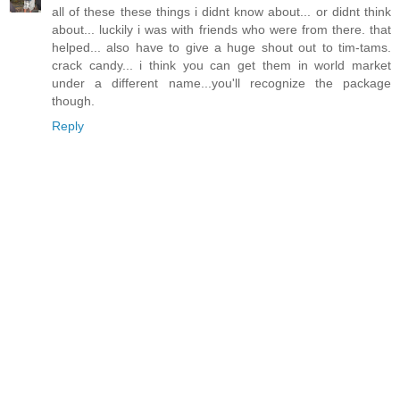
all of these these things i didnt know about... or didnt think
about... luckily i was with friends who were from there. that
helped... also have to give a huge shout out to tim-tams.
crack candy... i think you can get them in world market
under a different name...you'll recognize the package
though.
Reply