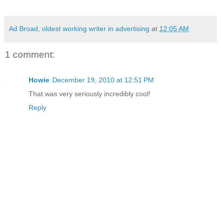
Ad Broad, oldest working writer in advertising
at
12:05 AM
1 comment:
Howie
December 19, 2010 at 12:51 PM
That was very seriously incredibly cool!
Reply