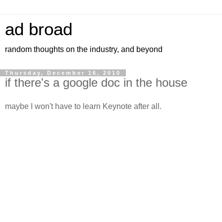
ad broad
random thoughts on the industry, and beyond
Thursday, December 16, 2010
if there's a google doc in the house
maybe I won't have to learn Keynote after all.