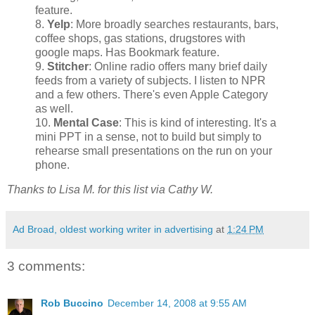
feature.
8.
Yelp
: More broadly searches restaurants, bars,
coffee shops, gas stations, drugstores with
google maps. Has Bookmark feature.
9.
Stitcher
: Online radio offers many brief daily
feeds from a variety of subjects. I listen to NPR
and a few others. There's even Apple Category
as well.
10.
Mental Case
: This is kind of interesting. It's a
mini PPT in a sense, not to build but simply to
rehearse small presentations on the run on your
phone.
Thanks to Lisa M. for this list via Cathy W.
Ad Broad, oldest working writer in advertising
at
1:24 PM
3 comments:
Rob Buccino
December 14, 2008 at 9:55 AM