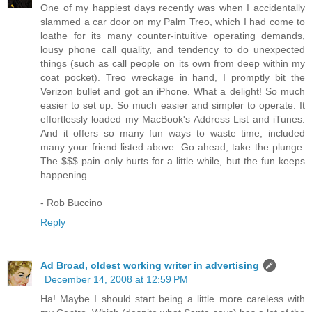
One of my happiest days recently was when I accidentally
slammed a car door on my Palm Treo, which I had come to
loathe for its many counter-intuitive operating demands,
lousy phone call quality, and tendency to do unexpected
things (such as call people on its own from deep within my
coat pocket). Treo wreckage in hand, I promptly bit the
Verizon bullet and got an iPhone. What a delight! So much
easier to set up. So much easier and simpler to operate. It
effortlessly loaded my MacBook's Address List and iTunes.
And it offers so many fun ways to waste time, included
many your friend listed above. Go ahead, take the plunge.
The $$$ pain only hurts for a little while, but the fun keeps
happening.
- Rob Buccino
Reply
Ad Broad, oldest working writer in advertising
December 14, 2008 at 12:59 PM
Ha! Maybe I should start being a little more careless with