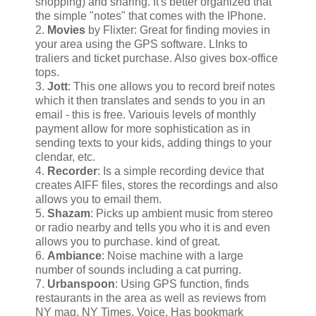
shopping) and sharing. It's better organized that
the simple "notes" that comes with the IPhone.
2.
Movies
by Flixter: Great for finding movies in
your area using the GPS software. LInks to
traliers and ticket purchase. Also gives box-office
tops.
3.
Jott
: This one allows you to record breif notes
which it then translates and sends to you in an
email - this is free. Variouis levels of monthly
payment allow for more sophistication as in
sending texts to your kids, adding things to your
clendar, etc.
4.
Recorder
: Is a simple recording device that
creates AIFF files, stores the recordings and also
allows you to email them.
5.
Shazam
: Picks up ambient music from stereo
or radio nearby and tells you who it is and even
allows you to purchase. kind of great.
6.
Ambiance
: Noise machine with a large
number of sounds including a cat purring.
7.
Urbanspoon
: Using GPS function, finds
restaurants in the area as well as reviews from
NY mag, NY Times, Voice. Has bookmark