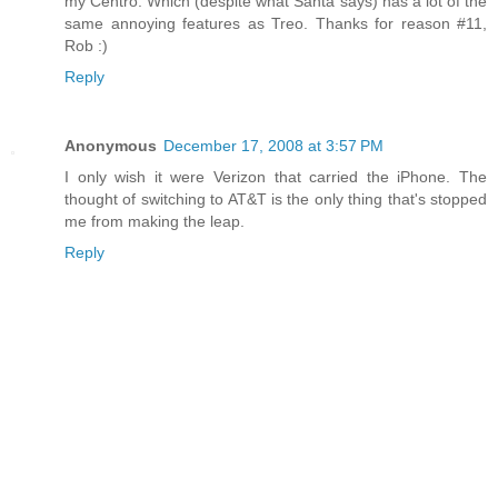
my Centro. Which (despite what Santa says) has a lot of the
same annoying features as Treo. Thanks for reason #11,
Rob :)
Reply
Anonymous
December 17, 2008 at 3:57 PM
I only wish it were Verizon that carried the iPhone. The
thought of switching to AT&T is the only thing that's stopped
me from making the leap.
Reply