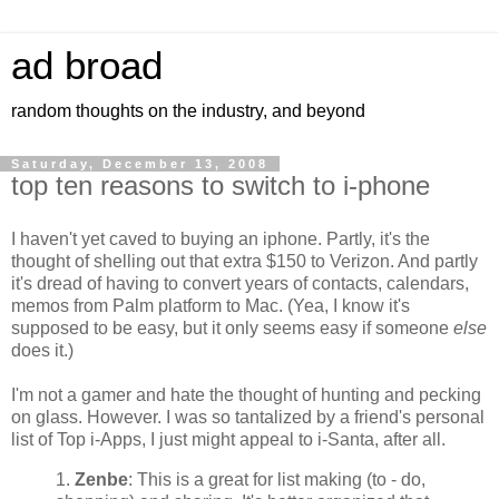
ad broad
random thoughts on the industry, and beyond
Saturday, December 13, 2008
top ten reasons to switch to i-phone
I haven't yet caved to buying an iphone. Partly, it's the
thought of shelling out that extra $150 to Verizon. And partly
it's dread of having to convert years of contacts, calendars,
memos from Palm platform to Mac. (Yea, I know it's
supposed to be easy, but it only seems easy if someone
else
does it.)
I'm not a gamer and hate the thought of hunting and pecking
on glass. However. I was so tantalized by a friend's personal
list of Top i-Apps, I just might appeal to i-Santa, after all.
1.
Zenbe
: This is a great for list making (to - do,