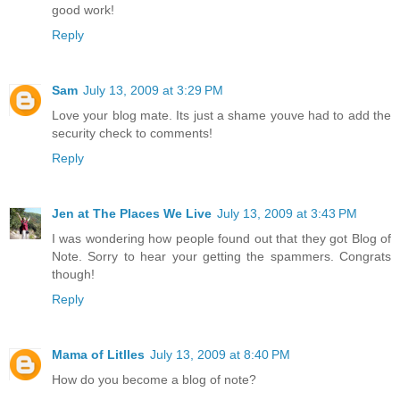
good work!
Reply
Sam
July 13, 2009 at 3:29 PM
Love your blog mate. Its just a shame youve had to add the
security check to comments!
Reply
Jen at The Places We Live
July 13, 2009 at 3:43 PM
I was wondering how people found out that they got Blog of
Note. Sorry to hear your getting the spammers. Congrats
though!
Reply
Mama of Litlles
July 13, 2009 at 8:40 PM
How do you become a blog of note?