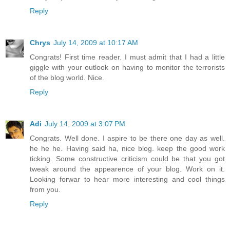
Reply
Chrys
July 14, 2009 at 10:17 AM
Congrats! First time reader. I must admit that I had a little
giggle with your outlook on having to monitor the terrorists
of the blog world. Nice.
Reply
Adi
July 14, 2009 at 3:07 PM
Congrats. Well done. I aspire to be there one day as well.
he he he. Having said ha, nice blog. keep the good work
ticking. Some constructive criticism could be that you got
tweak around the appearence of your blog. Work on it.
Looking forwar to hear more interesting and cool things
from you.
Reply