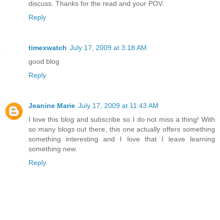
discuss. Thanks for the read and your POV.
Reply
timexwatch
July 17, 2009 at 3:18 AM
good blog
Reply
Jeanine Marie
July 17, 2009 at 11:43 AM
I love this blog and subscribe so I do not miss a thing! With
so many blogs out there, this one actually offers something
something interesting and I love that I leave learning
something new.
Reply