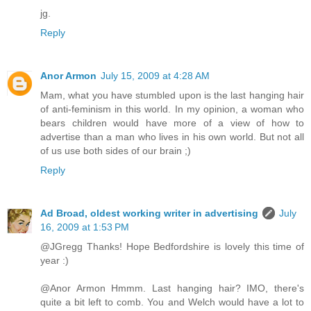
jg.
Reply
Anor Armon
July 15, 2009 at 4:28 AM
Mam, what you have stumbled upon is the last hanging hair
of anti-feminism in this world. In my opinion, a woman who
bears children would have more of a view of how to
advertise than a man who lives in his own world. But not all
of us use both sides of our brain ;)
Reply
Ad Broad, oldest working writer in advertising
July
16, 2009 at 1:53 PM
@JGregg Thanks! Hope Bedfordshire is lovely this time of
year :)
@Anor Armon Hmmm. Last hanging hair? IMO, there's
quite a bit left to comb. You and Welch would have a lot to