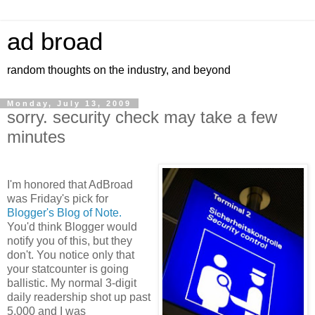
ad broad
random thoughts on the industry, and beyond
Monday, July 13, 2009
sorry. security check may take a few
minutes
I'm honored that AdBroad
was Friday's pick for
Blogger's Blog of Note.
You'd think Blogger would
notify you of this, but they
don't. You notice only that
your statcounter is going
ballistic. My normal 3-digit
daily readership shot up past
5,000 and I was