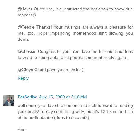
@Joker Of course, I've instructed the bot goon to show due
respect ;)
@Teenie Thanks! Your musings are always a pleasure for
me, too. Hope impending motherhood isn't slowing you
down.
@chessie Congrats to you. Yes, love the hit count but look
forward to being able to let people comment freely again.
@Chrys Glad I gave you a smile :)
Reply
FatScribe
July 15, 2009 at 3:18 AM
well done, you. love the content and look forward to reading
your posts! i'd say something witty, but it's 12:17am and i'm
off to bedfordshire (does that count?).
ciao.