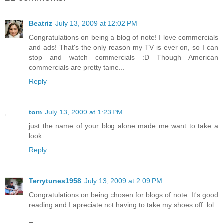
Beatriz
July 13, 2009 at 12:02 PM
Congratulations on being a blog of note! I love commercials
and ads! That's the only reason my TV is ever on, so I can
stop and watch commercials :D Though American
commercials are pretty tame...
Reply
tom
July 13, 2009 at 1:23 PM
just the name of your blog alone made me want to take a
look.
Reply
Terrytunes1958
July 13, 2009 at 2:09 PM
Congratulations on being chosen for blogs of note. It's good
reading and I apreciate not having to take my shoes off. lol