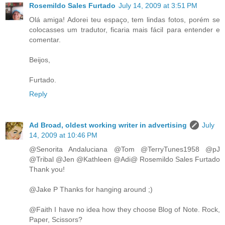
Rosemildo Sales Furtado
July 14, 2009 at 3:51 PM
Olá amiga! Adorei teu espaço, tem lindas fotos, porém se
colocasses um tradutor, ficaria mais fácil para entender e
comentar.
Beijos,
Furtado.
Reply
Ad Broad, oldest working writer in advertising
July
14, 2009 at 10:46 PM
@Senorita Andaluciana @Tom @TerryTunes1958 @pJ
@Tribal @Jen @Kathleen @Adi@ Rosemildo Sales Furtado
Thank you!
@Jake P Thanks for hanging around ;)
@Faith I have no idea how they choose Blog of Note. Rock,
Paper, Scissors?