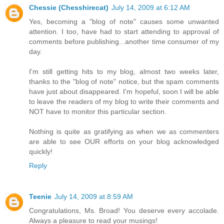
Chessie (Chesshirecat)
July 14, 2009 at 6:12 AM
Yes, becoming a "blog of note" causes some unwanted
attention. I too, have had to start attending to approval of
comments before publishing...another time consumer of my
day.
I'm still getting hits to my blog, almost two weeks later,
thanks to the "blog of note" notice, but the spam comments
have just about disappeared. I'm hopeful, soon I will be able
to leave the readers of my blog to write their comments and
NOT have to monitor this particular section.
Nothing is quite as gratifying as when we as commenters
are able to see OUR efforts on your blog acknowledged
quickly!
Reply
Teenie
July 14, 2009 at 8:59 AM
Congratulations, Ms. Broad! You deserve every accolade.
Always a pleasure to read your musings!