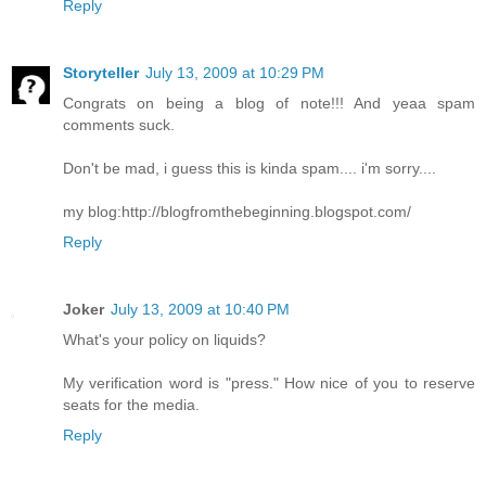
Reply
Storyteller
July 13, 2009 at 10:29 PM
Congrats on being a blog of note!!! And yeaa spam
comments suck.
Don't be mad, i guess this is kinda spam.... i'm sorry....
my blog:http://blogfromthebeginning.blogspot.com/
Reply
Joker
July 13, 2009 at 10:40 PM
What's your policy on liquids?
My verification word is "press." How nice of you to reserve
seats for the media.
Reply