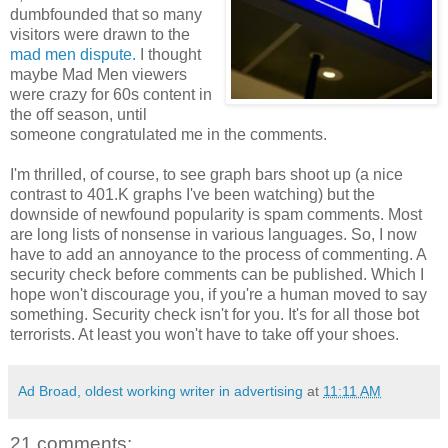
dumbfounded that so many
visitors were drawn to the
mad men dispute.
I thought
maybe Mad Men viewers
were crazy for 60s content in
the off season, until
someone congratulated me in the comments.
I'm thrilled, of course, to see graph bars shoot up (a nice
contrast to 401.K graphs I've been watching) but the
downside of newfound popularity is spam comments. Most
are long lists of nonsense in various languages. So, I now
have to add an annoyance to the process of commenting. A
security check before comments can be published. Which I
hope won't discourage you, if you're a human moved to say
something. Security check isn't for you. It's for all those bot
terrorists. At least you won't have to take off your shoes.
Ad Broad, oldest working writer in advertising
at
11:11 AM
21 comments: