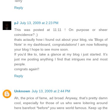
Terry
Reply
pJ
July 13, 2009 at 2:23 PM
This was posted at 11:11 ! On purpose or sheer
coincidence? ;)
thats actaully how i found out about your blog, via 'Blogs of
Note' in my dashboard, congratulations! I am now following
your blog I hope to see more soon.
If you'd like to, take a glance at my blog i just started. It's
just me posting anything I find that intrigues me and most
people.
congrats again!!
Reply
Unknown
July 13, 2009 at 2:44 PM
Ah, the price of fame, ad broad. Anyway, that's pretty damn
cool, especially for those of us who were loitering around
here barefoot *before* you were world famous. Keep up the