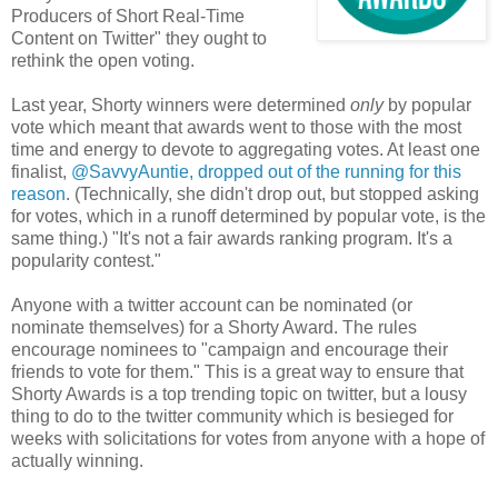
Producers of Short Real-Time
Content on Twitter" they ought to
rethink the open voting.
Last year, Shorty winners were determined
only
by popular
vote which meant that awards went to those with the most
time and energy to devote to aggregating votes. At least one
finalist,
@SavvyAuntie, dropped out of the running for this
reason
. (Technically, she didn't drop out, but stopped asking
for votes, which in a runoff determined by popular vote, is the
same thing.) "It's not a fair awards ranking program. It's a
popularity contest."
Anyone with a twitter account can be nominated (or
nominate themselves) for a Shorty Award. The rules
encourage nominees to "campaign and encourage their
friends to vote for them." This is a great way to ensure that
Shorty Awards is a top trending topic on twitter, but a lousy
thing to do to the twitter community which is besieged for
weeks with solicitations for votes from anyone with a hope of
actually winning.