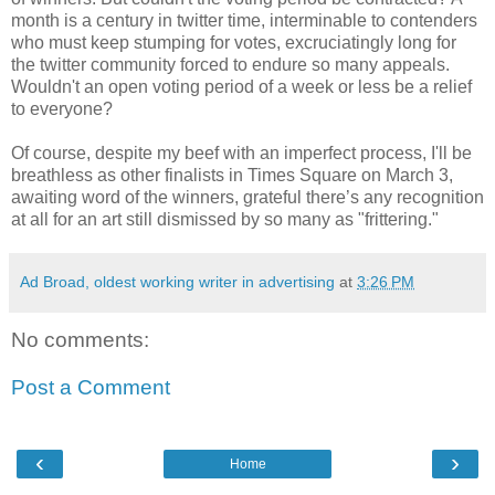
month is a century in twitter time, interminable to contenders
who must keep stumping for votes, excruciatingly long for
the twitter community forced to endure so many appeals.
Wouldn't an open voting period of a week or less be a relief
to everyone?
Of course, despite my beef with an imperfect process, I'll be
breathless as other finalists in Times Square on March 3,
awaiting word of the winners, grateful there’s any recognition
at all for an art still dismissed by so many as "frittering."
Ad Broad, oldest working writer in advertising
at
3:26 PM
No comments:
Post a Comment
‹
›
Home