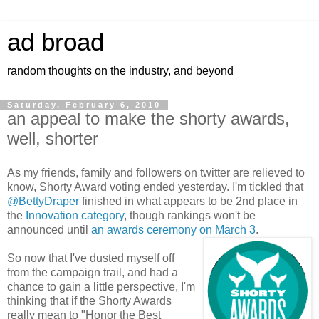
ad broad
random thoughts on the industry, and beyond
Saturday, February 6, 2010
an appeal to make the shorty awards,
well, shorter
As my friends, family and followers on twitter are relieved to
know, Shorty Award voting ended yesterday. I'm tickled that
@BettyDraper
finished in what appears to be 2nd place in
the
Innovation category
, though rankings won't be
announced until
an awards ceremony on March 3
.
So now that I've dusted myself off
from the campaign trail, and had a
chance to gain a little perspective, I'm
thinking that if the Shorty Awards
really mean to "Honor the Best