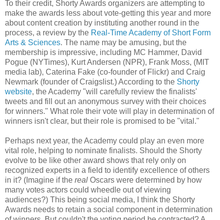
To their credit, Shorty Awards organizers are attempting to
make the awards less about vote-getting this year and more
about content creation by instituting another round in the
process, a review by the
Real-Time Academy of Short Form
Arts & Sciences
. The name may be amusing, but the
membership is impressive, including MC Hammer, David
Pogue (NYTimes), Kurt Andersen (NPR), Frank Moss, (MIT
media lab), Caterina Fake (co-founder of Flickr) and Craig
Newmark (founder of Craigslist.) According to the
Shorty
website
, the Academy "will carefully review the finalists'
tweets and fill out an anonymous survey with their choices
for winners." What role their vote will play in determination of
winners isn't clear, but their role is promised to be "vital."
Perhaps next year, the Academy could play an even more
vital role, helping to nominate finalists. Should the Shorty
evolve to be like other award shows that rely only on
recognized experts in a field to identify excellence of others
in it? (Imagine if the
real
Oscars were determined by how
many votes actors could wheedle out of viewing
audiences?) This being social media, I think the Shorty
Awards needs to retain a social component in determination
of winners. But couldn't the voting period be contracted? A