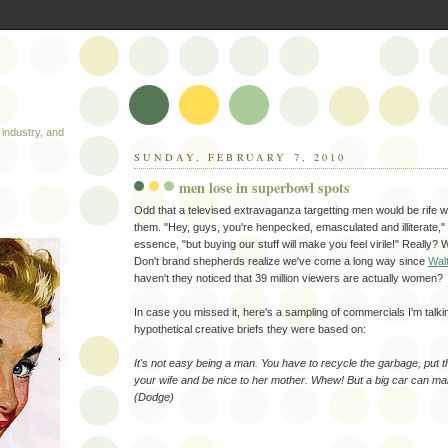
industry, and
SUNDAY, FEBRUARY 7, 2010
men lose in superbowl spots
Odd that a televised extravaganza targetting men would be rife wit
them. "Hey, guys, you're henpecked, emasculated and illiterate,"
essence, "but buying our stuff will make you feel virile!" Really? W
Don't brand shepherds realize we've come a long way since
Walt
haven't they noticed that 39 million viewers are actually women?
In case you missed it, here's a sampling of commercials I'm talki
hypothetical creative briefs they were based on:
It's not easy being a man. You have to recycle the garbage, put t
your wife and be nice to her mother. Whew! But a big car can make 
(Dodge)