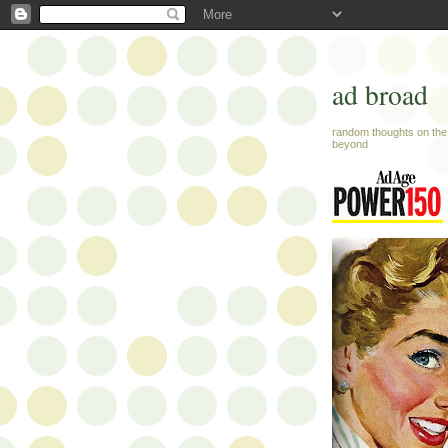
ad broad
random thoughts on the 
beyond