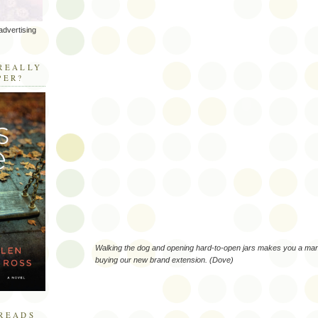
advertising
R
REALLY
PER?
Walking the dog and opening hard-to-open jars makes you a man
buying our new brand extension. (Dove)
READS