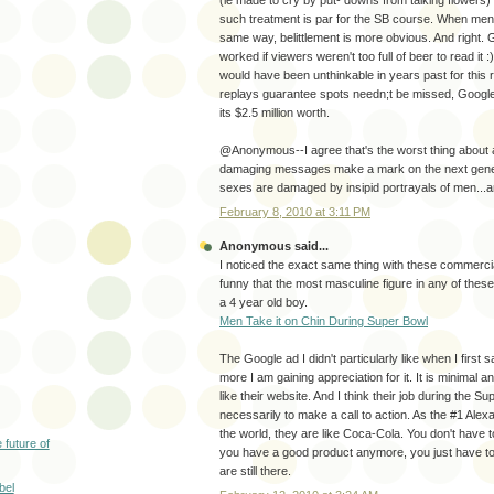
such treatment is par for the SB course. When men 
same way, belittlement is more obvious. And right. 
worked if viewers weren't too full of beer to read it
would have been unthinkable in years past for this 
replays guarantee spots needn;t be missed, Google 
its $2.5 million worth.
@Anonymous--I agree that's the worst thing about ad
damaging messages make a mark on the next genera
sexes are damaged by insipid portrayals of men..
February 8, 2010 at 3:11 PM
Anonymous said...
I noticed the exact same thing with these commercia
funny that the most masculine figure in any of the
a 4 year old boy.
Men Take it on Chin During Super Bowl
The Google ad I didn't particularly like when I first 
more I am gaining appreciation for it. It is minimal an
like their website. And I think their job during the S
necessarily to make a call to action. As the #1 Alex
the world, they are like Coca-Cola. You don't have 
 future of
you have a good product anymore, you just have t
are still there.
bel