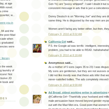
day, at age
Gen Ys) are "pussy whipped". I said I doubt it but 
46th novel.
consistent message in ads that is just a coincidenc
a crime
ywriter, w...
Donny Deutsch is on "Morning Joe" and they are di
same thing. He is disgusted by the way men are po
were you in
Women aren't faring any better either, but then, they
, 84 and the
February 8, 2010 at 8:02 AM
 the post-Mad
ecade when
California Girl
said...
s graduated
P.S. the Google ad was terrific: intelligent, interestin
gencies were
problem, you had to be able to READ. hahahahaha!
February 8, 2010 at 8:18 AM
: literary
y
Anonymous said...
e the week
As a mother of 5 sons (ages 35 to 23) I was disgus
ing laundry of
My sons are gentlemen, but they are not wusses o
y icons! Not
I did not like mostly was that these ads infer that 
eclusive JD
never-satisfied bullies. The ads completely missed
 in book and
February 8, 2010 at 9:58 AM
Ad Broad, oldest working writer in advertising
s
@California Girl--Thankfully your husband and millio
ODES
male persuasion have moved beyond gender myopia
out with the Mad Men era. Good point that women ha
(ie made to cry by put- downs from talking flowers) 