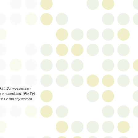
kirt. But wusses can
s emasculated. (Flo TV)
 FloTV find any women