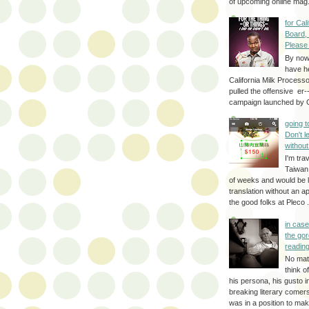
of upcoming online mag.
for Cal
Board,
Please
By no
have h
California Milk Process
pulled the offensive er-
campaign launched by G
going 
Don't 
without
I'm trav
Taiwan
of weeks and would be l
translation without an a
the good folks at Pleco . 
in cas
the gor
reading
No mat
think o
his persona, his gusto i
breaking literary come
was in a position to make