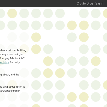
h advertisers belittling
 many spots said, in
hat guy falls for this?
er Mitty
. And why
ng about, and the
he seat down, listen to
it all feel better.