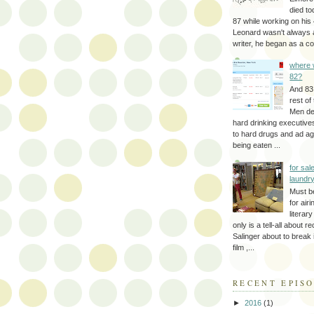
died to
87 while working on his 
Leonard wasn't always 
writer, he began as a cop
where 
82?
And 83
rest of
Men d
hard drinking executive
to hard drugs and ad a
being eaten ...
for sale
laundr
Must b
for air
literar
only is a tell-all about r
Salinger about to break
film ,...
RECENT EPIS
►
2016
(1)