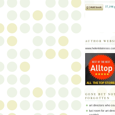
AUTHOR WEBS
www.helenkleinross.co
GONE BUT NO
FORGOTTEN
art directors who co
luci room for art dir
couldn't