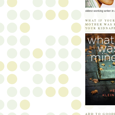
oldest working writer in 
WHAT IF YOU
MOTHER WAS 
YOUR KIDNAP
ADD TO GOOD