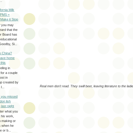
..
ifornia Milk
 PMS =
 Make it Stop
w you may
eard that the
or Board has
-educational
oodby, Si...
to China?
leave home
 this
eling in
 for a couple
ost in
pp created by
Real men don't read. They swill beer, leaving literature to the ladi
I...
e you missed
don lish
 last night
ter what you
f his work,
n making or
rs when he
 or b...