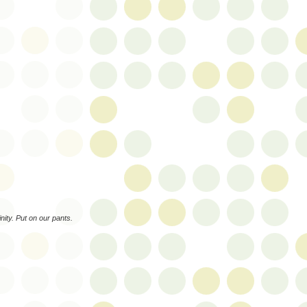
ity. Put on our pants.