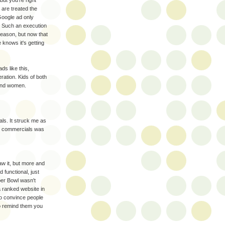
are treated the
Google ad only
 :) Such an execution
reason, but now that
knows it's getting
s like this,
tion. Kids of both
.and women.
ls. It struck me as
se commercials was
saw it, but more and
d functional, just
uper Bowl wasn't
a ranked website in
to convince people
o remind them you