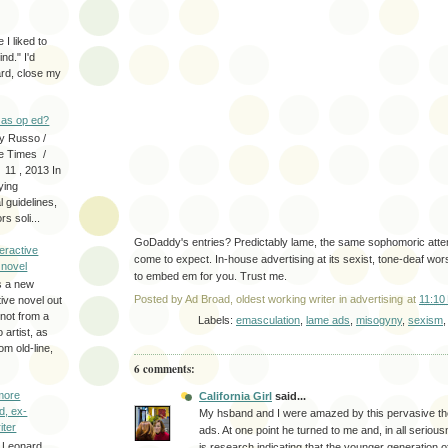
 I liked to
nd." I'd
ard, close my
as op ed?
y Russo /
e Times /
 11 , 2013 In
fying
 guidelines,
s soli...
GoDaddy's entries? Predictably lame, the same sophomoric att
eractive
come to expect. In-house advertising at its sexist, tone-deaf wors
y novel
to embed em for you. Trust me.
s a new
Posted by
Ad Broad, oldest working writer in advertising
at
11:10
tive novel out
not from a
Labels:
emasculation
,
lame ads
,
misogyny
,
sexism
artist, as
om old-line,
6 comments:
more
California Girl
said...
d, ex-
My hsband and I were amazed by this pervasive t
iter
ads. At one point he turned to me and, in all serious
 Leonard
is research indicating that the younger generation