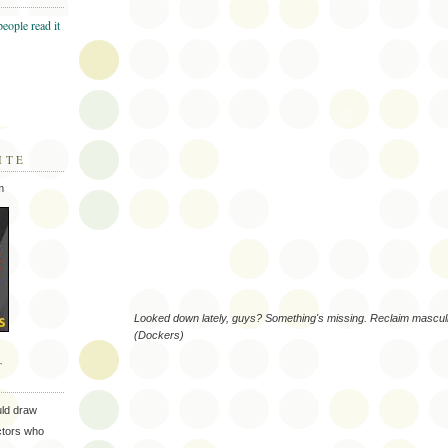
ITE
m
Looked down lately, guys? Something's missing. Reclaim masculin
(Dockers)
T
uld draw
ectors who