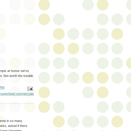
empts at humor we've
t. Not worth the trouble
 PM
,
superbowl commercials
heme in so many
ness, asked if there
 of men (meaning