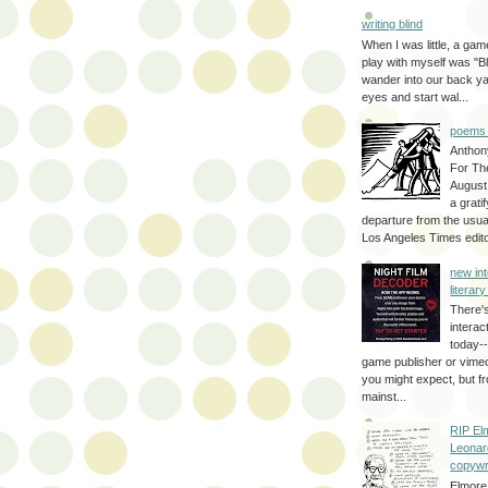
writing blind
When I was little, a game
play with myself was "Bli
wander into our back y
eyes and start wal...
poems 
Anthon
For Th
August
a grati
departure from the usual
Los Angeles Times editor
new int
literar
There'
interac
today--
game publisher or vimeo 
you might expect, but fr
mainst...
RIP El
Leonar
copywr
Elmore