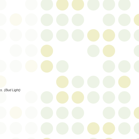
es. (Bud Light)