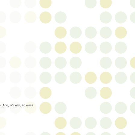
. And, oh yes, so does