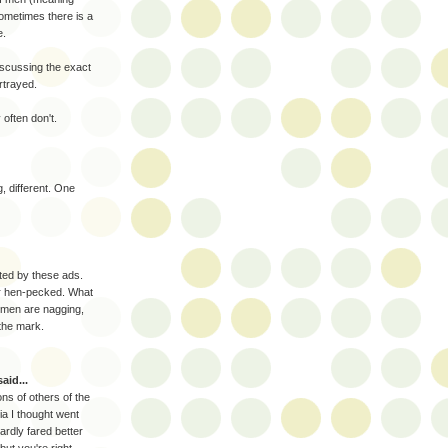
sometimes there is a
e.
scussing the exact
rtrayed.
 often don't.
g, different. One
ted by these ads.
r hen-pecked. What
women are nagging,
 the mark.
aid...
ns of others of the
 I thought went
rdly fared better
but you're right