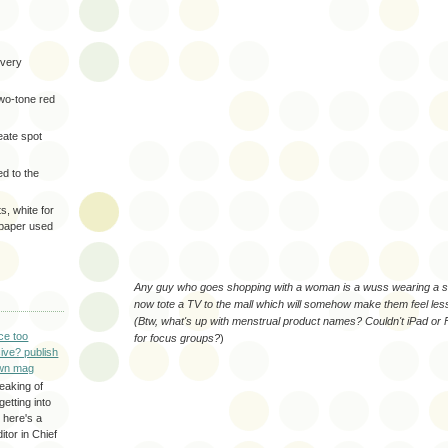
very
two-tone red
eate spot
d to the
s, white for
 paper used
Any guy who goes shopping with a woman is a wuss wearing a s
now tote a TV to the mall which will somehow make them feel les
(Btw, what's up with menstrual product names? Couldn't iPad or
ce too
for focus groups?
)
ive? publish
wn mag
eaking of
getting into
 here's a
itor in Chief