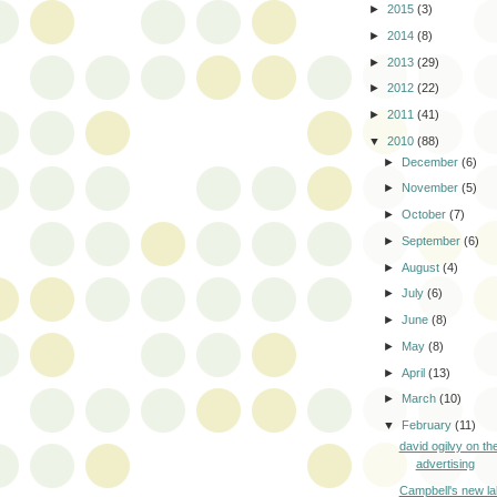
►
2015
(3)
►
2014
(8)
►
2013
(29)
►
2012
(22)
►
2011
(41)
▼
2010
(88)
►
December
(6)
►
November
(5)
►
October
(7)
►
September
(6)
►
August
(4)
►
July
(6)
►
June
(8)
►
May
(8)
►
April
(13)
►
March
(10)
▼
February
(11)
david ogilvy on the
advertising
Campbell's new la