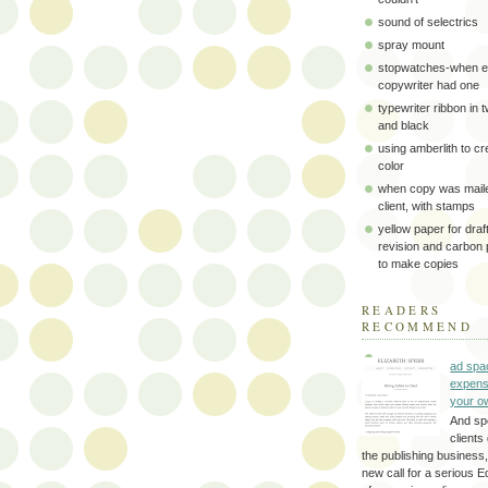
sound of selectrics
spray mount
stopwatches-when e
copywriter had one
typewriter ribbon in 
and black
using amberlith to cr
color
when copy was maile
client, with stamps
yellow paper for draft
revision and carbon
to make copies
READERS
RECOMMEND
ad spa
expens
your o
And sp
clients 
the publishing business,
new call for a serious Ed