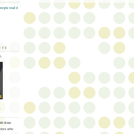
ITE
m
T
uld draw
ectors who