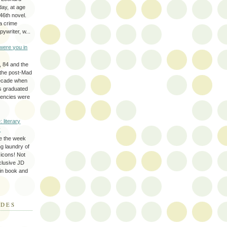
day, at age
46th novel.
a crime
ywriter, w...
were you in
, 84 and the
 the post-Mad
ecade when
s graduated
gencies were
: literary
y
e the week
ing laundry of
y icons! Not
eclusive JD
 in book and
ODES