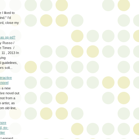
 I liked to
nd." I'd
ard, close my
as op ed?
y Russo /
e Times /
 11 , 2013 In
fying
 guidelines,
s soli...
eractive
y novel
s a new
tive novel out
not from a
artist, as
om old-line,
more
d, ex-
iter
 Leonard