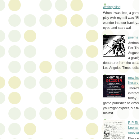
writing blind
When I was little, a game
play with myself was "Bli
wander into our back y
eyes and start wal...
poems 
Anthon
For Th
August
a grati
departure from the usual
Los Angeles Times editor
new int
literar
There'
interac
today--
game publisher or vimeo 
you might expect, but fr
mainst...
RIP El
Leonar
copywr
Elmore