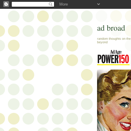
ad broad
random thoughts on the 
beyond