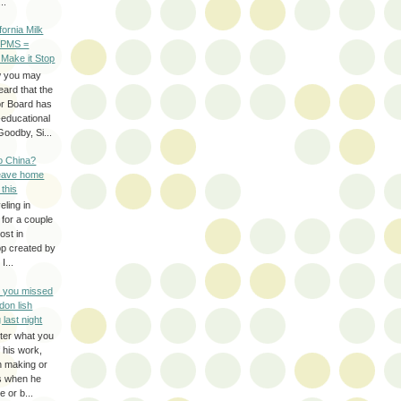
..
ifornia Milk
 PMS =
 Make it Stop
w you may
eard that the
or Board has
-educational
oodby, Si...
to China?
leave home
 this
eling in
 for a couple
ost in
pp created by
I...
e you missed
don lish
 last night
ter what you
f his work,
n making or
rs when he
 or b...