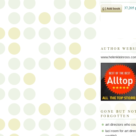
AUTHOR WEBS
www.helenkleinross.co
GONE BUT NO
FORGOTTEN
art directors who co
luci room for art dir
couldn't