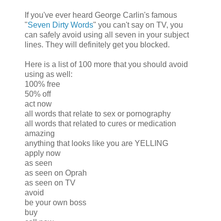
If you've ever heard George Carlin's famous
"
Seven Dirty Words
" you can't say on TV, you
can safely avoid using all seven in your subject
lines. They will definitely get you blocked.
Here is a list of 100 more that you should avoid
using as well:
100% free
50% off
act now
all words that relate to sex or pornography
all words that related to cures or medication
amazing
anything that looks like you are YELLING
apply now
as seen
as seen on Oprah
as seen on TV
avoid
be your own boss
buy