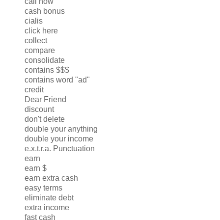
call now
cash bonus
cialis
click here
collect
compare
consolidate
contains $$$
contains word "ad"
credit
Dear Friend
discount
don't delete
double your anything
double your income
e.x.t.r.a. Punctuation
earn
earn $
earn extra cash
easy terms
eliminate debt
extra income
fast cash