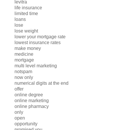
levitra
life insurance
limited time
loans
lose
lose weight
lower your mortgage rate
lowest insurance rates
make money
medicine
mortgage
multi level marketing
notspam
now only
numerical digits at the end
offer
online degree
online marketing
online pharmacy
only
open
opportunity
promised you