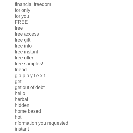
financial freedom
for only
for you
FREE
free
free access
free gift
free info
free instant
free offer
free samples!
friend
g a p p y t e x t
get
get out of debt
hello
herbal
hidden
home based
hot
nformation you requested
instant