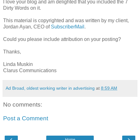
I love your blog and am delighted that you included the 7
Dirty Words on it.
This material is copyrighted and was written by my client,
Jordan Ayan, CEO of
SubscriberMail
.
Could you please include attribution on your posting?
Thanks,
Linda Muskin
Clarus Communications
Ad Broad, oldest working writer in advertising
at
8:59 AM
No comments:
Post a Comment
‹
›
Home