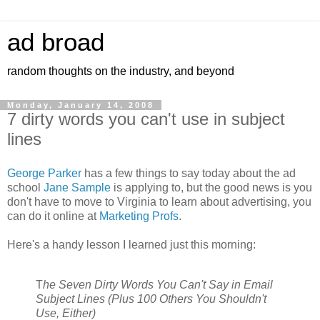
ad broad
random thoughts on the industry, and beyond
Monday, January 14, 2008
7 dirty words you can't use in subject
lines
George Parker
has a few things to say today about the ad
school
Jane Sample
is applying to, but the good news is you
don't have to move to Virginia to learn about advertising, you
can do it online at
Marketing Profs
.
Here's a handy lesson I learned just this morning:
T
he Seven Dirty Words You Can't Say in Email
Subject Lines (Plus 100 Others You Shouldn't
Use, Either)