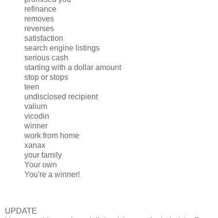
refinance
removes
reverses
satisfaction
search engine listings
serious cash
starting with a dollar amount
stop or stops
teen
undisclosed recipient
valium
vicodin
winner
work from home
xanax
your family
Your own
You're a winner!
UPDATE