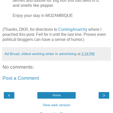
berries and dassie fur. Big lion shit has bells in it,
and smells like pepper.
Enjoy your stay in
MOZAMBIQUE
(Thanks, DKR, for directions to
ComingAnarchy
where I
poached this post. Fell for it until the last line. Proves even
political bloggers can have a sense of humor.)
Ad Broad, oldest working writer in advertising
at
2:24 PM
No comments:
Post a Comment
‹
›
Home
View web version