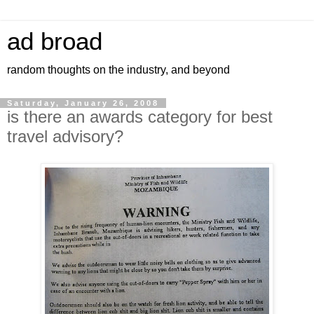
ad broad
random thoughts on the industry, and beyond
Saturday, January 26, 2008
is there an awards category for best
travel advisory?