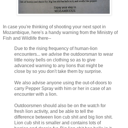
In case you're thinking of shooting your next spot in
Mozambique, here's a handy warning from the Ministry of
Fish and Wildlife there--
Due to the rising frequency of human-lion
encounters... we advise the outdoorsman to wear
little noisy bells on clothing so as to give
advanced warning to any lions that might be
close by so you don't take them by surprise.
We also advise anyone using the out-of-doors to
carry Pepper Spray with him or her in case of an
encounter with a lion.
Outdoorsmen should also be on the watch for
fresh lion activity, and be able to tell the
difference between lion cub shit and big lion shit.
Lion cub shit is smaller and contains lots of