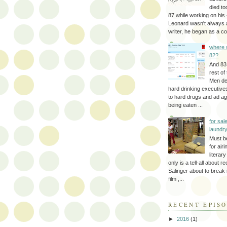
died to
87 while working on his 
Leonard wasn't always 
writer, he began as a cop
where 
82?
And 83
rest of
Men d
hard drinking executive
to hard drugs and ad a
being eaten ...
for sale
laundr
Must b
for air
literar
only is a tell-all about r
Salinger about to break
film ,...
RECENT EPIS
►
2016
(1)