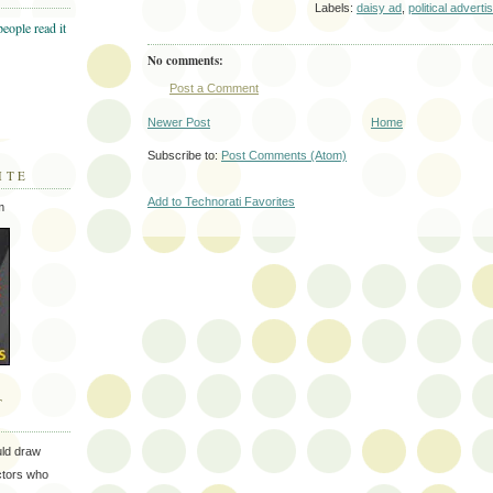
Labels:
daisy ad
,
political adverti
No comments:
Post a Comment
Newer Post
Home
Subscribe to:
Post Comments (Atom)
ITE
Add to Technorati Favorites
m
T
uld draw
ectors who