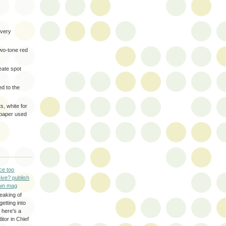
very
two-tone red
eate spot
d to the
s, white for
 paper used
ce too
ive? publish
wn mag
eaking of
getting into
 here's a
itor in Chief