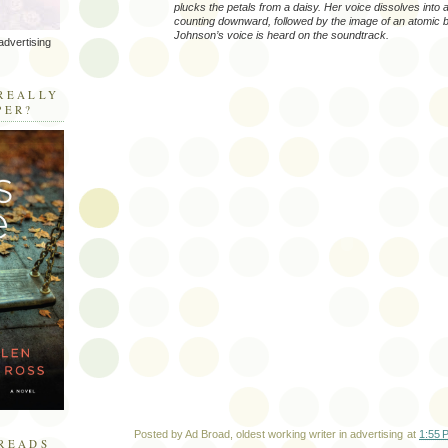
plucks the petals from a daisy. Her voice dissolves into 
counting downward, followed by the image of an atomic b
Johnson’s voice is heard on the soundtrack.
advertising
R
REALLY
PER?
Posted by
Ad Broad, oldest working writer in advertising
at
1:55 
READS