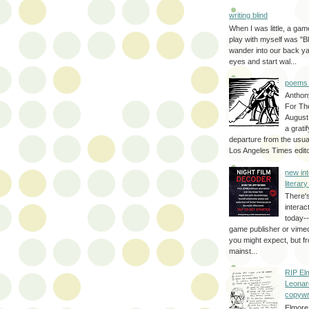
writing blind
When I was little, a game
play with myself was "Bli
wander into our back y
eyes and start wal...
poems 
Anthon
For Th
August
a grati
departure from the usual
Los Angeles Times editor
new int
literar
There'
interac
today--
game publisher or vimeo 
you might expect, but fr
mainst...
RIP El
Leonar
copywr
Elmore