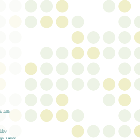
as, um,
thing
gn is more