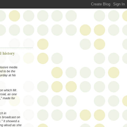
l history
clusive media
ed to be the
urday at his
 on which Mr.
sial, as one
,” made for
ch in
as broadcast on
.” It showed a
ting aloud as she