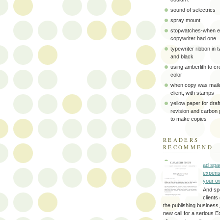
sound of selectrics
spray mount
stopwatches-when e
copywriter had one
typewriter ribbon in 
and black
using amberlith to cr
color
when copy was maile
client, with stamps
yellow paper for draft
revision and carbon
to make copies
READERS
RECOMMEND
ad spa
expens
your o
And sp
clients 
the publishing business,
new call for a serious Ed