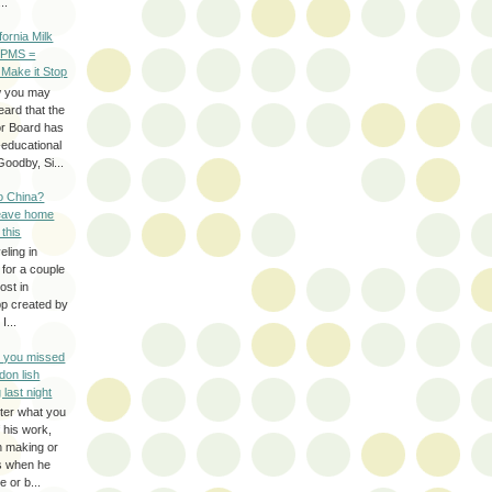
..
ifornia Milk
 PMS =
 Make it Stop
w you may
eard that the
or Board has
-educational
oodby, Si...
to China?
leave home
 this
eling in
 for a couple
ost in
pp created by
I...
e you missed
don lish
 last night
ter what you
f his work,
n making or
rs when he
 or b...