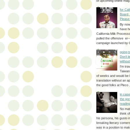
of upcoming online mag.
for Cal
Board,
Please
By no
have h
California Milk Process
pulled the offensive er-
campaign launched by G
going 
Don't 
without
I'm trav
Taiwan
of weeks and would be l
translation without an a
the good folks at Pleco . 
in cas
the gor
reading
No mat
think o
his persona, his gusto i
breaking literary come
was in a position to make