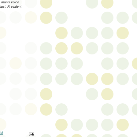
a man’s voice
last. President
PM