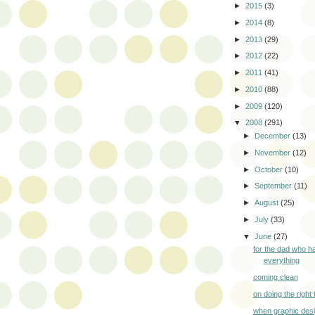
►
2015
(3)
►
2014
(8)
►
2013
(29)
►
2012
(22)
►
2011
(41)
►
2010
(88)
►
2009
(120)
▼
2008
(291)
►
December
(13)
►
November
(12)
►
October
(10)
►
September
(11)
►
August
(25)
►
July
(33)
▼
June
(27)
for the dad who h
everything
coming clean
on doing the right 
when graphic desi