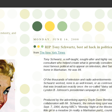
industry, and
MONDAY, JUNE 16, 2008
RIP Tony Schwartz, best ad hack in politica
from
The New York Times
Tony Schwartz, a self-taught, sought-after and highly re
consultant who helped create what is generally consider
most famous political ad to appear on television, died Sat
home in Manhattan. He was 84.
Of the thousands of television and radio advertisements
Schwartz worked, none is as well known, or as controver
that was broadcast exactly once: the so-called “daisy ad
Lyndon B. Johnson’s presidential campaign in 1964.
Produced by the advertising agency Doyle Dane Bernba
collaboration with Mr. Schwartz, the minute-long spot w
Sept. 7, 1964, during NBC’s “Monday Night at the Movies
little girl in a meadow (in reality a Manhattan park), coun