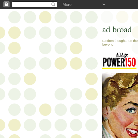
ad broad
random thoughts on the 
beyond