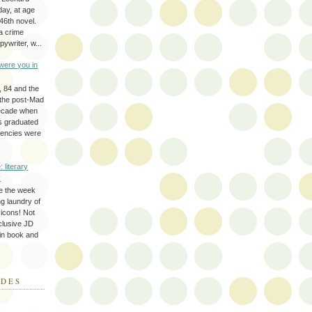
day, at age
46th novel.
a crime
ywriter, w...
were you in
, 84 and the
 the post-Mad
ecade when
s graduated
gencies were
: literary
y
e the week
ing laundry of
y icons! Not
eclusive JD
 in book and
ODES