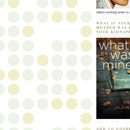
oldest working writer in 
WHAT IF YOU
MOTHER WAS 
YOUR KIDNAP
ADD TO GOOD