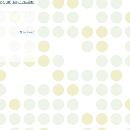
sing
,
RIP
,
Tony Schwartz
Older Post