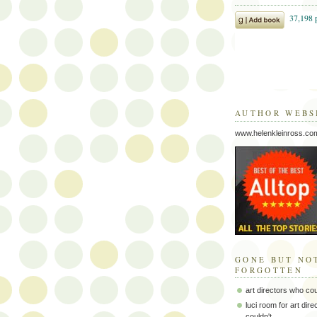
AUTHOR WEBS
www.helenkleinross.co
GONE BUT NO
FORGOTTEN
art directors who co
luci room for art dir
couldn't