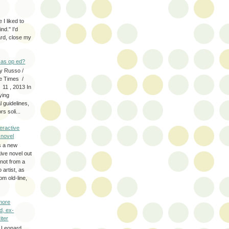
 I liked to
nd." I'd
ard, close my
as op ed?
y Russo /
e Times /
 11 , 2013 In
fying
 guidelines,
s soli...
eractive
y novel
s a new
tive novel out
not from a
artist, as
om old-line,
more
d, ex-
iter
 Leonard