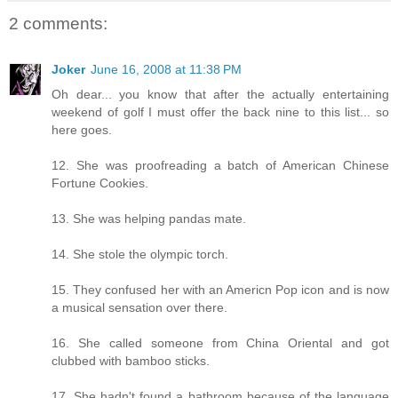
2 comments:
Joker
June 16, 2008 at 11:38 PM
Oh dear... you know that after the actually entertaining
weekend of golf I must offer the back nine to this list... so
here goes.
12. She was proofreading a batch of American Chinese
Fortune Cookies.
13. She was helping pandas mate.
14. She stole the olympic torch.
15. They confused her with an Americn Pop icon and is now
a musical sensation over there.
16. She called someone from China Oriental and got
clubbed with bamboo sticks.
17. She hadn't found a bathroom because of the language