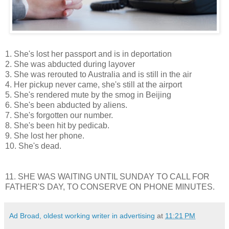
1. She's lost her passport and is in deportation
2. She was abducted during layover
3. She was rerouted to Australia and is still in the air
4. Her pickup never came, she's still at the airport
5. She's rendered mute by the smog in Beijing
6. She's been abducted by aliens.
7. She's forgotten our number.
8. She's been hit by pedicab.
9. She lost her phone.
10. She's dead.
11. SHE WAS WAITING UNTIL SUNDAY TO CALL FOR
FATHER'S DAY, TO CONSERVE ON PHONE MINUTES.
Ad Broad, oldest working writer in advertising
at
11:21 PM