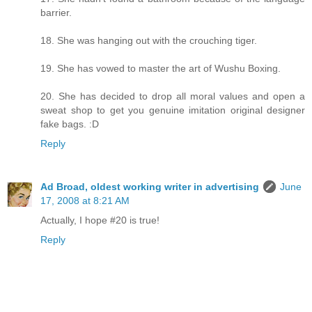
barrier.
18. She was hanging out with the crouching tiger.
19. She has vowed to master the art of Wushu Boxing.
20. She has decided to drop all moral values and open a
sweat shop to get you genuine imitation original designer
fake bags. :D
Reply
Ad Broad, oldest working writer in advertising
June
17, 2008 at 8:21 AM
Actually, I hope #20 is true!
Reply