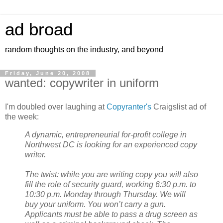
ad broad
random thoughts on the industry, and beyond
Friday, June 20, 2008
wanted: copywriter in uniform
I'm doubled over laughing at
Copyranter's
Craigslist ad of
the week:
A dynamic, entrepreneurial for-profit college in
Northwest DC is looking for an experienced copy
writer.
The twist: while you are writing copy you will also
fill the role of security guard, working 6:30 p.m. to
10:30 p.m. Monday through Thursday. We will
buy your uniform. You won’t carry a gun.
Applicants must be able to pass a drug screen as