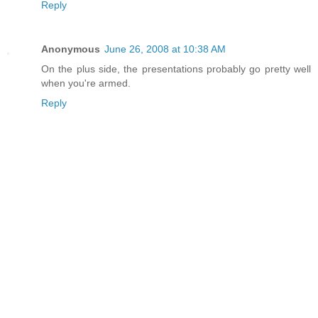
Reply
Anonymous
June 26, 2008 at 10:38 AM
On the plus side, the presentations probably go pretty well
when you're armed.
Reply