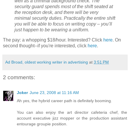
well as a criminal background check. The
security guard spends most of the shift seated at
the reception desk, and there will be very
minimal security duties. Practically the entire shift
you will be able to focus on writing copy – you’ll
just happen to be wearing a uniform.
The pay: a whopping $18/hour. Interested? Click
here
. On
second thought--if you're interested, click
here
.
Ad Broad, oldest working writer in advertising
at
3:51 PM
2 comments:
Joker
June 23, 2008 at 11:16 AM
Ah yes, the hybrid career path is definitely booming.
You can also enjoy the art director cafeteria chef, the
account executive jizz mopper or the production assistant
entourage groupie position.